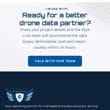
WORK WITH
Ready for a better
drone data partner?
Share your project details and the Skye
Link team will recommend the right
scope, deliverables, and next steps -
usually within 24 hours.
TALK WITH OUR TEAM
Your operating partner for managed drone data solutions, serving