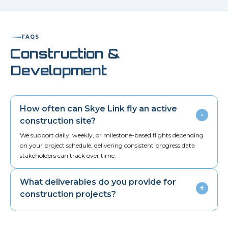
FAQS
Construction &
Development
How often can Skye Link fly an active
-
construction site?
We support daily, weekly, or milestone-based flights depending
on your project schedule, delivering consistent progress data
stakeholders can track over time.
What deliverables do you provide for
+
construction projects?