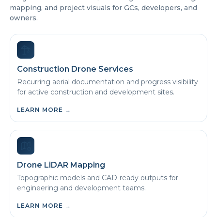
mapping, and project visuals for GCs, developers, and
owners.
Construction Drone Services
Recurring aerial documentation and progress visibility
for active construction and development sites.
LEARN MORE
→
Drone LiDAR Mapping
Topographic models and CAD-ready outputs for
engineering and development teams.
LEARN MORE
→