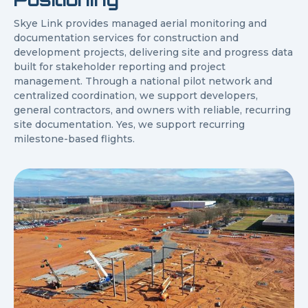
Skye Link provides managed aerial monitoring and
documentation services for construction and
development projects, delivering site and progress data
built for stakeholder reporting and project
management. Through a national pilot network and
centralized coordination, we support developers,
general contractors, and owners with reliable, recurring
site documentation. Yes, we support recurring
milestone-based flights.