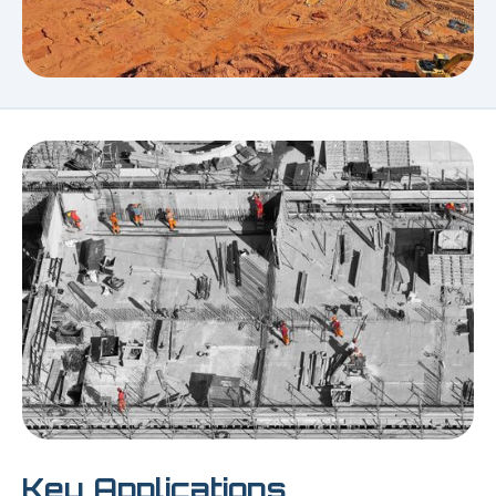
Key Applications