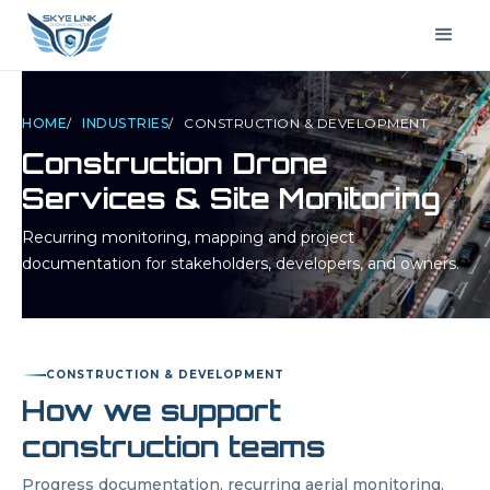
HOME
/
INDUSTRIES
/
CONSTRUCTION & DEVELOPMENT
Construction Drone
Services & Site Monitoring
Recurring monitoring, mapping and project
documentation for stakeholders, developers, and owners.
CONSTRUCTION & DEVELOPMENT
How we support
construction teams
Progress documentation, recurring aerial monitoring,