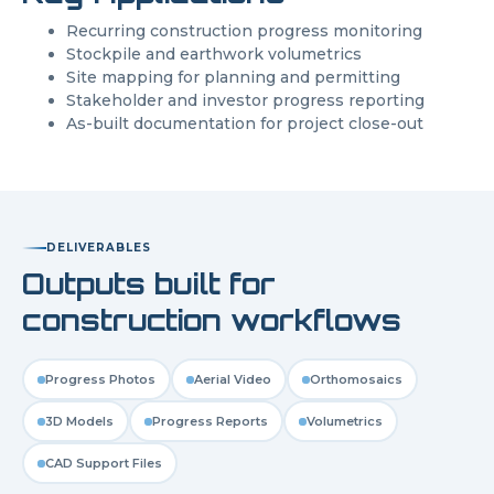
Recurring construction progress monitoring
Stockpile and earthwork volumetrics
Site mapping for planning and permitting
Stakeholder and investor progress reporting
As-built documentation for project close-out
DELIVERABLES
Outputs built for
construction workflows
Progress Photos
Aerial Video
Orthomosaics
3D Models
Progress Reports
Volumetrics
CAD Support Files