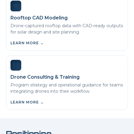
Rooftop CAD Modeling
Drone-captured rooftop data with CAD-ready outputs
for solar design and site planning.
LEARN MORE
→
Drone Consulting & Training
Program strategy and operational guidance for teams
integrating drones into their workflow.
LEARN MORE
→
Positioning