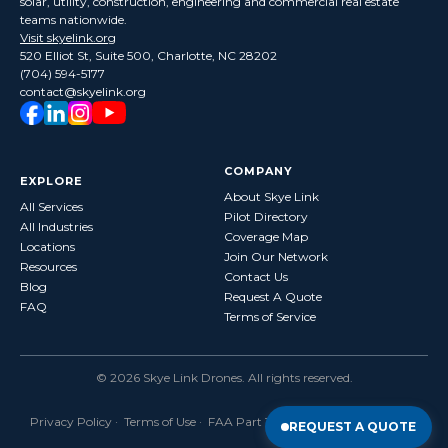
solar, utility, construction, engineering and commercial real estate
teams nationwide.
Visit skyelink.org
520 Elliot St, Suite 500, Charlotte, NC 28202
(704) 594-5177
contact@skyelink.org
COMPANY
EXPLORE
About Skye Link
All Services
Pilot Directory
All Industries
Coverage Map
Locations
Join Our Network
Resources
Contact Us
Blog
Request A Quote
FAQ
Terms of Service
©
2026
Skye Link Drones
. All rights reserved.
Privacy Policy
·
Terms of Use
· FAA Part 107 Certified · Fully Insured
REQUEST A QUOTE