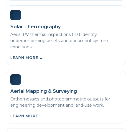
Solar Thermography
Aerial PV thermal inspections that identify
underperforming assets and document system
conditions.
LEARN MORE
→
Aerial Mapping & Surveying
Orthomosaics and photogrammetric outputs for
engineering development and land-use work.
LEARN MORE
→