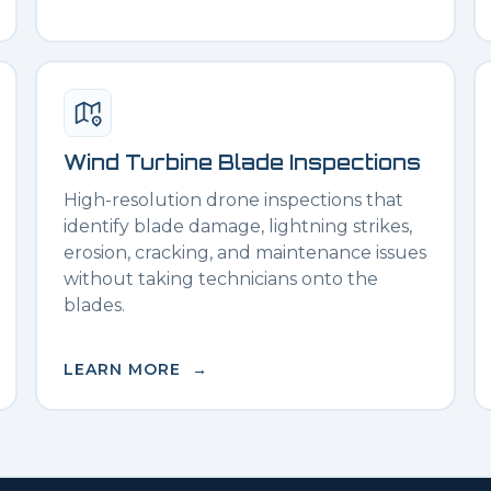
Wind Turbine Blade Inspections
High-resolution drone inspections that
identify blade damage, lightning strikes,
erosion, cracking, and maintenance issues
without taking technicians onto the
blades.
LEARN MORE →