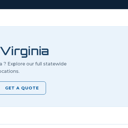
Virginia
ia
? Explore our full statewide
ocations.
GET A QUOTE