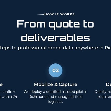
HOW IT WORKS
From quote to
deliverables
teps to professional drone data anywhere in
Ri
02
e
Mobilize & Capture
De
e confirm
We deploy a qualified, insured pilot in
Quality-r
g within 24
Richmond
and manage all field
require
logistics.