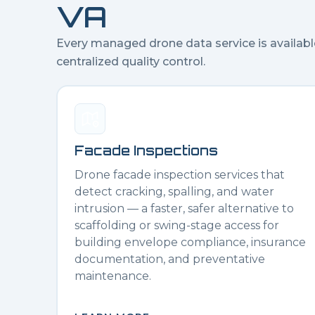
VA
Every managed drone data service is availabl
centralized quality control.
Facade Inspections
Drone facade inspection services that
detect cracking, spalling, and water
intrusion — a faster, safer alternative to
scaffolding or swing-stage access for
building envelope compliance, insurance
documentation, and preventative
maintenance.