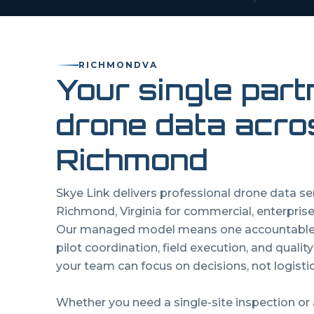
RICHMOND
VA
Your single part
drone data acro
Richmond
Skye Link delivers professional drone data s
Richmond
,
Virginia
for commercial, enterprise
Our managed model means one accountable p
pilot coordination, field execution, and qualit
your team can focus on decisions, not logistic
Whether you need a single-site inspection or