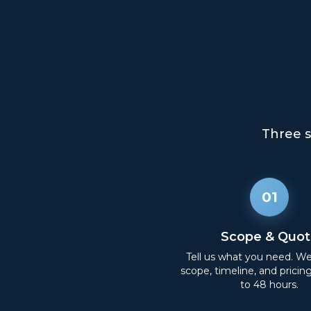
Three s
01
Scope & Quot
Tell us what you need. W
scope, timeline, and pricin
to 48 hours.