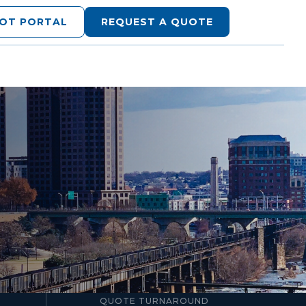
LOT PORTAL
REQUEST A QUOTE
24–48hr
QUOTE TURNAROUND