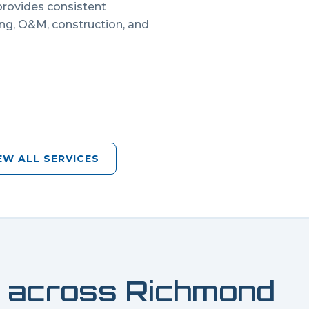
 provides consistent
ing, O&M, construction, and
EW ALL SERVICES
 across
Richmond