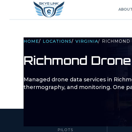
ABOU
HOME
/
LOCATIONS
/
VIRGINIA
/
RICHMOND
Richmond
Drone
Managed drone data services in
Richm
thermography, and monitoring. One pa
10–100+
PILOTS