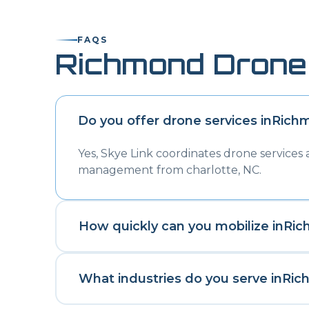
FAQS
Richmond
Drone
Do you offer drone services in
Rich
Yes, Skye Link coordinates drone services
management from charlotte, NC.
How quickly can you mobilize in
Ric
What industries do you serve in
Ric