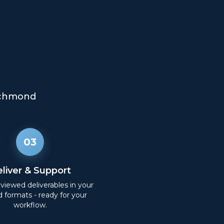
chmond
03
liver & Support
eviewed deliverables in your
d formats - ready for your
workflow.