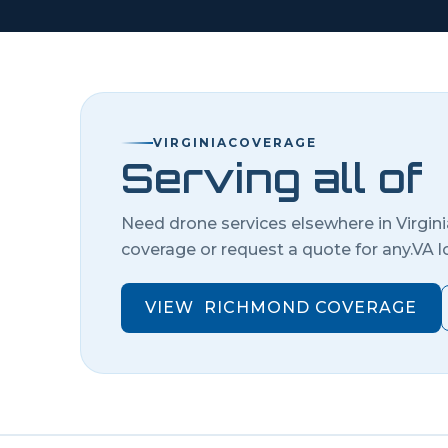
VIRGINIA
COVERAGE
Serving all of
Need drone services elsewhere in
Virgin
coverage or request a quote for any.
VA
l
VIEW
RICHMOND
COVERAGE