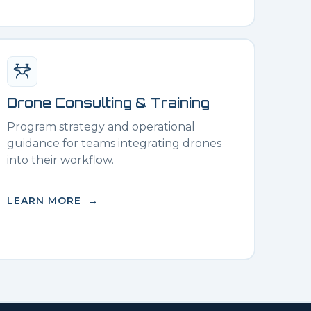
Drone Consulting & Training
Program strategy and operational
guidance for teams integrating drones
into their workflow.
LEARN MORE →