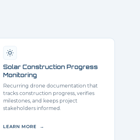
Solar Construction Progress
Monitoring
Recurring drone documentation that
tracks construction progress, verifies
milestones, and keeps project
stakeholders informed.
LEARN MORE →