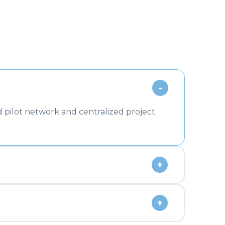
-
 pilot network and centralized project
+
+