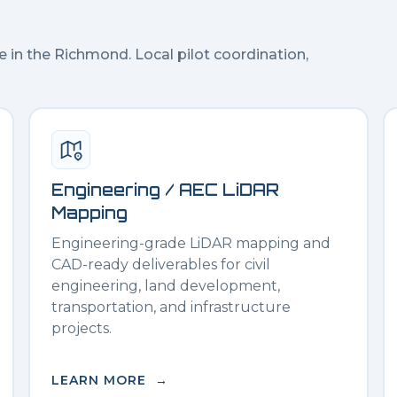
e in the
Richmond
. Local pilot coordination,
Engineering / AEC LiDAR
Mapping
Engineering-grade LiDAR mapping and
CAD-ready deliverables for civil
engineering, land development,
transportation, and infrastructure
projects.
LEARN MORE →