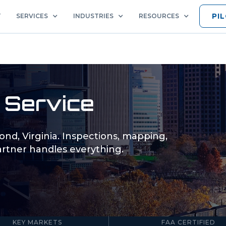
PI
T
SERVICES
INDUSTRIES
RESOURCES
 Service
ond
,
Virginia
. Inspections, mapping,
rtner handles everything.
5
Part 107
KEY MARKETS
FAA CERTIFIED