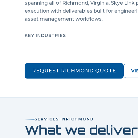
spanning all of
Richmond
,
Virginia
, Skye Link
execution with deliverables built for engineer
asset management workflows.
KEY INDUSTRIES
REQUEST
RICHMOND
QUOTE
VI
SERVICES IN
RICHMOND
What we deliver