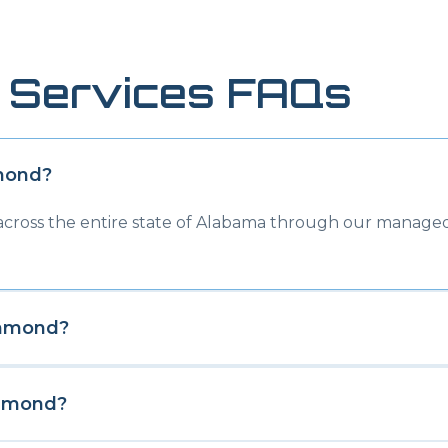
 Services FAQs
mond
?
 across the entire state of Alabama through our managed
hmond
?
hmond
?