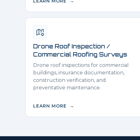
LEARN MORE →
Drone Roof Inspection /
Commercial Roofing Surveys
Drone roof inspections for commercial
buildings, insurance documentation,
construction verification, and
preventative maintenance.
LEARN MORE →