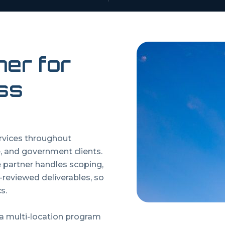
ner for
ss
ervices throughout
, and government clients.
artner handles scoping,
y-reviewed deliverables, so
s.
 a multi-location program