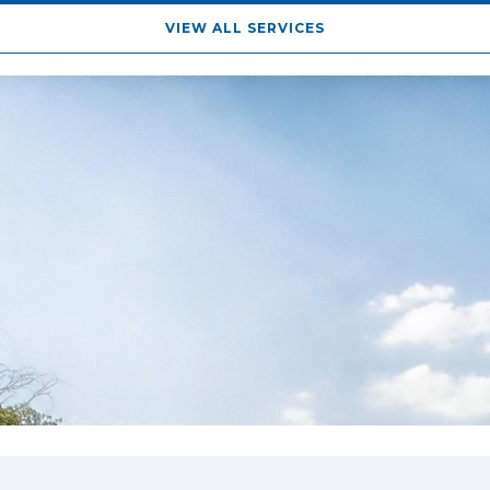
VIEW ALL SERVICES