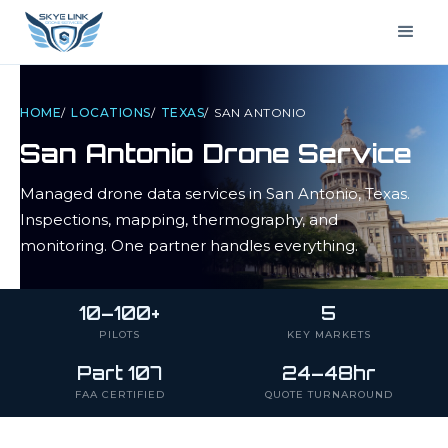
HOME
/
LOCATIONS
/
TEXAS
/
SAN ANTONIO
San Antonio
Drone Service
Managed drone data services in
San Antonio
,
Texas
.
Inspections, mapping, thermography, and
monitoring. One partner handles everything.
10–100+
5
PILOTS
KEY MARKETS
Part 107
24–48hr
FAA CERTIFIED
QUOTE TURNAROUND