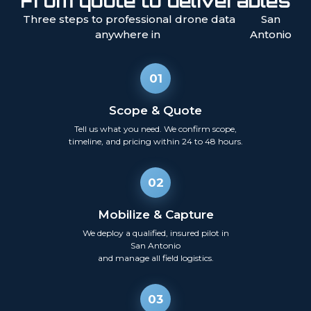
From quote to deliverables
Three steps to professional drone data
San
anywhere in
Antonio
01
Scope & Quote
Tell us what you need. We confirm scope,
timeline, and pricing within 24 to 48 hours.
02
Mobilize & Capture
We deploy a qualified, insured pilot in
San Antonio
and manage all field logistics.
03