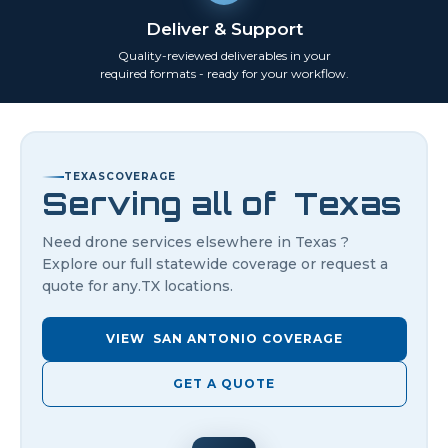
Deliver & Support
Quality-reviewed deliverables in your
required formats - ready for your workflow.
TEXAS
COVERAGE
Serving all of
Texas
Need drone services elsewhere in
Texas
?
Explore our full statewide coverage or request a
quote for any.
TX
locations.
VIEW
SAN ANTONIO
COVERAGE
GET A QUOTE