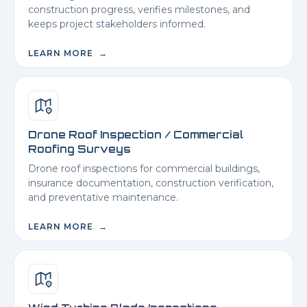
construction progress, verifies milestones, and
keeps project stakeholders informed.
LEARN MORE →
Drone Roof Inspection / Commercial
Roofing Surveys
Drone roof inspections for commercial buildings,
insurance documentation, construction verification,
and preventative maintenance.
LEARN MORE →