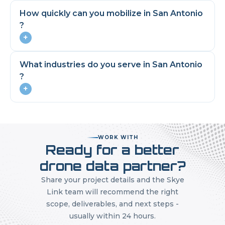
How quickly can you mobilize in
San Antonio
?
+
What industries do you serve in
San Antonio
?
+
WORK WITH
Ready for a better
drone data partner?
Share your project details and the Skye
Link team will recommend the right
scope, deliverables, and next steps -
usually within 24 hours.