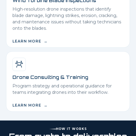
Wind Turbine Blade Inspections
High-resolution drone inspections that identify
blade damage, lightning strikes, erosion, cracking,
and maintenance issues without taking technicians
onto the blades.
LEARN MORE →
Drone Consulting & Training
Program strategy and operational guidance for
teams integrating drones into their workflow.
LEARN MORE →
HOW IT WORKS