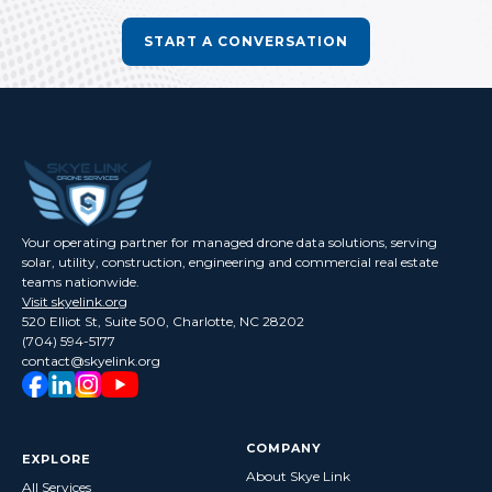
START A CONVERSATION
Your operating partner for managed drone data solutions, serving
solar, utility, construction, engineering and commercial real estate
teams nationwide.
Visit skyelink.org
520 Elliot St, Suite 500, Charlotte, NC 28202
(704) 594-5177
contact@skyelink.org
COMPANY
EXPLORE
About Skye Link
All Services