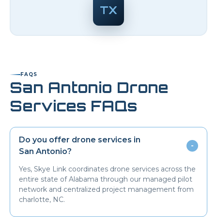
TX
FAQS
San Antonio
Drone
Services FAQs
Do you offer drone services in
-
San Antonio
?
Yes, Skye Link coordinates drone services across the
entire state of Alabama through our managed pilot
network and centralized project management from
charlotte, NC.