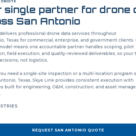
TONIO
TX
 single partner for drone
oss
San Antonio
delivers professional drone data services throughout
io
,
Texas
for commercial, enterprise, and government clients.
odel means one accountable partner handles scoping, pilot
on, field execution, and quality-reviewed deliverables, so your
cisions, not logistics.
u need a single-site inspection or a multi-location program
Antonio
,
Texas
, Skye Link provides consistent execution with
es built for engineering, O&M, construction, and asset mana
.
USTRIES
REQUEST
SAN ANTONIO
QUOTE