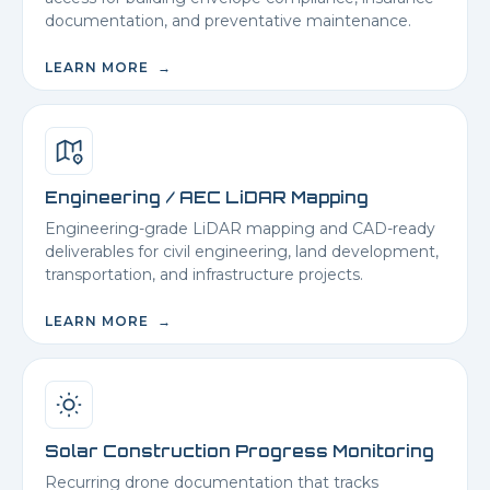
documentation, and preventative maintenance.
LEARN MORE →
Engineering / AEC LiDAR Mapping
Engineering-grade LiDAR mapping and CAD-ready
deliverables for civil engineering, land development,
transportation, and infrastructure projects.
LEARN MORE →
Solar Construction Progress Monitoring
Recurring drone documentation that tracks