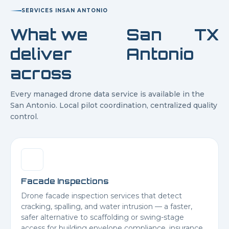
SERVICES IN
SAN ANTONIO
What we
San
TX
deliver
Antonio
across
Every managed drone data service is available in the
San Antonio
. Local pilot coordination, centralized quality
control.
Facade Inspections
Drone facade inspection services that detect
cracking, spalling, and water intrusion — a faster,
safer alternative to scaffolding or swing-stage
access for building envelope compliance, insurance