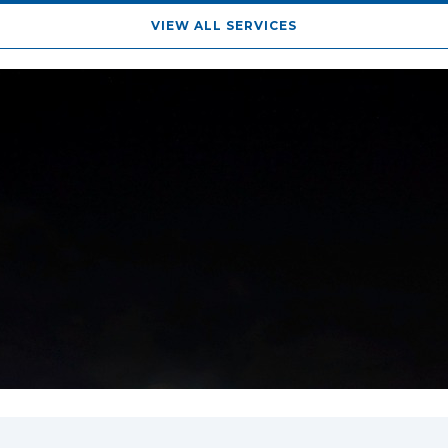
VIEW ALL SERVICES