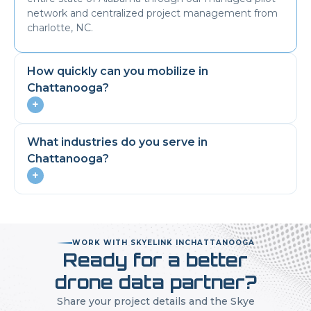
network and centralized project management from
charlotte, NC.
How quickly can you mobilize in
Chattanooga
?
+
What industries do you serve in
Chattanooga
?
+
WORK WITH SKYELINK IN
CHATTANOOGA
Ready for a better
drone data partner?
Share your project details and the Skye