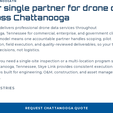
ANOOGA
TN
 single partner for drone
oss
Chattanooga
delivers professional drone data services throughout
oga
,
Tennessee
for commercial, enterprise, and government cl
odel means one accountable partner handles scoping, pilot
on, field execution, and quality-reviewed deliverables, so your
cisions, not logistics.
u need a single-site inspection or a multi-location program
tanooga
,
Tennessee
, Skye Link provides consistent execution
es built for engineering, O&M, construction, and asset mana
.
USTRIES
REQUEST
CHATTANOOGA
QUOTE