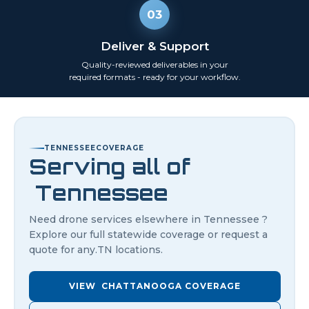
03
Deliver & Support
Quality-reviewed deliverables in your
required formats - ready for your workflow.
TENNESSEE
COVERAGE
Serving all of
Tennessee
Need drone services elsewhere in
Tennessee
?
Explore our full statewide coverage or request a
quote for any.
TN
locations.
VIEW
CHATTANOOGA
COVERAGE