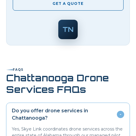
GET A QUOTE
TN
FAQS
Chattanooga
Drone
Services FAQs
Do you offer drone services in
-
Chattanooga
?
Yes, Skye Link coordinates drone services across the
entire state of Alabama through our managed pilot