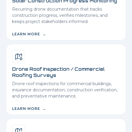
Solar Construction Progress Monitoring
Recurring drone documentation that tracks
construction progress, verifies milestones, and
keeps project stakeholders informed.
LEARN MORE →
Drone Roof Inspection / Commercial
Roofing Surveys
Drone roof inspections for commercial buildings,
insurance documentation, construction verification,
and preventative maintenance.
LEARN MORE →