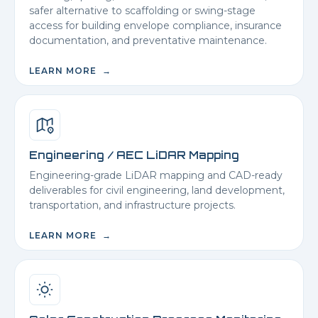
safer alternative to scaffolding or swing-stage
access for building envelope compliance, insurance
documentation, and preventative maintenance.
LEARN MORE →
Engineering / AEC LiDAR Mapping
Engineering-grade LiDAR mapping and CAD-ready
deliverables for civil engineering, land development,
transportation, and infrastructure projects.
LEARN MORE →