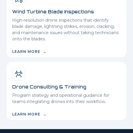
Wind Turbine Blade Inspections
High-resolution drone inspections that identify
blade damage, lightning strikes, erosion, cracking,
and maintenance issues without taking technicians
onto the blades.
LEARN MORE →
Drone Consulting & Training
Program strategy and operational guidance for
teams integrating drones into their workflow.
LEARN MORE →