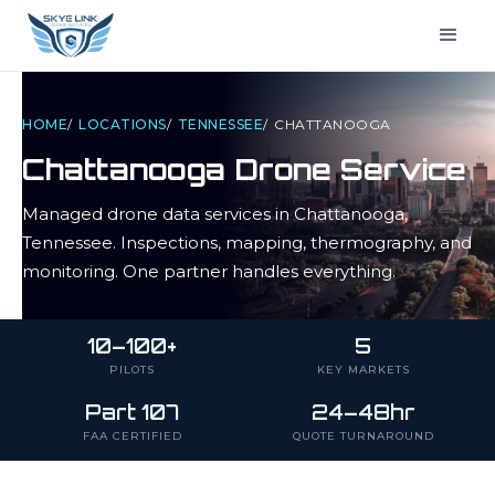
HOME
/
LOCATIONS
/
TENNESSEE
/
CHATTANOOGA
Chattanooga
Drone Service
Managed drone data services in
Chattanooga
,
Tennessee
. Inspections, mapping, thermography, and
monitoring. One partner handles everything.
10–100+
5
PILOTS
KEY MARKETS
Part 107
24–48hr
FAA CERTIFIED
QUOTE TURNAROUND