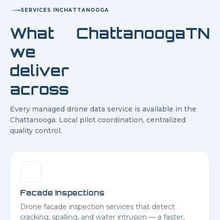
SERVICES IN
CHATTANOOGA
What
Chattanooga
TN
we
deliver
across
Every managed drone data service is available in the
Chattanooga
. Local pilot coordination, centralized
quality control.
Facade Inspections
Drone facade inspection services that detect
cracking, spalling, and water intrusion — a faster,