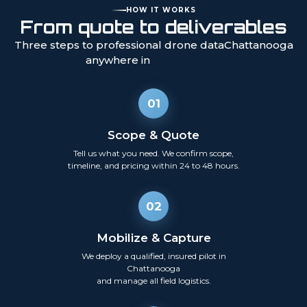
HOW IT WORKS
From quote to deliverables
Three steps to professional drone data
Chattanooga
anywhere in
01
Scope & Quote
Tell us what you need. We confirm scope,
timeline, and pricing within 24 to 48 hours.
02
Mobilize & Capture
We deploy a qualified, insured pilot in
Chattanooga
and manage all field logistics.