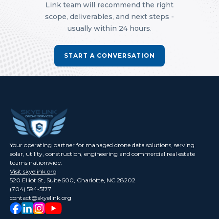
Link team will recommend the right
scope, deliverables, and next steps -
usually within 24 hours.
START A CONVERSATION
Your operating partner for managed drone data solutions, serving
solar, utility, construction, engineering and commercial real estate
teams nationwide.
Visit skyelink.org
520 Elliot St, Suite 500, Charlotte, NC 28202
(704) 594-5177
contact@skyelink.org