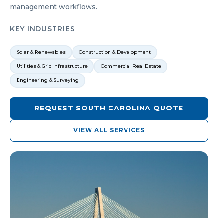
management workflows.
KEY INDUSTRIES
Solar & Renewables
Construction & Development
Utilities & Grid Infrastructure
Commercial Real Estate
Engineering & Surveying
REQUEST
SOUTH CAROLINA
QUOTE
VIEW ALL SERVICES