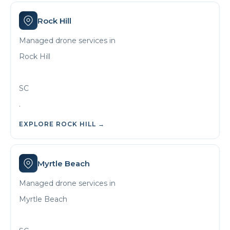
Rock Hill
Managed drone services in
Rock Hill
SC
.
EXPLORE
ROCK HILL
→
Myrtle Beach
Managed drone services in
Myrtle Beach