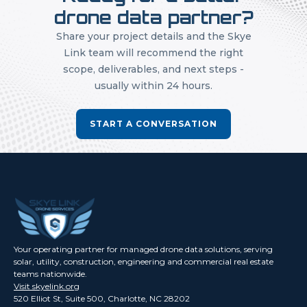
drone data partner?
Share your project details and the Skye
Link team will recommend the right
scope, deliverables, and next steps -
usually within 24 hours.
START A CONVERSATION
Your operating partner for managed drone data solutions, serving
solar, utility, construction, engineering and commercial real estate
teams nationwide.
Visit skyelink.org
520 Elliot St, Suite 500, Charlotte, NC 28202