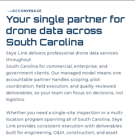
SC
CONVERAGE
Your single partner for
drone data across
South Carolina
Skye Link delivers professional drone data services
throughout
South Carolina
for commercial, enterprise, and
government clients. Our managed model means one
accountable partner handles scoping, pilot
coordination, field execution, and quality-reviewed
deliverables, so your team can focus on decisions, not
logistics.
Whether you need a single-site inspection or a multi-
location program spanning all of
South Carolina
, Skye
Link provides consistent execution with deliverables
built for engineering, O&M, construction, and asset