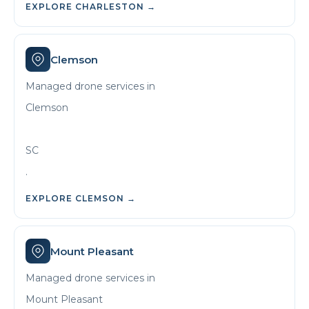
EXPLORE
CHARLESTON
→
Clemson
Managed drone services in
Clemson
SC
.
EXPLORE
CLEMSON
→
Mount Pleasant
Managed drone services in
Mount Pleasant