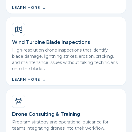
LEARN MORE →
Wind Turbine Blade Inspections
High-resolution drone inspections that identify
blade damage, lightning strikes, erosion, cracking,
and maintenance issues without taking technicians
onto the blades.
LEARN MORE →
Drone Consulting & Training
Program strategy and operational guidance for
teams integrating drones into their workflow.