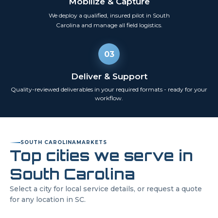
Mobilize & Capture
We deploy a qualified, insured pilot in
South
Carolina
and manage all field logistics.
03
Deliver & Support
Quality-reviewed deliverables in your required formats - ready for your
workflow.
SOUTH CAROLINA
MARKETS
Top cities we serve in
South Carolina
Select a city for local service details, or request a quote
for any location in
SC
.