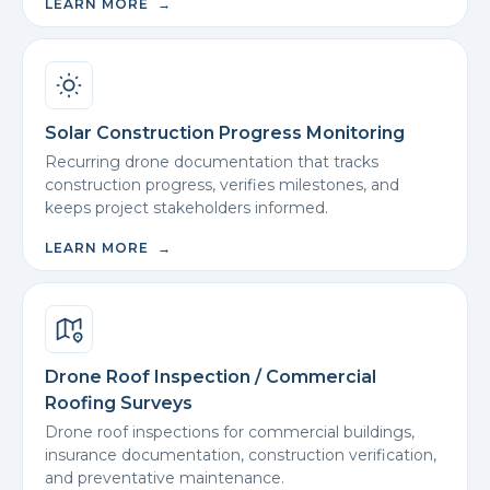
LEARN MORE →
Solar Construction Progress Monitoring
Recurring drone documentation that tracks
construction progress, verifies milestones, and
keeps project stakeholders informed.
LEARN MORE →
Drone Roof Inspection / Commercial
Roofing Surveys
Drone roof inspections for commercial buildings,
insurance documentation, construction verification,
and preventative maintenance.