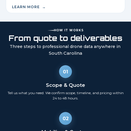
LEARN MORE →
HOW IT WORKS
From quote to deliverables
Three steps to professional drone data anywhere in
South Carolina
01
Scope & Quote
Tell us what you need. We confirm scope, timeline, and pricing within
24 to 48 hours.
02