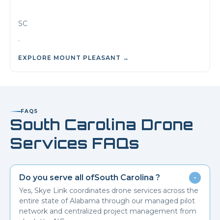
SC
.
EXPLORE
MOUNT PLEASANT
→
FAQS
South Carolina
Drone
Services FAQs
Do you serve all of
South Carolina
?
-
Yes, Skye Link coordinates drone services across the
entire state of Alabama through our managed pilot
network and centralized project management from