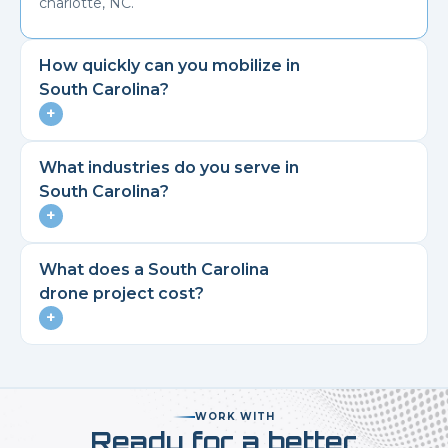
charlotte, NC.
How quickly can you mobilize in
South Carolina
?
+
What industries do you serve in
South Carolina
?
+
What does a
South Carolina
drone project cost?
+
WORK WITH
Ready for a better