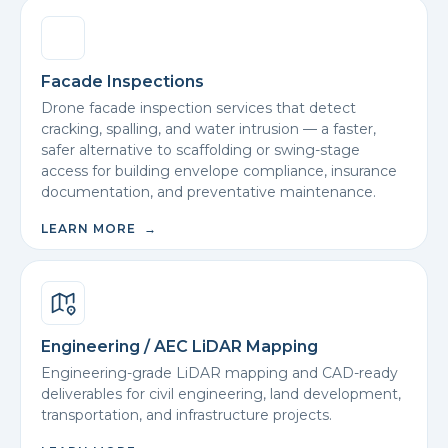
Facade Inspections
Drone facade inspection services that detect
cracking, spalling, and water intrusion — a faster,
safer alternative to scaffolding or swing-stage
access for building envelope compliance, insurance
documentation, and preventative maintenance.
LEARN MORE →
Engineering / AEC LiDAR Mapping
Engineering-grade LiDAR mapping and CAD-ready
deliverables for civil engineering, land development,
transportation, and infrastructure projects.