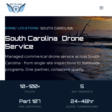
HOME
/
LOCATIONS
/
SOUTH CAROLINA
South Carolina
Drone
Service
Managed commerical drone service across
South
Carolina
- from single-site inspections to statewide
programs. One partner, consistent quality.
10–100+
5
PILOTS
KEY MARKETS
Part 107
24–48hr
FAA CERTIFIED
QUOTE TURNAROUND