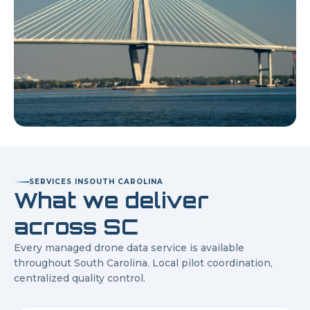
SERVICES IN
SOUTH CAROLINA
What we deliver
across
SC
Every managed drone data service is available
throughout
South Carolina
. Local pilot coordination,
centralized quality control.