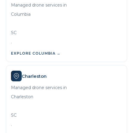
Managed drone services in
Columbia
SC
.
EXPLORE
COLUMBIA
→
Charleston
Managed drone services in
Charleston
SC
.