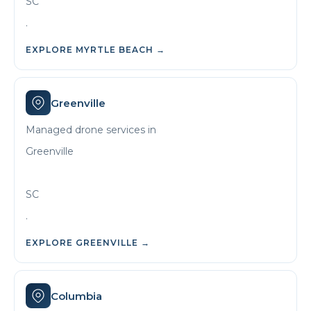
SC
.
EXPLORE
MYRTLE BEACH
→
Greenville
Managed drone services in
Greenville
SC
.
EXPLORE
GREENVILLE
→
Columbia