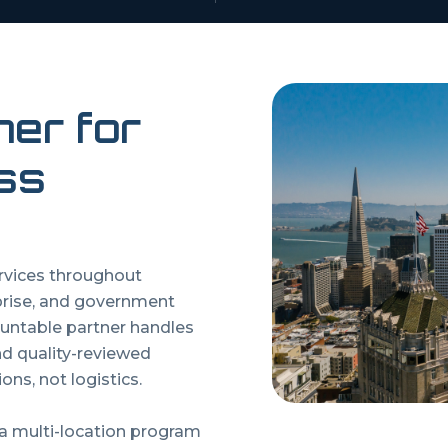
ner for
ss
ervices throughout
prise, and government
untable partner handles
and quality-reviewed
ons, not logistics.
 a multi-location program