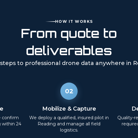
HOW IT WORKS
From quote to
deliverables
steps to professional drone data anywhere in
R
02
e
Mobilize & Capture
De
e confirm
We deploy a qualified, insured pilot in
Quality-r
g within 24
Reading
and manage all field
require
logistics.