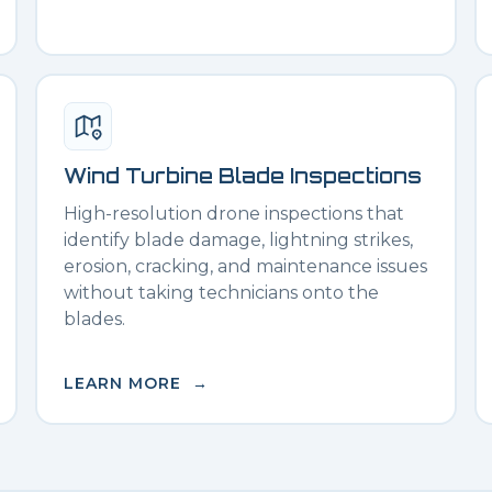
Wind Turbine Blade Inspections
High-resolution drone inspections that
identify blade damage, lightning strikes,
erosion, cracking, and maintenance issues
without taking technicians onto the
blades.
LEARN MORE →