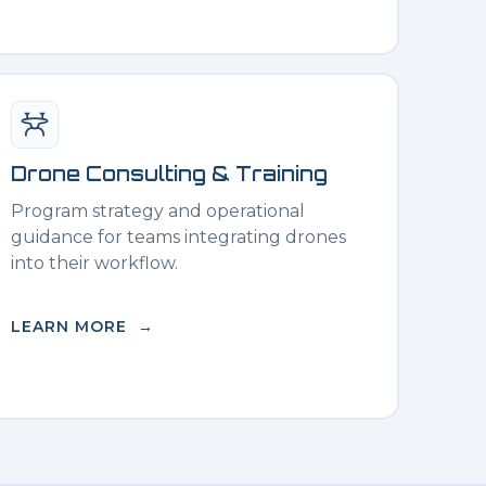
Drone Consulting & Training
Program strategy and operational
guidance for teams integrating drones
into their workflow.
LEARN MORE →