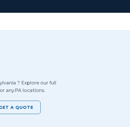
ylvania
? Explore our full
or any.
PA
locations.
GET A QUOTE