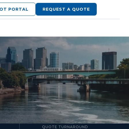
LOT PORTAL
REQUEST A QUOTE
24–48hr
QUOTE TURNAROUND