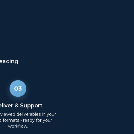
eading
03
liver & Support
eviewed deliverables in your
d formats - ready for your
workflow.