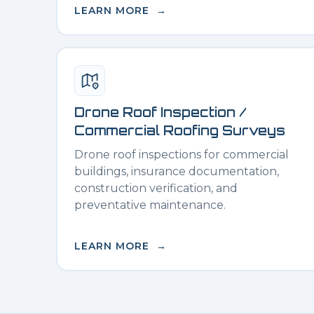
LEARN MORE →
Drone Roof Inspection /
Commercial Roofing Surveys
Drone roof inspections for commercial
buildings, insurance documentation,
construction verification, and
preventative maintenance.
LEARN MORE →