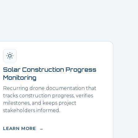
Solar Construction Progress
Monitoring
Recurring drone documentation that
tracks construction progress, verifies
milestones, and keeps project
stakeholders informed.
LEARN MORE →