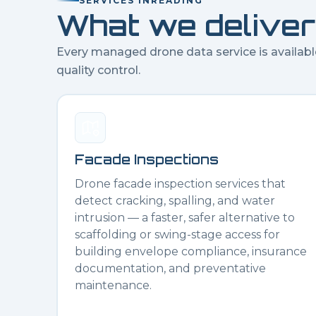
SERVICES IN
READING
What we deliver
Every managed drone data service is availabl
quality control.
Facade Inspections
Drone facade inspection services that
detect cracking, spalling, and water
intrusion — a faster, safer alternative to
scaffolding or swing-stage access for
building envelope compliance, insurance
documentation, and preventative
maintenance.