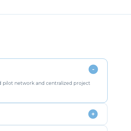
-
 pilot network and centralized project
+