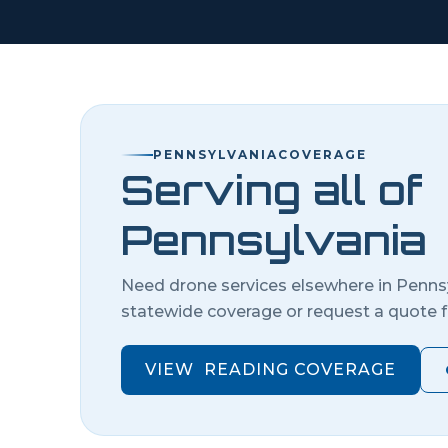
PENNSYLVANIA
COVERAGE
Serving all of
Pennsylvania
Need drone services elsewhere in
Penns
statewide coverage or request a quote f
VIEW
READING
COVERAGE