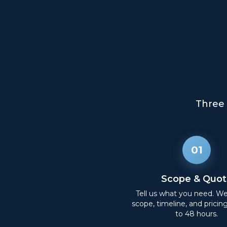
Three 
01
Scope & Quot
Tell us what you need. W
scope, timeline, and pricin
to 48 hours.