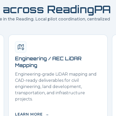
 across
Reading
PA
e in the
Reading
. Local pilot coordination, centralized
Engineering / AEC LiDAR
Mapping
Engineering-grade LiDAR mapping and
CAD-ready deliverables for civil
engineering, land development,
transportation, and infrastructure
projects.
LEARN MORE →