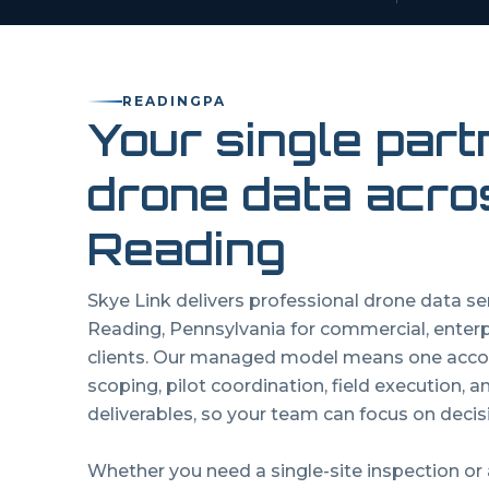
READING
PA
Your single part
drone data acro
Reading
Skye Link delivers professional drone data s
Reading
,
Pennsylvania
for commercial, enter
clients. Our managed model means one acco
scoping, pilot coordination, field execution, 
deliverables, so your team can focus on decisi
Whether you need a single-site inspection or