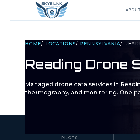
ABOU
HOME
/
LOCATIONS
/
PENNSYLVANIA
/
READ
Reading
Drone S
Managed drone data services in
Readi
thermography, and monitoring. One pa
10–100+
PILOTS