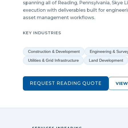
spanning all of
Reading
,
Pennsylvania
, Skye 
execution with deliverables built for engineer
asset management workflows.
KEY INDUSTRIES
Construction & Development
Engineering & Surve
Utilities & Grid Infrastructure
Land Development
REQUEST
READING
QUOTE
VIEW