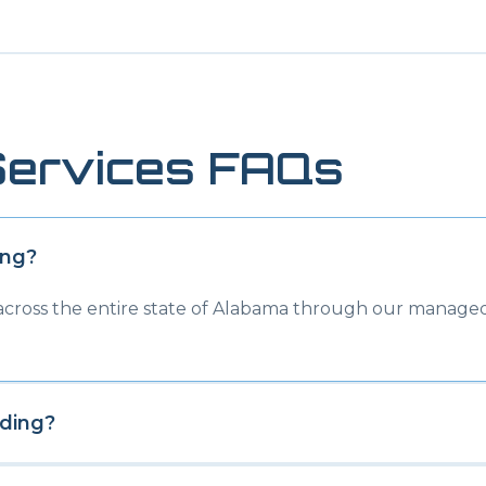
ervices FAQs
ing
?
 across the entire state of Alabama through our managed
ding
?