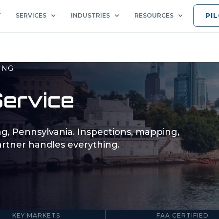
PI
T
SERVICES
INDUSTRIES
RESOURCES
ING
ervice
ng
,
Pennsylvania
. Inspections, mapping,
rtner handles everything.
5
Part 107
KEY MARKETS
FAA CERTIFIED