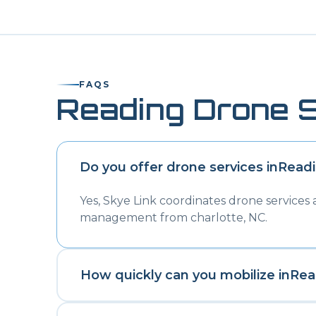
FAQS
Reading
Drone S
Do you offer drone services in
Read
Yes, Skye Link coordinates drone services
management from charlotte, NC.
How quickly can you mobilize in
Rea