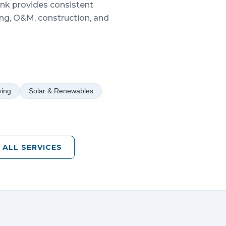
Link provides consistent
ing, O&M, construction, and
ying
Solar & Renewables
 ALL SERVICES