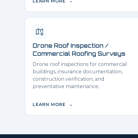
LEARN MORE →
Drone Roof Inspection /
Commercial Roofing Surveys
Drone roof inspections for commercial
buildings, insurance documentation,
construction verification, and
preventative maintenance.
LEARN MORE →