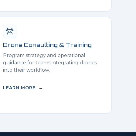
Drone Consulting & Training
Program strategy and operational
guidance for teams integrating drones
into their workflow.
LEARN MORE →