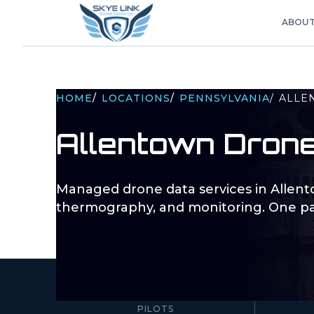
ABOU
HOME
/
LOCATIONS
/
PENNSYLVANIA
/
ALLE
Allentown
Drone
Managed drone data services in
Allen
thermography, and monitoring. One pa
10–100+
PILOTS