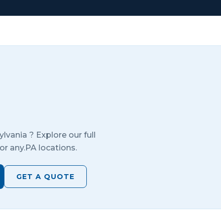
ylvania
? Explore our full
or any.
PA
locations.
GET A QUOTE