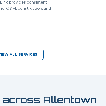
 Link provides consistent
ing, O&M, construction, and
VIEW ALL SERVICES
 across
Allentown