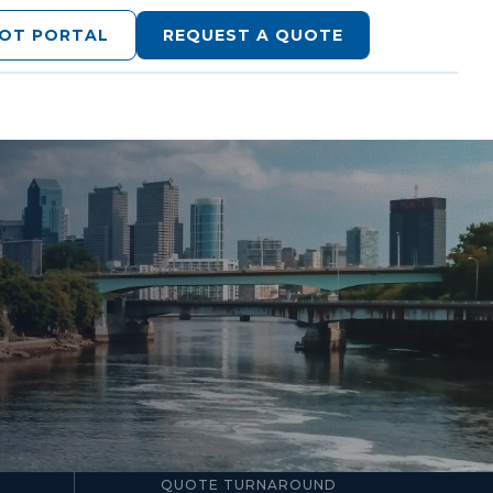
LOT PORTAL
REQUEST A QUOTE
24–48hr
QUOTE TURNAROUND