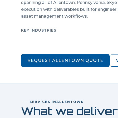
spanning all of
Allentown
,
Pennsylvania
, Skye
execution with deliverables built for engineer
asset management workflows.
KEY INDUSTRIES
REQUEST
ALLENTOWN
QUOTE
SERVICES IN
ALLENTOWN
What we deliver