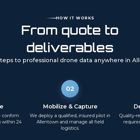
HOW IT WORKS
From quote to
deliverables
teps to professional drone data anywhere in
Al
02
e
Mobilize & Capture
De
e confirm
We deploy a qualified, insured pilot in
Quality-r
g within 24
Allentown
and manage all field
require
logistics.