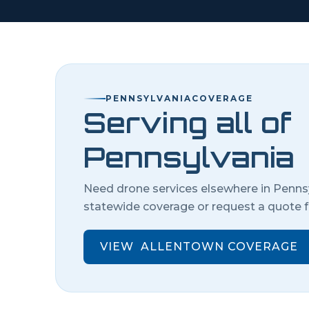
PENNSYLVANIA
COVERAGE
Serving all of
Pennsylvania
Need drone services elsewhere in
Penns
statewide coverage or request a quote f
VIEW
ALLENTOWN
COVERAGE