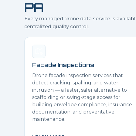
PA
Every managed drone data service is availabl
centralized quality control.
Facade Inspections
Drone facade inspection services that
detect cracking, spalling, and water
intrusion — a faster, safer alternative to
scaffolding or swing-stage access for
building envelope compliance, insurance
documentation, and preventative
maintenance.