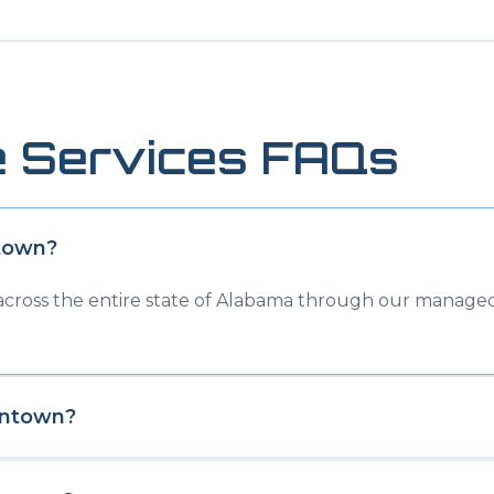
 Services FAQs
town
?
 across the entire state of Alabama through our managed
entown
?