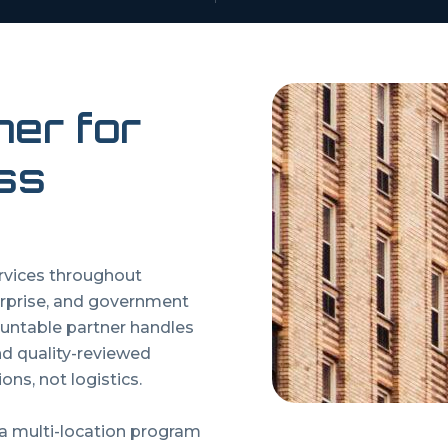
ner for
ss
ervices throughout
rprise, and government
untable partner handles
and quality-reviewed
ons, not logistics.
 a multi-location program