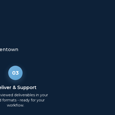
lentown
03
liver & Support
eviewed deliverables in your
d formats - ready for your
workflow.