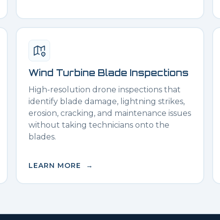
Wind Turbine Blade Inspections
High-resolution drone inspections that
identify blade damage, lightning strikes,
erosion, cracking, and maintenance issues
without taking technicians onto the
blades.
LEARN MORE →