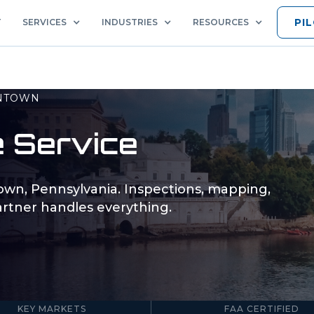
PI
T
SERVICES
INDUSTRIES
RESOURCES
NTOWN
 Service
town
,
Pennsylvania
. Inspections, mapping,
rtner handles everything.
5
Part 107
KEY MARKETS
FAA CERTIFIED