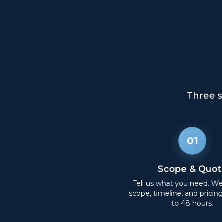
Three s
01
Scope & Quot
Tell us what you need. W
scope, timeline, and pricin
to 48 hours.