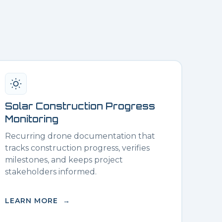
Solar Construction Progress
Monitoring
Recurring drone documentation that
tracks construction progress, verifies
milestones, and keeps project
stakeholders informed.
LEARN MORE →