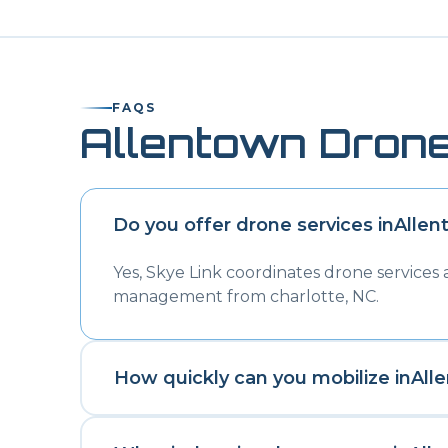
FAQS
Allentown
Drone
Do you offer drone services in
Allen
Yes, Skye Link coordinates drone services
management from charlotte, NC.
How quickly can you mobilize in
All