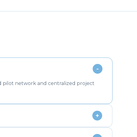
-
 pilot network and centralized project
+