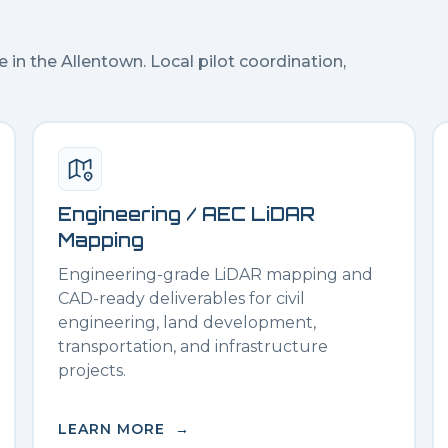
e in the
Allentown
. Local pilot coordination,
Engineering / AEC LiDAR
Mapping
Engineering-grade LiDAR mapping and
CAD-ready deliverables for civil
engineering, land development,
transportation, and infrastructure
projects.
LEARN MORE →