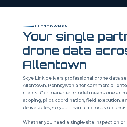
ALLENTOWN
PA
Your single part
drone data acro
Allentown
Skye Link delivers professional drone data s
Allentown
,
Pennsylvania
for commercial, ente
clients. Our managed model means one acco
scoping, pilot coordination, field execution, 
deliverables, so your team can focus on decisi
Whether you need a single-site inspection or