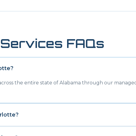
Services FAQs
otte
?
 across the entire state of Alabama through our managed
rlotte
?