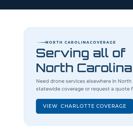
NORTH CAROLINA
COVERAGE
Serving all of
North Carolina
Need drone services elsewhere in
North 
statewide coverage or request a quote f
VIEW
CHARLOTTE
COVERAGE