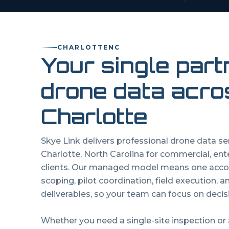
CHARLOTTE
NC
Your single part
drone data acro
Charlotte
Skye Link delivers professional drone data s
Charlotte
,
North Carolina
for commercial, ent
clients. Our managed model means one acco
scoping, pilot coordination, field execution, 
deliverables, so your team can focus on decisi
Whether you need a single-site inspection or