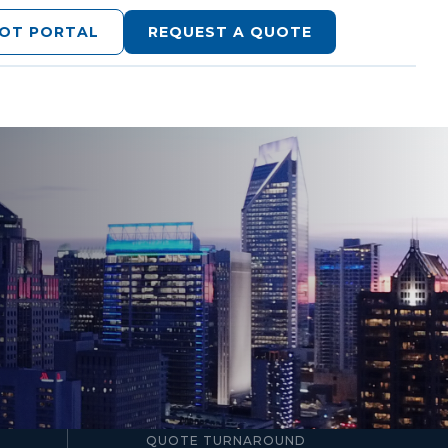
LOT PORTAL
REQUEST A QUOTE
24–48hr
QUOTE TURNAROUND