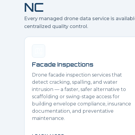
NC
Every managed drone data service is availabl
centralized quality control.
Facade Inspections
Drone facade inspection services that
detect cracking, spalling, and water
intrusion — a faster, safer alternative to
scaffolding or swing-stage access for
building envelope compliance, insurance
documentation, and preventative
maintenance.