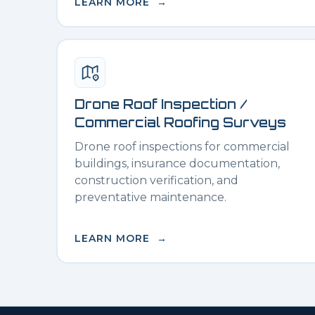
LEARN MORE →
Drone Roof Inspection /
Commercial Roofing Surveys
Drone roof inspections for commercial
buildings, insurance documentation,
construction verification, and
preventative maintenance.
LEARN MORE →