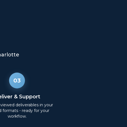
arlotte
03
liver & Support
eviewed deliverables in your
d formats - ready for your
workflow.