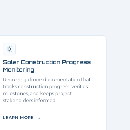
Solar Construction Progress
Monitoring
Recurring drone documentation that
tracks construction progress, verifies
milestones, and keeps project
stakeholders informed.
LEARN MORE →