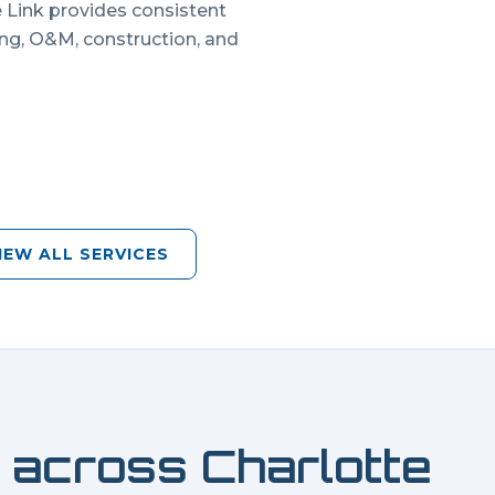
e Link provides consistent
ing, O&M, construction, and
IEW ALL SERVICES
 across
Charlotte