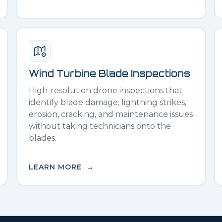
Wind Turbine Blade Inspections
High-resolution drone inspections that
identify blade damage, lightning strikes,
erosion, cracking, and maintenance issues
without taking technicians onto the
blades.
LEARN MORE →