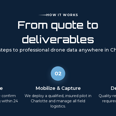
HOW IT WORKS
From quote to
deliverables
steps to professional drone data anywhere in
Ch
02
e
Mobilize & Capture
De
e confirm
We deploy a qualified, insured pilot in
Quality-r
g within 24
Charlotte
and manage all field
require
logistics.