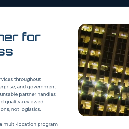
ner for
ss
ervices throughout
erprise, and government
untable partner handles
and quality-reviewed
ons, not logistics.
 a multi-location program