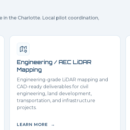
e in the
Charlotte
. Local pilot coordination,
Engineering / AEC LiDAR
Mapping
Engineering-grade LiDAR mapping and
CAD-ready deliverables for civil
engineering, land development,
transportation, and infrastructure
projects.
LEARN MORE →