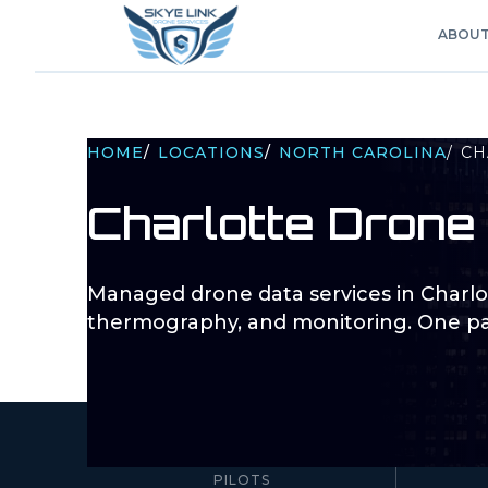
ABOU
HOME
/
LOCATIONS
/
NORTH CAROLINA
/
CH
Charlotte
Drone 
Managed drone data services in
Charlo
thermography, and monitoring. One pa
10–100+
PILOTS