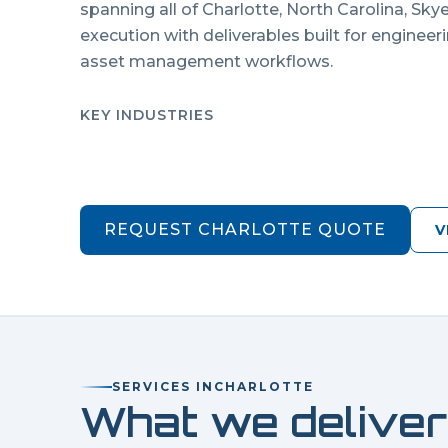
spanning all of
Charlotte
,
North Carolina
, Sky
execution with deliverables built for engineer
asset management workflows.
KEY INDUSTRIES
REQUEST
CHARLOTTE
QUOTE
V
SERVICES IN
CHARLOTTE
What we deliver