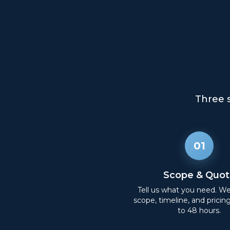
Three 
01
Scope & Quot
Tell us what you need. W
scope, timeline, and pricin
to 48 hours.