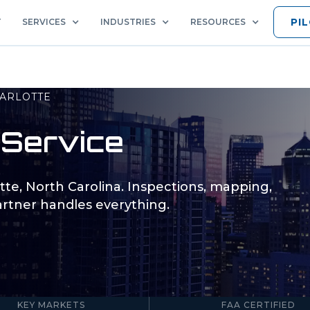
PI
T
SERVICES
INDUSTRIES
RESOURCES
ARLOTTE
Service
tte
,
North Carolina
. Inspections, mapping,
rtner handles everything.
5
Part 107
KEY MARKETS
FAA CERTIFIED