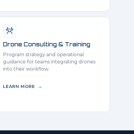
Drone Consulting & Training
Program strategy and operational
guidance for teams integrating drones
into their workflow.
LEARN MORE →