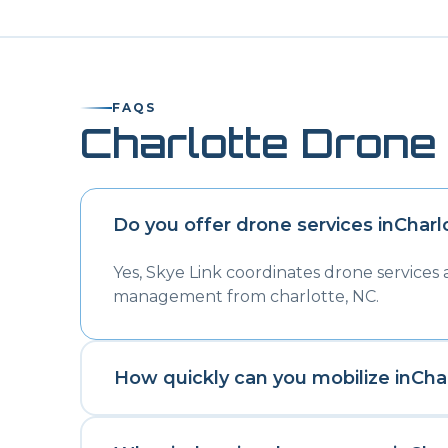
FAQS
Charlotte
Drone 
Do you offer drone services in
Charl
Yes, Skye Link coordinates drone services
management from charlotte, NC.
How quickly can you mobilize in
Cha