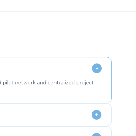
-
 pilot network and centralized project
+