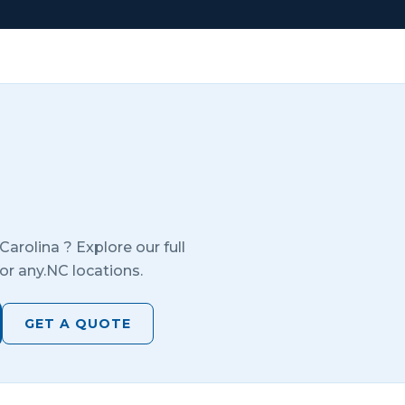
Carolina
? Explore our full
or any.
NC
locations.
GET A QUOTE