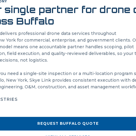
O
NY
 single partner for drone
oss
Buffalo
delivers professional drone data services throughout
w York
for commercial, enterprise, and government clients. 
odel means one accountable partner handles scoping, pilot
on, field execution, and quality-reviewed deliverables, so your
cisions, not logistics.
u need a single-site inspection or a multi-location program
lo
,
New York
, Skye Link provides consistent execution with de
engineering, O&M, construction, and asset management workfl
USTRIES
REQUEST
BUFFALO
QUOTE