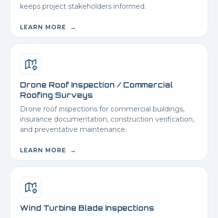
keeps project stakeholders informed.
LEARN MORE →
Drone Roof Inspection / Commercial
Roofing Surveys
Drone roof inspections for commercial buildings,
insurance documentation, construction verification,
and preventative maintenance.
LEARN MORE →
Wind Turbine Blade Inspections