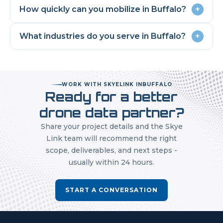
How quickly can you mobilize in
Buffalo
?
+
What industries do you serve in
Buffalo
?
+
WORK WITH SKYELINK IN
BUFFALO
Ready for a better
drone data partner?
Share your project details and the Skye
Link team will recommend the right
scope, deliverables, and next steps -
usually within 24 hours.
START A CONVERSATION