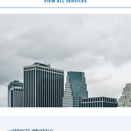
VIEW ALL SERVICES
SERVICES IN
BUFFALO