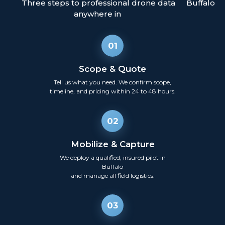
Three steps to professional drone data
Buffalo
anywhere in
01
Scope & Quote
Tell us what you need. We confirm scope,
timeline, and pricing within 24 to 48 hours.
02
Mobilize & Capture
We deploy a qualified, insured pilot in
Buffalo
and manage all field logistics.
03