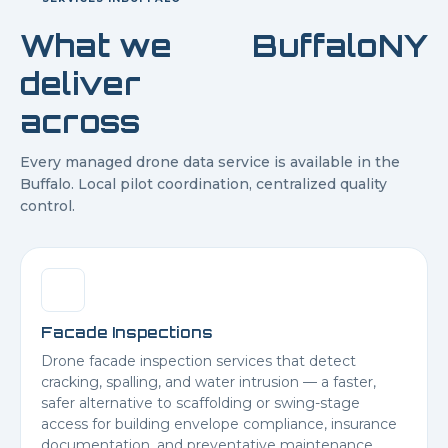
What we
Buffalo
NY
deliver
across
Every managed drone data service is available in the
Buffalo
. Local pilot coordination, centralized quality
control.
Facade Inspections
Drone facade inspection services that detect
cracking, spalling, and water intrusion — a faster,
safer alternative to scaffolding or swing-stage
access for building envelope compliance, insurance
documentation, and preventative maintenance.