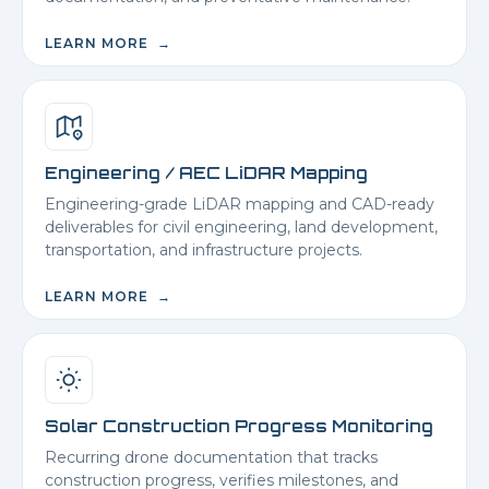
LEARN MORE →
Engineering / AEC LiDAR Mapping
Engineering-grade LiDAR mapping and CAD-ready
deliverables for civil engineering, land development,
transportation, and infrastructure projects.
LEARN MORE →
Solar Construction Progress Monitoring
Recurring drone documentation that tracks
construction progress, verifies milestones, and