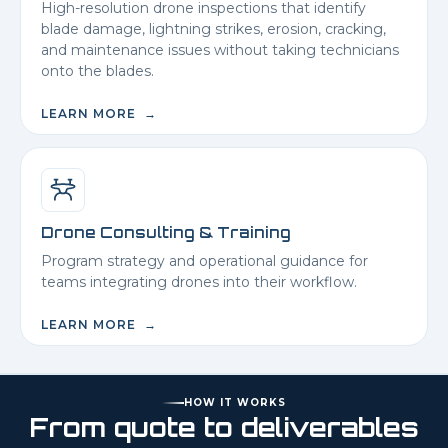
High-resolution drone inspections that identify
blade damage, lightning strikes, erosion, cracking,
and maintenance issues without taking technicians
onto the blades.
LEARN MORE →
Drone Consulting & Training
Program strategy and operational guidance for
teams integrating drones into their workflow.
LEARN MORE →
HOW IT WORKS
From quote to deliverables