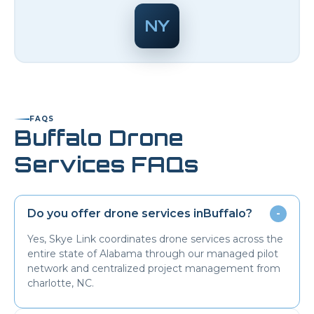
NY
FAQS
Buffalo
Drone
Services FAQs
Do you offer drone services in
Buffalo
?
-
Yes, Skye Link coordinates drone services across the
entire state of Alabama through our managed pilot
network and centralized project management from
charlotte, NC.