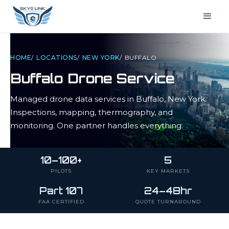
HOME
/
LOCATIONS
/
NEW YORK
/
BUFFALO
Buffalo
Drone Service
Managed drone data services in
Buffalo
,
New York
.
Inspections, mapping, thermography, and
monitoring. One partner handles everything.
10–100+
5
PILOTS
KEY MARKETS
Part 107
24–48hr
FAA CERTIFIED
QUOTE TURNAROUND