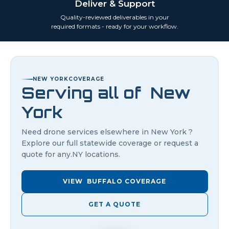
Deliver & Support
Quality-reviewed deliverables in your
required formats - ready for your workflow.
NEW YORK
COVERAGE
Serving all of
New
York
Need drone services elsewhere in
New York
?
Explore our full statewide coverage or request a
quote for any.
NY
locations.
VIEW
BUFFALO
COVERAGE
GET A QUOTE