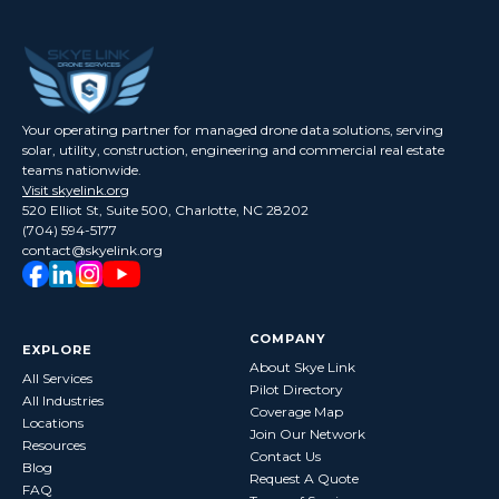
Your operating partner for managed drone data solutions, serving
solar, utility, construction, engineering and commercial real estate
teams nationwide.
Visit skyelink.org
520 Elliot St, Suite 500, Charlotte, NC 28202
(704) 594-5177
contact@skyelink.org
COMPANY
EXPLORE
About Skye Link
All Services
Pilot Directory
All Industries
Coverage Map
Locations
Join Our Network
Resources
Contact Us
Blog
Request A Quote
FAQ