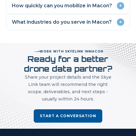
How quickly can you mobilize in
Macon
?
+
What industries do you serve in
Macon
?
+
WORK WITH SKYELINK IN
MACON
Ready for a better
drone data partner?
Share your project details and the Skye
Link team will recommend the right
scope, deliverables, and next steps -
usually within 24 hours.
START A CONVERSATION