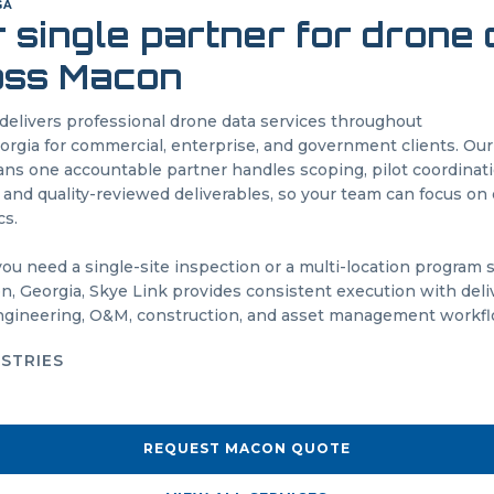
GA
 single partner for drone
oss
Macon
delivers professional drone data services throughout
orgia
for commercial, enterprise, and government clients. O
s one accountable partner handles scoping, pilot coordinatio
 and quality-reviewed deliverables, so your team can focus on 
cs.
u need a single-site inspection or a multi-location program
on
,
Georgia
, Skye Link provides consistent execution with deli
engineering, O&M, construction, and asset management workfl
USTRIES
REQUEST
MACON
QUOTE