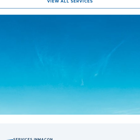
VIEW ALL SERVICES
SERVICES IN
MACON