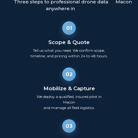
Three steps to professional drone data
Macon
anywhere in
01
Scope & Quote
Tell us what you need. We confirm scope,
timeline, and pricing within 24 to 48 hours.
02
Mobilize & Capture
We deploy a qualified, insured pilot in
Macon
and manage all field logistics.
03