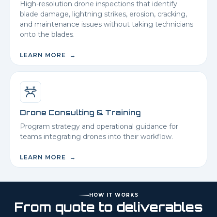
High-resolution drone inspections that identify
blade damage, lightning strikes, erosion, cracking,
and maintenance issues without taking technicians
onto the blades.
LEARN MORE →
Drone Consulting & Training
Program strategy and operational guidance for
teams integrating drones into their workflow.
LEARN MORE →
HOW IT WORKS
From quote to deliverables