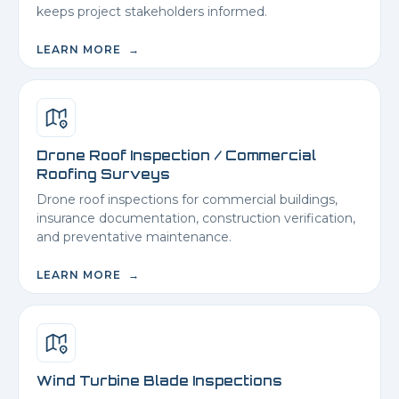
keeps project stakeholders informed.
LEARN MORE →
Drone Roof Inspection / Commercial
Roofing Surveys
Drone roof inspections for commercial buildings,
insurance documentation, construction verification,
and preventative maintenance.
LEARN MORE →
Wind Turbine Blade Inspections