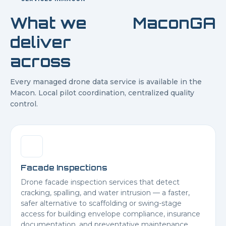
What we
Macon
GA
deliver
across
Every managed drone data service is available in the
Macon
. Local pilot coordination, centralized quality
control.
Facade Inspections
Drone facade inspection services that detect
cracking, spalling, and water intrusion — a faster,
safer alternative to scaffolding or swing-stage
access for building envelope compliance, insurance
documentation, and preventative maintenance.