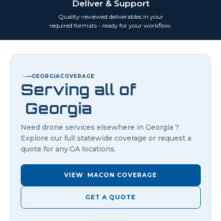
Deliver & Support
Quality-reviewed deliverables in your
required formats - ready for your workflow.
GEORGIA
COVERAGE
Serving all of
Georgia
Need drone services elsewhere in
Georgia
?
Explore our full statewide coverage or request a
quote for any.
GA
locations.
VIEW
MACON
COVERAGE
GET A QUOTE