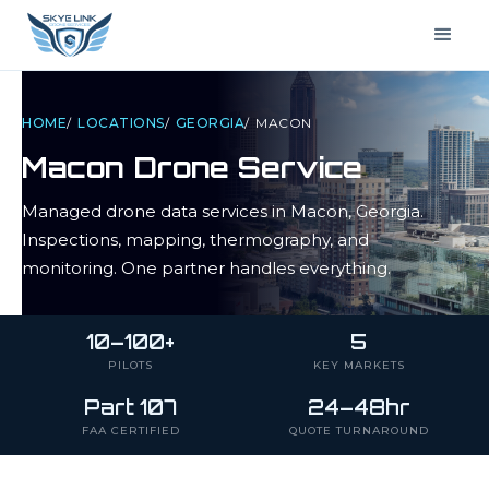
HOME
/
LOCATIONS
/
GEORGIA
/
MACON
Macon
Drone Service
Managed drone data services in
Macon
,
Georgia
.
Inspections, mapping, thermography, and
monitoring. One partner handles everything.
10–100+
5
PILOTS
KEY MARKETS
Part 107
24–48hr
FAA CERTIFIED
QUOTE TURNAROUND