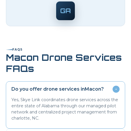
GA
FAQS
Macon
Drone Services
FAQs
Do you offer drone services in
Macon
?
-
Yes, Skye Link coordinates drone services across the
entire state of Alabama through our managed pilot
network and centralized project management from
charlotte, NC.