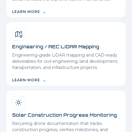
LEARN MORE →
Engineering / AEC LiDAR Mapping
Engineering-grade LiDAR mapping and CAD-ready
deliverables for civil engineering, land development,
transportation, and infrastructure projects.
LEARN MORE →
Solar Construction Progress Monitoring
Recurring drone documentation that tracks
construction progress, verifies milestones, and