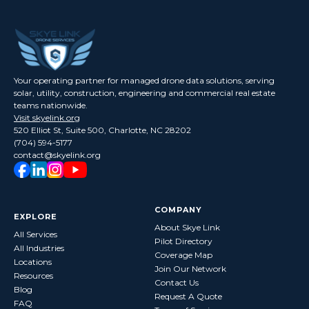
Your operating partner for managed drone data solutions, serving
solar, utility, construction, engineering and commercial real estate
teams nationwide.
Visit skyelink.org
520 Elliot St, Suite 500, Charlotte, NC 28202
(704) 594-5177
contact@skyelink.org
COMPANY
EXPLORE
About Skye Link
All Services
Pilot Directory
All Industries
Coverage Map
Locations
Join Our Network
Resources
Contact Us
Blog
Request A Quote
FAQ