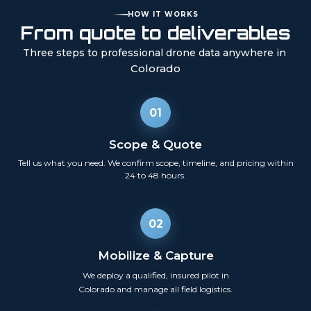
HOW IT WORKS
From quote to deliverables
Three steps to professional drone data anywhere in
Colorado
01
Scope & Quote
Tell us what you need. We confirm scope, timeline, and pricing within
24 to 48 hours.
02
Mobilize & Capture
We deploy a qualified, insured pilot in
Colorado
and manage all field logistics.