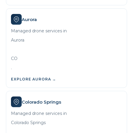
Aurora
Managed drone services in
Aurora
CO
.
EXPLORE
AURORA
→
Colorado Springs
Managed drone services in
Colorado Springs