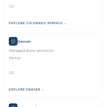
CO
.
EXPLORE
COLORADO SPRINGS
→
Denver
Managed drone services in
Denver
CO
.
EXPLORE
DENVER
→