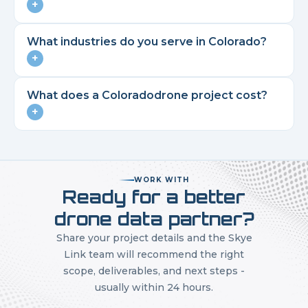
+
What industries do you serve in
Colorado
?
+
What does a
Colorado
drone project cost?
+
WORK WITH
Ready for a better
drone data partner?
Share your project details and the Skye
Link team will recommend the right
scope, deliverables, and next steps -
usually within 24 hours.