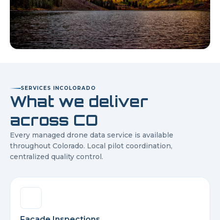
SERVICES IN
COLORADO
What we deliver
across
CO
Every managed drone data service is available
throughout
Colorado
. Local pilot coordination,
centralized quality control.
Facade Inspections