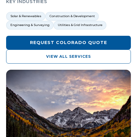
KEY INDUSTRIES
Solar & Renewables
Construction & Development
Engineering & Surveying
Utilities & Grid Infrastructure
REQUEST
COLORADO
QUOTE
VIEW ALL SERVICES