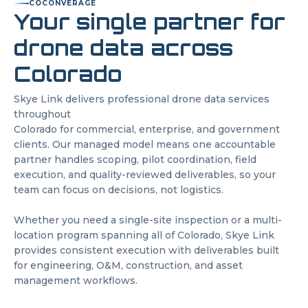
CO
CONVERAGE
Your single partner for
drone data across
Colorado
Skye Link delivers professional drone data services
throughout
Colorado
for commercial, enterprise, and government
clients. Our managed model means one accountable
partner handles scoping, pilot coordination, field
execution, and quality-reviewed deliverables, so your
team can focus on decisions, not logistics.
Whether you need a single-site inspection or a multi-
location program spanning all of
Colorado
, Skye Link
provides consistent execution with deliverables built
for engineering, O&M, construction, and asset
management workflows.