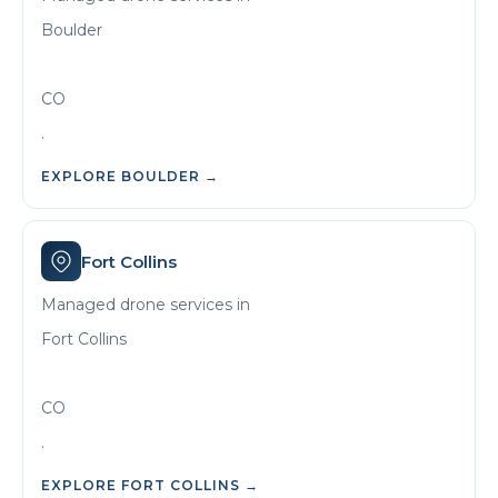
Boulder
CO
.
EXPLORE
BOULDER
→
Fort Collins
Managed drone services in
Fort Collins
CO
.
EXPLORE
FORT COLLINS
→