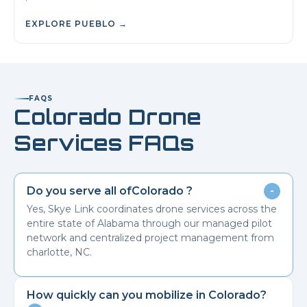
EXPLORE
PUEBLO
→
FAQS
Colorado
Drone
Services FAQs
Do you serve all of
Colorado
?
-
Yes, Skye Link coordinates drone services across the
entire state of Alabama through our managed pilot
network and centralized project management from
charlotte, NC.
How quickly can you mobilize in
Colorado
?