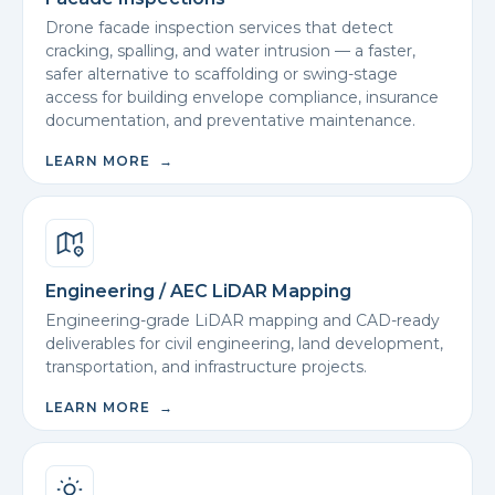
Drone facade inspection services that detect
cracking, spalling, and water intrusion — a faster,
safer alternative to scaffolding or swing-stage
access for building envelope compliance, insurance
documentation, and preventative maintenance.
LEARN MORE →
Engineering / AEC LiDAR Mapping
Engineering-grade LiDAR mapping and CAD-ready
deliverables for civil engineering, land development,
transportation, and infrastructure projects.
LEARN MORE →