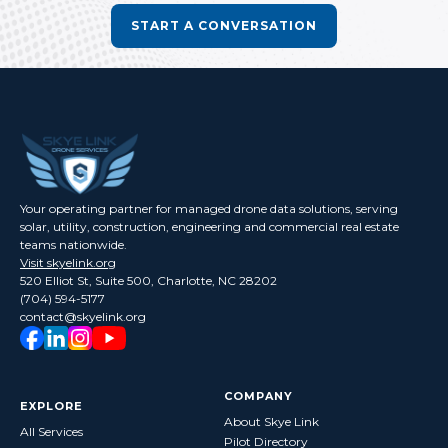
START A CONVERSATION
Your operating partner for managed drone data solutions, serving
solar, utility, construction, engineering and commercial real estate
teams nationwide.
Visit skyelink.org
520 Elliot St, Suite 500, Charlotte, NC 28202
(704) 594-5177
contact@skyelink.org
COMPANY
EXPLORE
About Skye Link
All Services
Pilot Directory