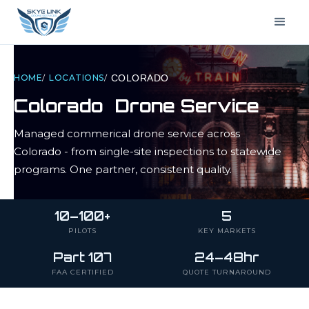
HOME
/
LOCATIONS
/
COLORADO
Colorado
Drone Service
Managed commerical drone service across
Colorado
- from single-site inspections to statewide
programs. One partner, consistent quality.
10–100+
5
PILOTS
KEY MARKETS
Part 107
24–48hr
FAA CERTIFIED
QUOTE TURNAROUND