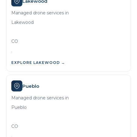
Lakewood
Managed drone services in
Lakewood
CO
.
EXPLORE
LAKEWOOD
→
Pueblo
Managed drone services in
Pueblo
CO
.