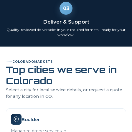
03
Deliver & Support
Quality-reviewed deliverables in your required formats - ready for your
workflow.
COLORADO
MARKETS
Top cities we serve in
Colorado
Select a city for local service details, or request a quote
for any location in
CO
.
Boulder
Managed drone services in