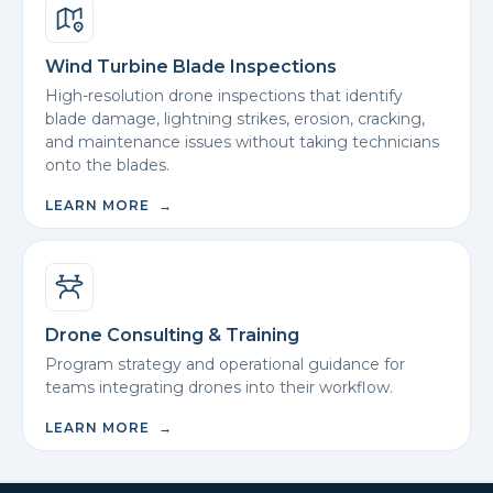
Wind Turbine Blade Inspections
High-resolution drone inspections that identify
blade damage, lightning strikes, erosion, cracking,
and maintenance issues without taking technicians
onto the blades.
LEARN MORE →
Drone Consulting & Training
Program strategy and operational guidance for
teams integrating drones into their workflow.
LEARN MORE →