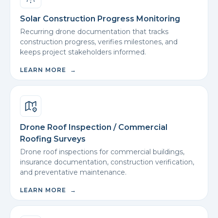
Solar Construction Progress Monitoring
Recurring drone documentation that tracks
construction progress, verifies milestones, and
keeps project stakeholders informed.
LEARN MORE →
Drone Roof Inspection / Commercial
Roofing Surveys
Drone roof inspections for commercial buildings,
insurance documentation, construction verification,
and preventative maintenance.
LEARN MORE →