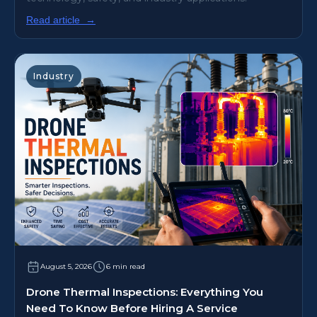
Read article
→
Industry
August 5, 2026
6 min read
Drone Thermal Inspections: Everything You
Need To Know Before Hiring A Service