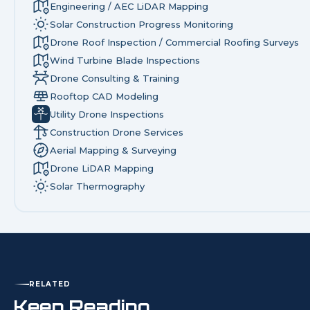
Engineering / AEC LiDAR Mapping
Solar Construction Progress Monitoring
Drone Roof Inspection / Commercial Roofing Surveys
Wind Turbine Blade Inspections
Drone Consulting & Training
Rooftop CAD Modeling
Utility Drone Inspections
Construction Drone Services
Aerial Mapping & Surveying
Drone LiDAR Mapping
Solar Thermography
RELATED
Keep Reading