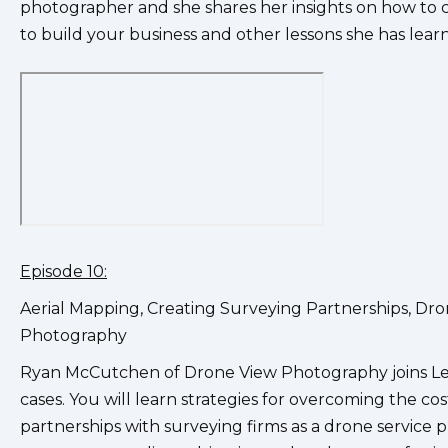
photographer and she shares her insights on how to cr
to build your business and other lessons she has learn
Episode 10:
Aerial Mapping, Creating Surveying Partnerships, D
Photography
Ryan McCutchen of Drone View Photography joins Leo 
cases. You will learn strategies for overcoming the co
partnerships with surveying firms as a drone service p