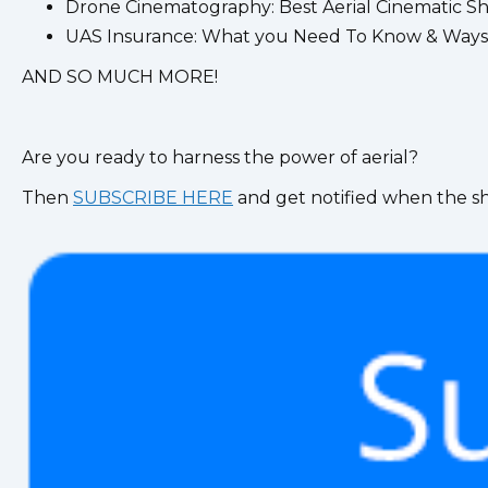
Drone Cinematography: Best Aerial Cinematic S
UAS Insurance: What you Need To Know & Ways
AND SO MUCH MORE!
Are you ready to harness the power of aerial?
Then
SUBSCRIBE HERE
and get notified when the s