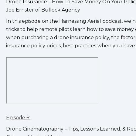
Drone Insurance – How To Save Money On Your Poli
Joe Ernster of Bullock Agency
In this episode on the Harnessing Aerial podcast, we h
tricks to help remote pilots learn how to save money o
when purchasing a drone insurance policy, the facto
insurance policy prices, best practices when you have
Episode 6:
Drone Cinematography – Tips, Lessons Learned, & R