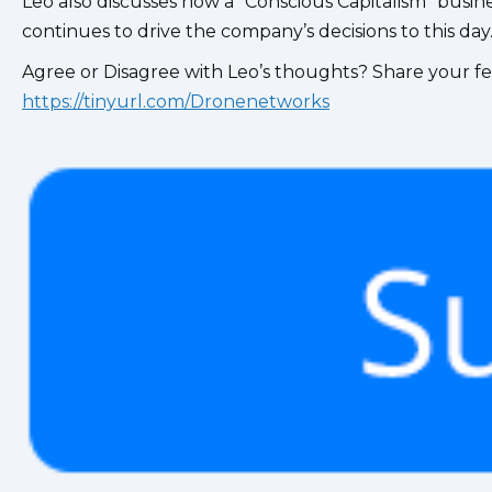
Leo also discusses how a “Conscious Capitalism” busi
continues to drive the company’s decisions to this day
Agree or Disagree with Leo’s thoughts? Share your fe
https://tinyurl.com/Dronenetworks