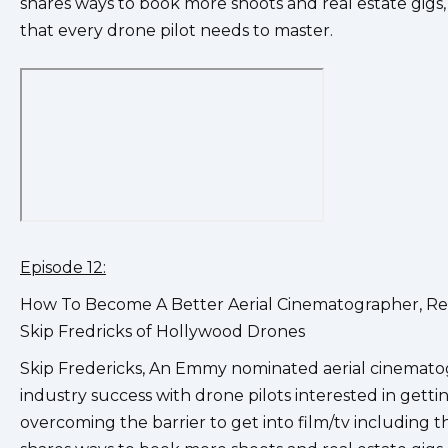
shares ways to book more shoots and real estate gigs,
that every drone pilot needs to master.
Episode 12:
How To Become A Better Aerial Cinematographer, Rea
Skip Fredricks of Hollywood Drones
Skip Fredericks, An Emmy nominated aerial cinematog
industry success with drone pilots interested in gettin
overcoming the barrier to get into film/tv including 