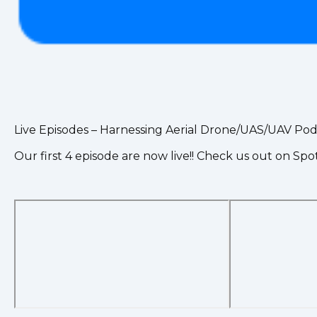
Live Episodes – Harnessing Aerial Drone/UAS/UAV Pod
Our first 4 episode are now live!! Check us out on Spo