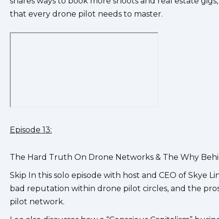
shares ways to book more shoots and real estate gigs,
that every drone pilot needs to master.
Episode 13:
The Hard Truth On Drone Networks & The Why Behi
Skip In this solo episode with host and CEO of Skye L
bad reputation within drone pilot circles, and the pr
pilot network.