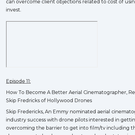
can overcome client objections related to cost of usin
invest.
Episode 11:
How To Become A Better Aerial Cinematographer, Rea
Skip Fredricks of Hollywood Drones
Skip Fredericks, An Emmy nominated aerial cinematog
industry success with drone pilots interested in gettin
overcoming the barrier to get into film/tv including 