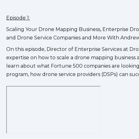
Episode 1:
Scaling Your Drone Mapping Business, Enterprise Dr
and Drone Service Companies and More With Andrew
On this episode, Director of Enterprise Services at D
expertise on how to scale a drone mapping business and
learn about what Fortune 500 companies are looking
program, how drone service providers (DSPs) can succes