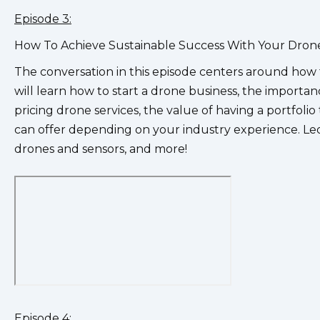
Episode 3:
How To Achieve Sustainable Success With Your Drone 
The conversation in this episode centers around how 
will learn how to start a drone business, the importan
pricing drone services, the value of having a portfolio 
can offer depending on your industry experience. Leo
drones and sensors, and more!
Episode 4: