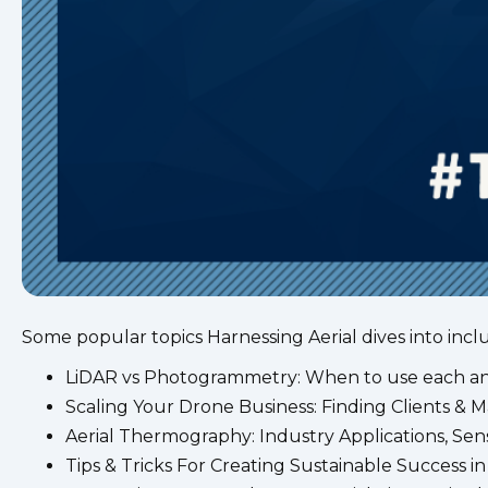
Some popular topics Harnessing Aerial dives into incl
LiDAR vs Photogrammetry: When to use each and
Scaling Your Drone Business: Finding Clients & 
Aerial Thermography: Industry Applications, Sen
Tips & Tricks For Creating Sustainable Success i