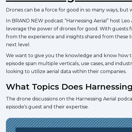
Drones can be a force for good in so many ways, but 
In BRAND NEW podcast “Harnessing Aerial” host Leo A
leverage the power of drones for good. With guests fr
from the experience and insights shared from these to
next level.
We want to give you the knowledge and know how to st
episode span multiple verticals, use cases, and industr
looking to utilize aerial data within their companies.
What Topics Does Harnessing
The drone discussions on the Harnessing Aerial podcas
episode’s guest and their expertise.