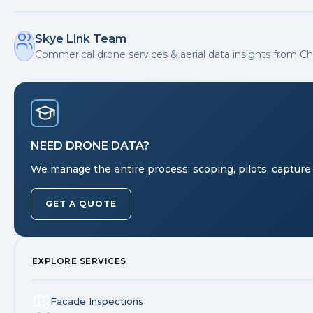
Skye Link Team
Commerical drone services & aerial data insights from Ch
NEED DRONE DATA?
We manage the entire process: scoping, pilots, capture 
GET A QUOTE
EXPLORE SERVICES
Facade Inspections