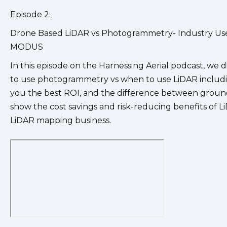
Episode 2:
Drone Based LiDAR vs Photogrammetry- Industry Use
MODUS
In this episode on the Harnessing Aerial podcast, we
to use photogrammetry vs when to use LiDAR includi
you the best ROI, and the difference between ground 
show the cost savings and risk-reducing benefits of L
LiDAR mapping business.