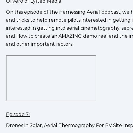
Olivero of Lyfted Media
On this episode of the Harnessing Aerial podcast, we 
and tricks to help remote pilots interested in getting
interested in getting into aerial cinematography, secr
and How to create an AMAZING demo reel and the impo
and other important factors.
Episode 7:
Drones in Solar, Aerial Thermography For PV Site Ins