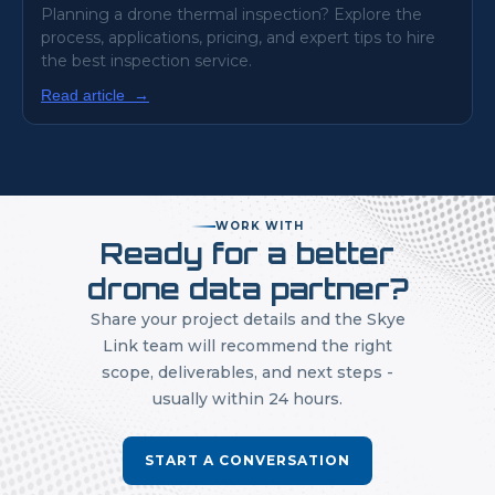
Planning a drone thermal inspection? Explore the
process, applications, pricing, and expert tips to hire
the best inspection service.
Read article
→
WORK WITH
Ready for a better
drone data partner?
Share your project details and the Skye
Link team will recommend the right
scope, deliverables, and next steps -
usually within 24 hours.
START A CONVERSATION