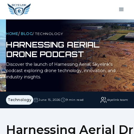
/
HOME
BLOG
/
TECHNOLOGY
HARNESSING AERIAL
DRONE PODCAST
Discover the launch of Harnessing Aerial, Skyelink's
podcast exploring drone technology, innovation, and
industry insights.
Technology
June 15, 2026
9 min read
skyelink team
Harnessing Aerial D