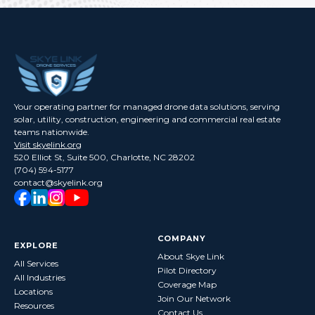
Your operating partner for managed drone data solutions, serving
solar, utility, construction, engineering and commercial real estate
teams nationwide.
Visit skyelink.org
520 Elliot St, Suite 500, Charlotte, NC 28202
(704) 594-5177
contact@skyelink.org
COMPANY
EXPLORE
About Skye Link
All Services
Pilot Directory
All Industries
Coverage Map
Locations
Join Our Network
Resources
Contact Us