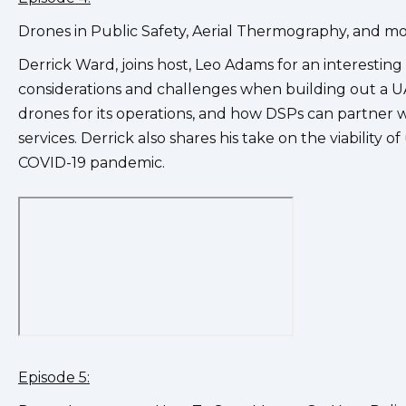
Drones in Public Safety, Aerial Thermography, and m
Derrick Ward, joins host, Leo Adams for an interesting
considerations and challenges when building out a UA
drones for its operations, and how DSPs can partner wi
services. Derrick also shares his take on the viabilit
COVID-19 pandemic.
Episode 5: