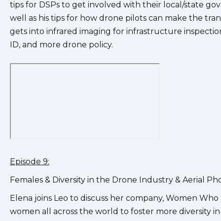
tips for DSPs to get involved with their local/state go
well as his tips for how drone pilots can make the tr
gets into infrared imaging for infrastructure inspect
ID, and more drone policy.
Episode 9:
Females & Diversity in the Drone Industry & Aerial
Elena joins Leo to discuss her company, Women Who 
women all across the world to foster more diversity in 