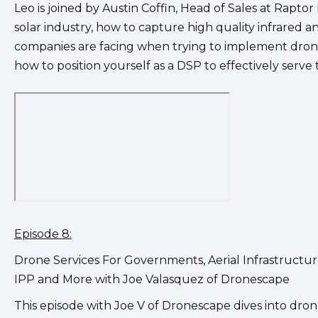
Leo is joined by Austin Coffin, Head of Sales at Rapto
solar industry, how to capture high quality infrared an
companies are facing when trying to implement drone
how to position yourself as a DSP to effectively serve
Episode 8:
Drone Services For Governments, Aerial Infrastruct
IPP and More with Joe Valasquez of Dronescape
This episode with Joe V of Dronescape dives into dron