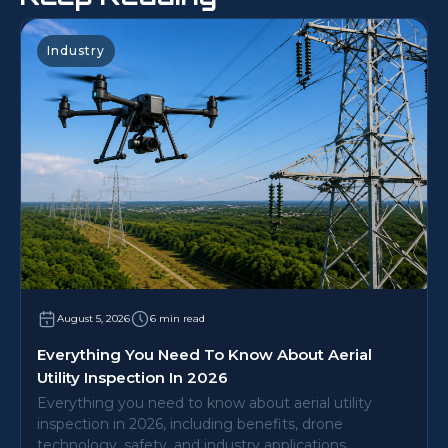
Industry
August 5, 2026
6 min read
Everything You Need To Know About Aerial
Utility Inspection In 2026
Everything you need to know about aerial utility
inspection in 2026, including benefits, drone
technology, safety, and industry applications.