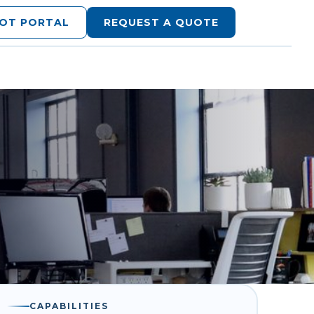
LOT PORTAL
REQUEST A QUOTE
CAPABILITIES