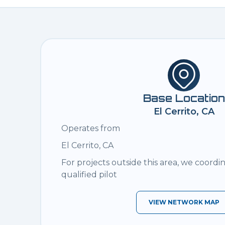
Base Location
El Cerrito, CA
Operates from
El Cerrito, CA
For projects outside this area, we coordi
qualified pilot
VIEW NETWORK MAP