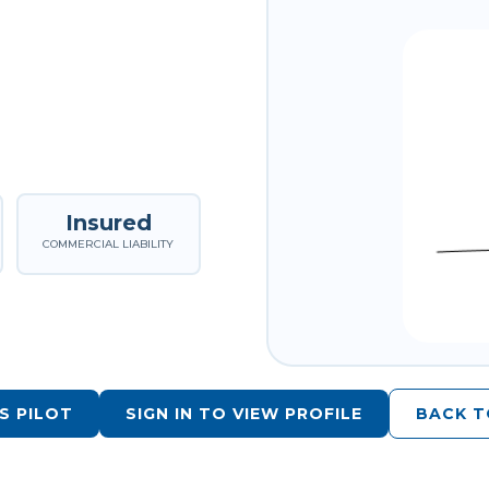
Insured
COMMERCIAL LIABILITY
S PILOT
SIGN IN TO VIEW PROFILE
BACK T