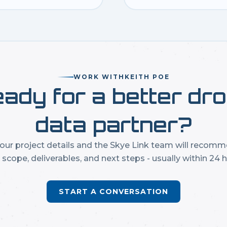
WORK WITH
KEITH POE
ady for a better dr
data partner?
our project details and the Skye Link team will recom
t scope, deliverables, and next steps - usually within 24 h
START A CONVERSATION