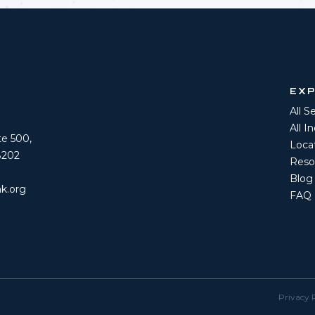
EX
All S
All I
ite 500,
Loca
8202
Reso
Blog
k.org
FAQ
Privacy 