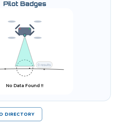
Pilot Badges
No Data Found !!
O DIRECTORY