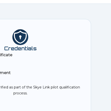
Credentials
ificate
ement
rified as part of the Skye Link pilot qualification
process.