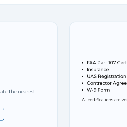
FAA Part 107 Cert
Insurance
UAS Registration
Contractor Agre
W-9 Form
nate the nearest
All certifications are ve