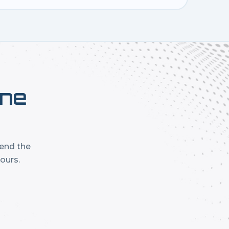
one
mend the
ours.