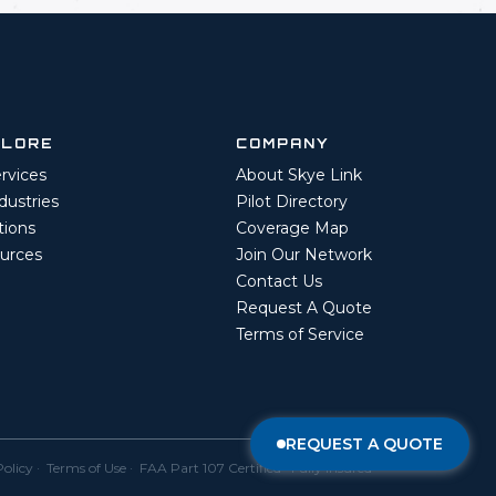
PLORE
COMPANY
ervices
About Skye Link
ndustries
Pilot Directory
tions
Coverage Map
urces
Join Our Network
Contact Us
Request A Quote
Terms of Service
REQUEST A QUOTE
Policy
·
Terms of Use
· FAA Part 107 Certified · Fully Insured