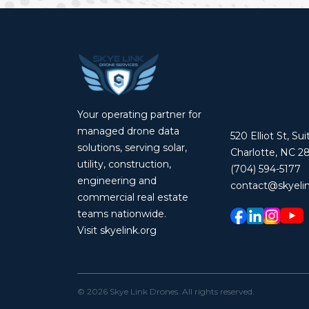
Your operating partner for
managed drone data
520 Elliot St, Su
solutions, serving solar,
Charlotte, NC 2
utility, construction,
(704) 594-5177
engineering and
contact@skyelin
commercial real estate
teams nationwide.
Visit skyelink.org
©
2026
Skye Link Drones
. All rights reserved.