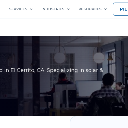
PI
T
SERVICES
INDUSTRIES
RESOURCES
ed in
El Cerrito, CA
. Specializing in solar &