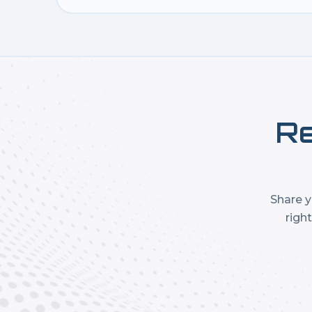
Re
Share y
righ