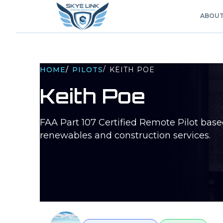
ABOU
/
HOME
/
PILOTS
KEITH POE
Keith Poe
FAA Part 107 Certified Remote Pilot bas
renewables and construction services.