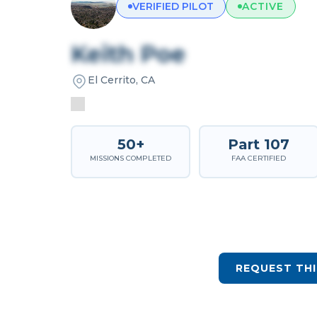
VERIFIED PILOT
ACTIVE
Keith Poe
El Cerrito, CA
50+
Part 107
MISSIONS COMPLETED
FAA CERTIFIED
REQUEST THI