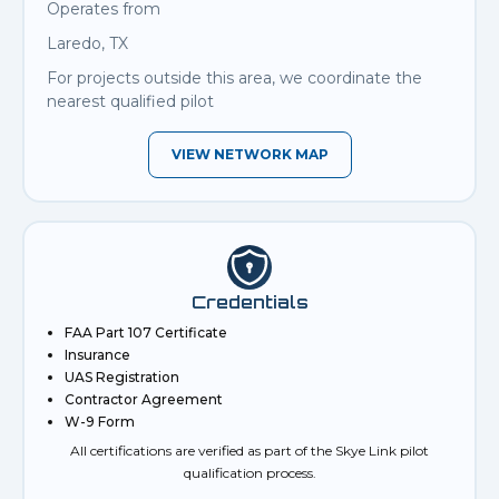
Operates from
Laredo, TX
For projects outside this area, we coordinate the
nearest qualified pilot
VIEW NETWORK MAP
Credentials
FAA Part 107 Certificate
Insurance
UAS Registration
Contractor Agreement
W-9 Form
All certifications are verified as part of the Skye Link pilot
qualification process.