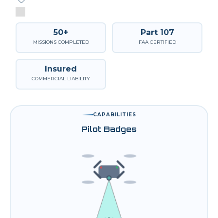
50+
Part 107
MISSIONS COMPLETED
FAA CERTIFIED
Insured
COMMERCIAL LIABILITY
CAPABILITIES
Pilot Badges