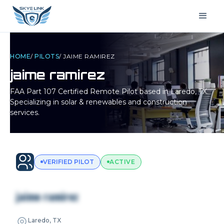
HOME
/
PILOTS
/
JAIME RAMIREZ
jaime ramirez
FAA Part 107 Certified Remote Pilot based in
Laredo, TX
.
Specializing in solar & renewables and construction
services.
VERIFIED PILOT
ACTIVE
jaime ramirez
Laredo, TX