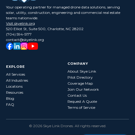
Your operating partner for managed drone data solutions, serving
solar, utility, construction, engineering and commercial real estate
teams nationwide.
Visit skyelink.org
520 Elliot St, Suite 500, Charlotte, NC 28202
(704) 594-5177
contact@skyelink.org
COMPANY
EXPLORE
About Skye Link
All Services
Pilot Directory
All Industries
Coverage Map
Locations
Join Our Network
Resources
Contact Us
Blog
Request A Quote
FAQ
Terms of Service
©
2026
Skye Link Drones
. All rights reserved.