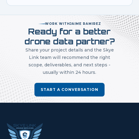
WORK WITH
JAIME RAMIREZ
Ready for a better
drone data partner?
Share your project details and the Skye
Link team will recommend the right
scope, deliverables, and next steps -
usually within 24 hours.
START A CONVERSATION