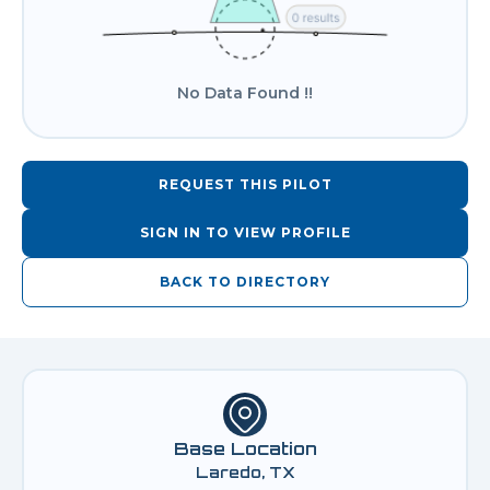
No Data Found !!
REQUEST THIS PILOT
SIGN IN TO VIEW PROFILE
BACK TO DIRECTORY
Base Location
Laredo, TX