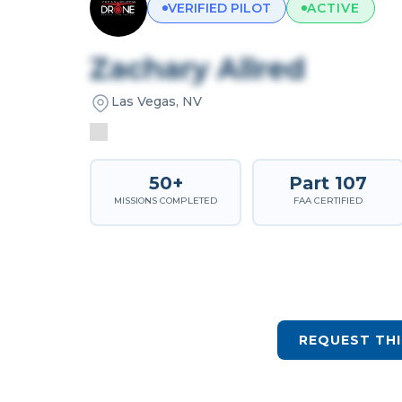
VERIFIED PILOT
ACTIVE
Zachary Allred
Las Vegas, NV
50+
Part 107
MISSIONS COMPLETED
FAA CERTIFIED
REQUEST THI