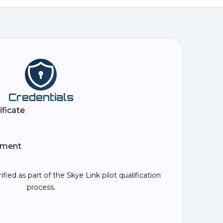
Credentials
ificate
ement
rified as part of the Skye Link pilot qualification
process.