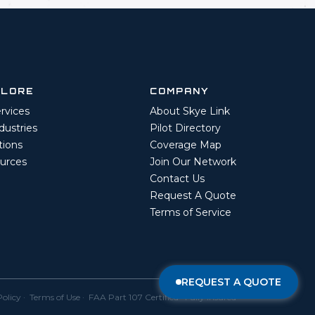
PLORE
COMPANY
ervices
About Skye Link
ndustries
Pilot Directory
tions
Coverage Map
urces
Join Our Network
Contact Us
Request A Quote
Terms of Service
REQUEST A QUOTE
Policy
·
Terms of Use
· FAA Part 107 Certified · Fully Insured