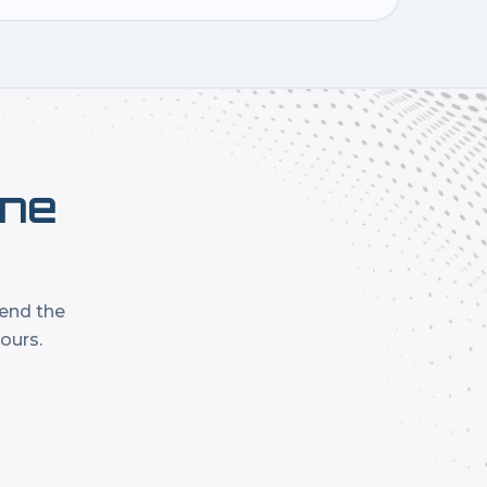
one
mend the
ours.