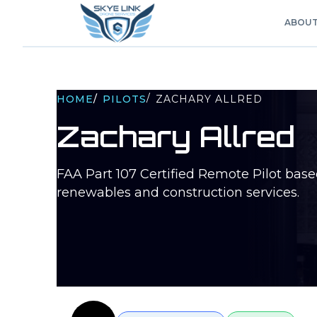
ABOU
/
HOME
/
PILOTS
ZACHARY ALLRED
Zachary Allred
FAA Part 107 Certified Remote Pilot bas
renewables and construction services.