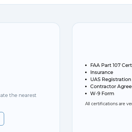
FAA Part 107 Cert
Insurance
UAS Registration
Contractor Agre
W-9 Form
nate the nearest
All certifications are ve