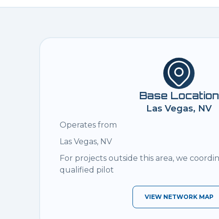
Base Location
Las Vegas, NV
Operates from
Las Vegas, NV
For projects outside this area, we coordi
qualified pilot
VIEW NETWORK MAP