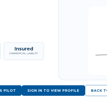
Insured
COMMERCIAL LIABILITY
S PILOT
SIGN IN TO VIEW PROFILE
BACK T