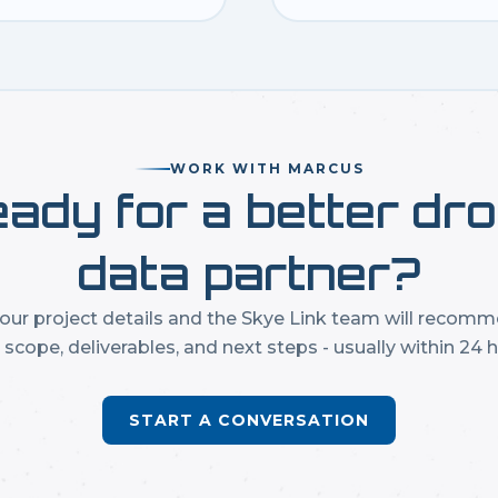
WORK WITH MARCUS
ady for a better dr
data partner?
our project details and the Skye Link team will recom
t scope, deliverables, and next steps - usually within 24 h
START A CONVERSATION