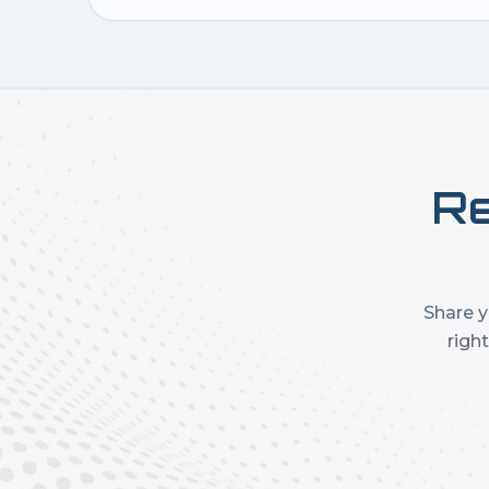
Re
Share y
righ