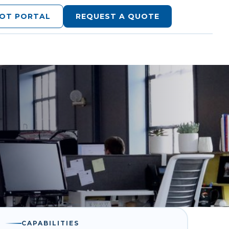
LOT PORTAL
REQUEST A QUOTE
CAPABILITIES