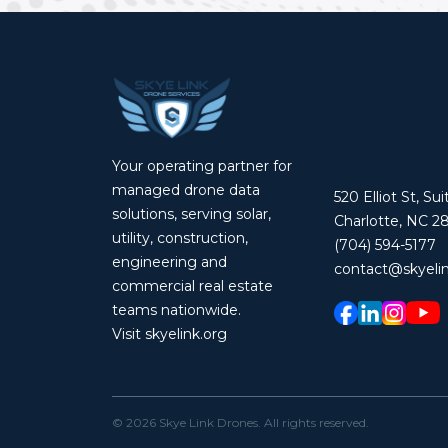
Your operating partner for
managed drone data
520 Elliot St, Su
solutions, serving solar,
Charlotte, NC 2
utility, construction,
(704) 594-5177
engineering and
contact@skyelin
commercial real estate
teams nationwide.
Visit skyelink.org
©
2026
Skye Link Drones
. All rights reserved.