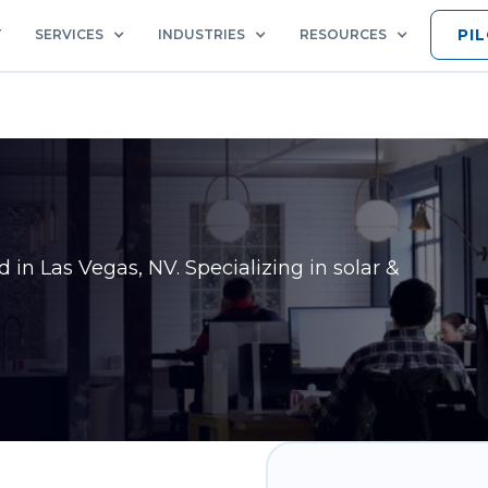
PI
T
SERVICES
INDUSTRIES
RESOURCES
ed in
Las Vegas, NV
. Specializing in solar &