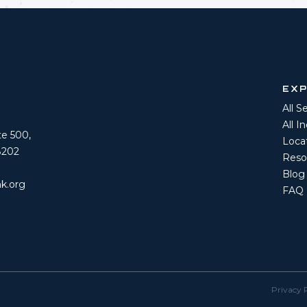
EX
All S
All I
ite 500,
Loca
8202
Reso
Blog
k.org
FAQ
Privacy 