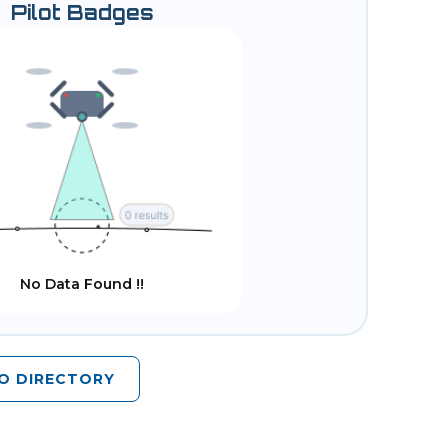
Pilot Badges
No Data Found !!
O DIRECTORY