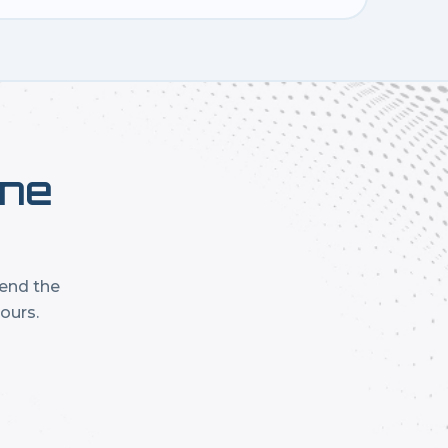
one
mend the
ours.