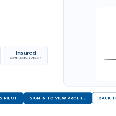
Insured
COMMERCIAL LIABILITY
S PILOT
SIGN IN TO VIEW PROFILE
BACK T