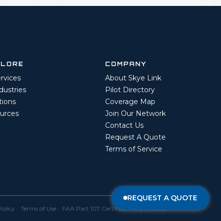
PLORE
COMPANY
ervices
About Skye Link
ndustries
Pilot Directory
tions
Coverage Map
urces
Join Our Network
Contact Us
Request A Quote
Terms of Service
REQUEST A QUOTE
Policy
·
Terms of Use
· FAA Part 107 Certified · Fully Insured