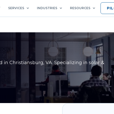
PI
T
SERVICES
INDUSTRIES
RESOURCES
ed in
Christiansburg, VA
. Specializing in solar &