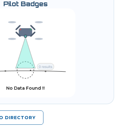
Pilot Badges
No Data Found !!
O DIRECTORY