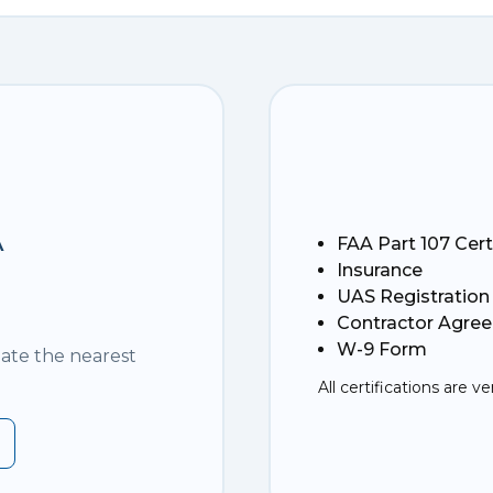
A
FAA Part 107 Cert
Insurance
UAS Registration
Contractor Agre
W-9 Form
nate the nearest
All certifications are ve