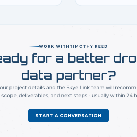
WORK WITH
TIMOTHY REED
ady for a better dr
data partner?
our project details and the Skye Link team will recom
t scope, deliverables, and next steps - usually within 24 h
START A CONVERSATION