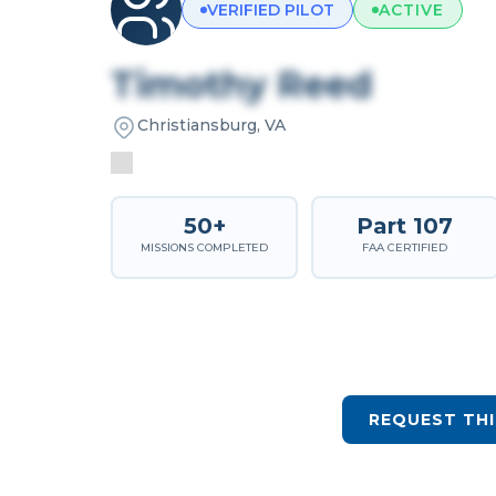
VERIFIED PILOT
ACTIVE
Timothy Reed
Christiansburg, VA
50+
Part 107
MISSIONS COMPLETED
FAA CERTIFIED
REQUEST THI