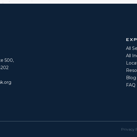
EX
All S
All I
ite 500,
Loca
8202
Reso
Blog
k.org
FAQ
Privacy 