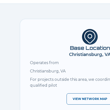
Base Location
Christiansburg, V
Operates from
Christiansburg, VA
For projects outside this area, we coordi
qualified pilot
VIEW NETWORK MAP