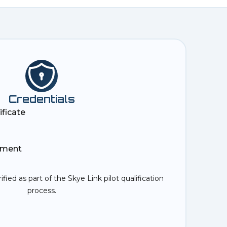
Credentials
ificate
ement
rified as part of the Skye Link pilot qualification
process.