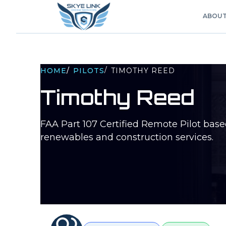
ABOU
/
HOME
/
PILOTS
TIMOTHY REED
Timothy Reed
FAA Part 107 Certified Remote Pilot bas
renewables and construction services.