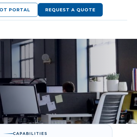
LOT PORTAL
REQUEST A QUOTE
CAPABILITIES