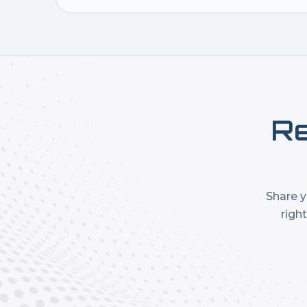
Re
Share y
righ