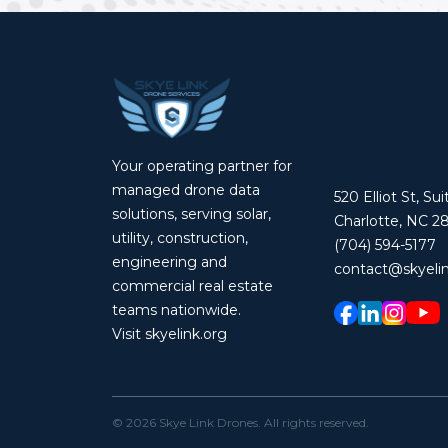
Your operating partner for
managed drone data
520 Elliot St, Su
solutions, serving solar,
Charlotte, NC 2
utility, construction,
(704) 594-5177
engineering and
contact@skyelin
commercial real estate
teams nationwide.
Visit skyelink.org
©
2026
Skye Link Drones
. All rights reserved.