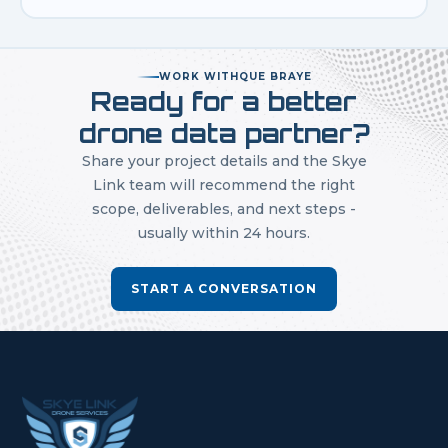
WORK WITH
QUE BRAYE
Ready for a better
drone data partner?
Share your project details and the Skye
Link team will recommend the right
scope, deliverables, and next steps -
usually within 24 hours.
START A CONVERSATION