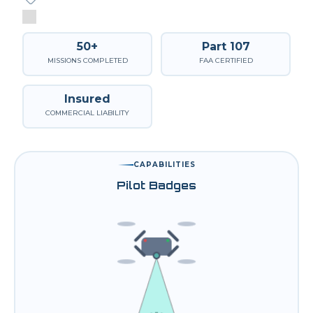
50+
Part 107
MISSIONS COMPLETED
FAA CERTIFIED
Insured
COMMERCIAL LIABILITY
CAPABILITIES
Pilot Badges