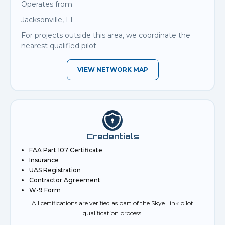
Operates from
Jacksonville, FL
For projects outside this area, we coordinate the
nearest qualified pilot
VIEW NETWORK MAP
Credentials
FAA Part 107 Certificate
Insurance
UAS Registration
Contractor Agreement
W-9 Form
All certifications are verified as part of the Skye Link pilot
qualification process.