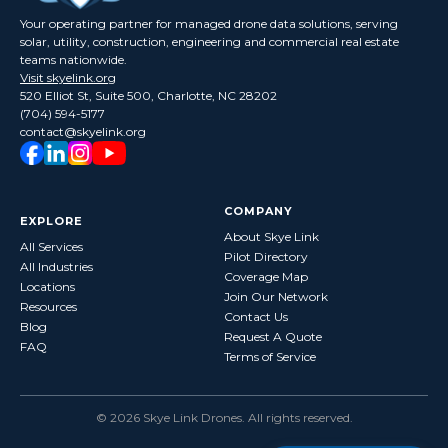
Your operating partner for managed drone data solutions, serving
solar, utility, construction, engineering and commercial real estate
teams nationwide.
Visit skyelink.org
520 Elliot St, Suite 500, Charlotte, NC 28202
(704) 594-5177
contact@skyelink.org
COMPANY
EXPLORE
About Skye Link
All Services
Pilot Directory
All Industries
Coverage Map
Locations
Join Our Network
Resources
Contact Us
Blog
Request A Quote
FAQ
Terms of Service
©
2026
Skye Link Drones
. All rights reserved.