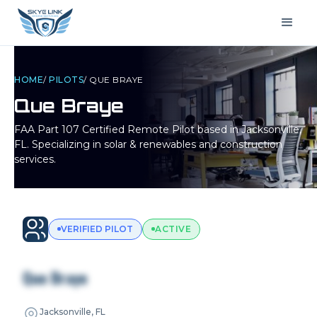
HOME
/
PILOTS
/
QUE BRAYE
Que Braye
FAA Part 107 Certified Remote Pilot based in
Jacksonville,
FL
. Specializing in solar & renewables and construction
services.
VERIFIED PILOT
ACTIVE
Que Braye
Jacksonville, FL