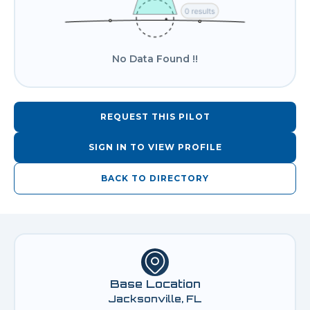
No Data Found !!
REQUEST THIS PILOT
SIGN IN TO VIEW PROFILE
BACK TO DIRECTORY
Base Location
Jacksonville, FL