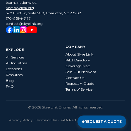
teams nationwide.
Visit skyelink.org
520 Elliot St, Suite 500, Charlotte, NC 28202
(704) 594-5177
contact@skyelink.org
COMPANY
EXPLORE
About Skye Link
All Services
Pilot Directory
All Industries
Coverage Map
Locations
Join Our Network
Resources
Contact Us
Blog
Request A Quote
FAQ
Terms of Service
©
2026
Skye Link Drones
. All rights reserved.
Privacy Policy
·
Terms of Use
· FAA Part 107 Certified · Fully Insured
REQUEST A QUOTE