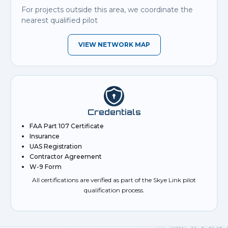
For projects outside this area, we coordinate the
nearest qualified pilot
VIEW NETWORK MAP
Credentials
FAA Part 107 Certificate
Insurance
UAS Registration
Contractor Agreement
W-9 Form
All certifications are verified as part of the Skye Link pilot
qualification process.