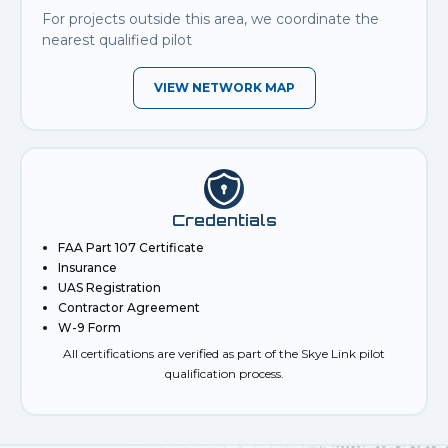
For projects outside this area, we coordinate the
nearest qualified pilot
VIEW NETWORK MAP
Credentials
FAA Part 107 Certificate
Insurance
UAS Registration
Contractor Agreement
W-9 Form
All certifications are verified as part of the Skye Link pilot
qualification process.