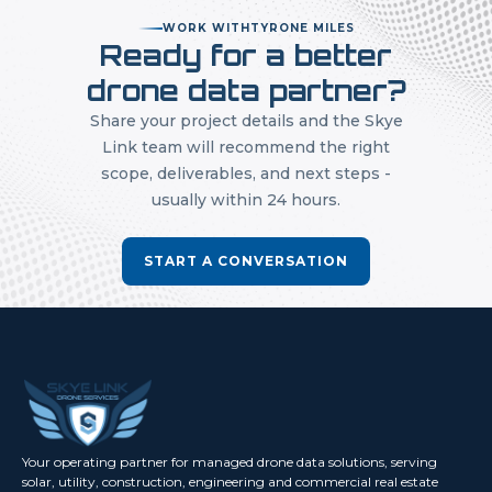
WORK WITH
TYRONE MILES
Ready for a better
drone data partner?
Share your project details and the Skye
Link team will recommend the right
scope, deliverables, and next steps -
usually within 24 hours.
START A CONVERSATION
Your operating partner for managed drone data solutions, serving
solar, utility, construction, engineering and commercial real estate