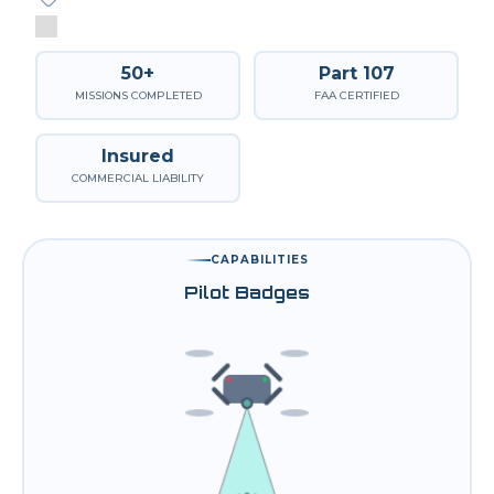
50+
Part 107
MISSIONS COMPLETED
FAA CERTIFIED
Insured
COMMERCIAL LIABILITY
CAPABILITIES
Pilot Badges