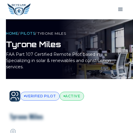
HOME
/
PILOTS
/
TYRONE MILES
Tyrone Miles
FAA Part 107 Certified Remote Pilot based in
.
Specializing in solar & renewables and construction
services.
VERIFIED PILOT
ACTIVE
Tyrone Miles