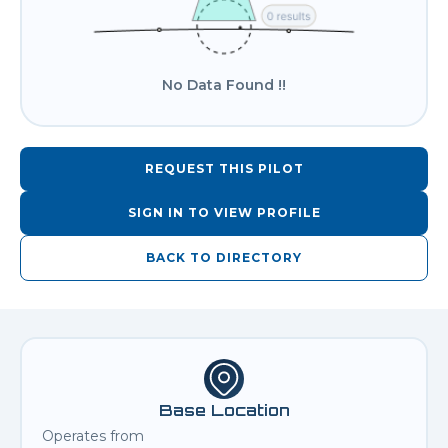
No Data Found !!
REQUEST THIS PILOT
SIGN IN TO VIEW PROFILE
BACK TO DIRECTORY
Base Location
Operates from