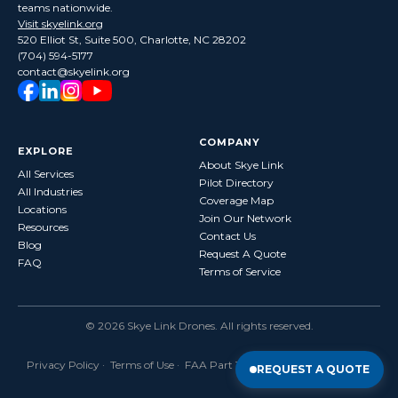
teams nationwide.
Visit skyelink.org
520 Elliot St, Suite 500, Charlotte, NC 28202
(704) 594-5177
contact@skyelink.org
COMPANY
EXPLORE
About Skye Link
All Services
Pilot Directory
All Industries
Coverage Map
Locations
Join Our Network
Resources
Contact Us
Blog
Request A Quote
FAQ
Terms of Service
©
2026
Skye Link Drones
. All rights reserved.
Privacy Policy
·
Terms of Use
· FAA Part 107 Certified · Fully Insured
REQUEST A QUOTE