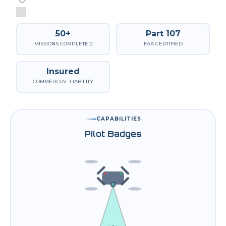
50+
Part 107
MISSIONS COMPLETED
FAA CERTIFIED
Insured
COMMERCIAL LIABILITY
CAPABILITIES
Pilot Badges