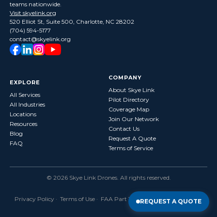
teams nationwide.
Visit skyelink.org
520 Elliot St, Suite 500, Charlotte, NC 28202
(704) 594-5177
contact@skyelink.org
COMPANY
EXPLORE
About Skye Link
All Services
Pilot Directory
All Industries
Coverage Map
Locations
Join Our Network
Resources
Contact Us
Blog
Request A Quote
FAQ
Terms of Service
©
2026
Skye Link Drones
. All rights reserved.
Privacy Policy
·
Terms of Use
· FAA Part 107 Certified · Fully Insured
REQUEST A QUOTE