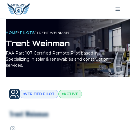
HOME
/
PILOTS
/
TRENT WEINMAN
Trent Weinman
FAA Part 107 Certified Remote Pilot based in
.
Specializing in solar & renewables and construction
services.
VERIFIED PILOT
ACTIVE
Trent Weinman