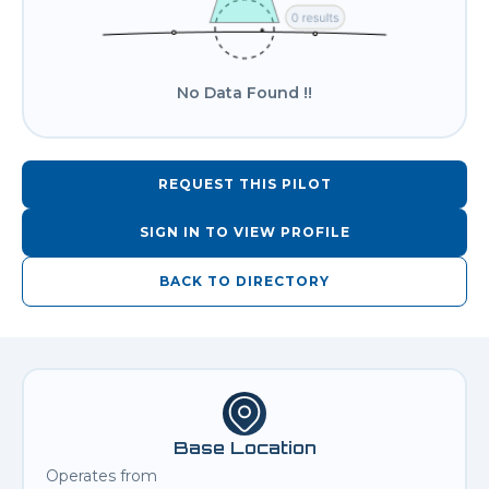
No Data Found !!
REQUEST THIS PILOT
SIGN IN TO VIEW PROFILE
BACK TO DIRECTORY
Base Location
Operates from