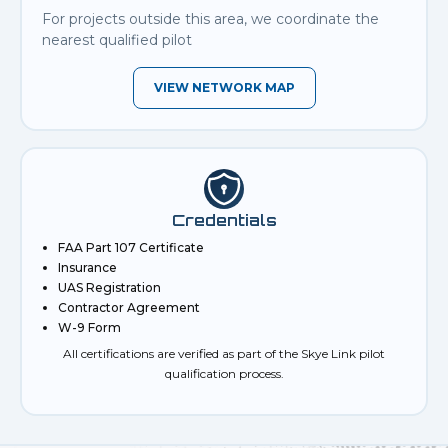
For projects outside this area, we coordinate the
nearest qualified pilot
VIEW NETWORK MAP
Credentials
FAA Part 107 Certificate
Insurance
UAS Registration
Contractor Agreement
W-9 Form
All certifications are verified as part of the Skye Link pilot
qualification process.