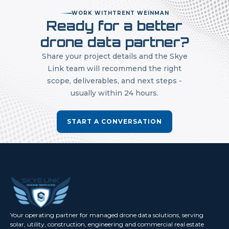
WORK WITH
TRENT WEINMAN
Ready for a better
drone data partner?
Share your project details and the Skye
Link team will recommend the right
scope, deliverables, and next steps -
usually within 24 hours.
START A CONVERSATION
Your operating partner for managed drone data solutions, serving
solar, utility, construction, engineering and commercial real estate