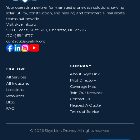
Your operating partner for managed drone data solutions, serving
solar, utility, construction, engineering and commercial real estate
teams nationwide.
Visit skyelink.org
520 Elliot St, Suite 500, Charlotte, NC 28202
(704) 594-5177
contact@skyelink.org
COMPANY
EXPLORE
About Skye Link
All Services
Pilot Directory
All Industries
Coverage Map
Locations
Join Our Network
Resources
Contact Us
Blog
Request A Quote
FAQ
Terms of Service
©
2026
Skye Link Drones
. All rights reserved.