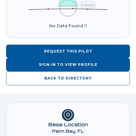
No Data Found !!
REQUEST THIS PILOT
SIGN IN TO VIEW PROFILE
BACK TO DIRECTORY
Base Location
Palm Bay, FL