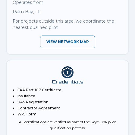
Operates from
Palm Bay, FL
For projects outside this area, we coordinate the
nearest qualified pilot
VIEW NETWORK MAP
Credentials
FAA Part 107 Certificate
Insurance
UAS Registration
Contractor Agreement
W-9 Form
All certifications are verified as part of the Skye Link pilot
qualification process.