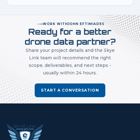
WORK WITH
JOHN EFTIMIADES
Ready for a better
drone data partner?
Share your project details and the Skye
Link team will recommend the right
scope, deliverables, and next steps -
usually within 24 hours.
START A CONVERSATION