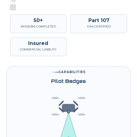
50+
Part 107
MISSIONS COMPLETED
FAA CERTIFIED
Insured
COMMERCIAL LIABILITY
CAPABILITIES
Pilot Badges