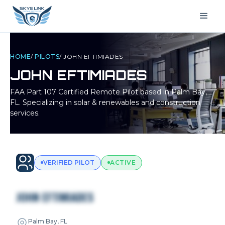
HOME
/
PILOTS
/
JOHN EFTIMIADES
JOHN EFTIMIADES
FAA Part 107 Certified Remote Pilot based in
Palm Bay,
FL
. Specializing in solar & renewables and construction
services.
VERIFIED PILOT
ACTIVE
JOHN EFTIMIADES
Palm Bay, FL