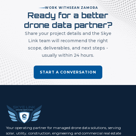
WORK WITH
SEAN ZAMORA
Ready for a better
drone data partner?
Share your project details and the Skye
Link team will recommend the right
scope, deliverables, and next steps -
usually within 24 hours.
START A CONVERSATION
Your operating partner for managed drone data solutions, serving
solar, utility, construction, engineering and commercial real estate