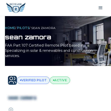
HOME
/
PILOTS
/
SEAN ZAMORA
sean zamora
FAA Part 107 Certified Remote Pilot based in
.
Specializing in solar & renewables and construction
services.
VERIFIED PILOT
ACTIVE
sean zamora