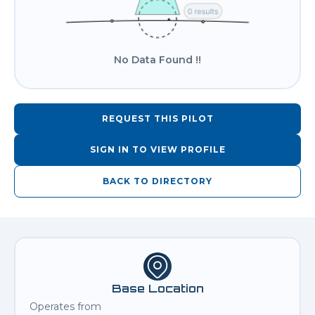
No Data Found !!
REQUEST THIS PILOT
SIGN IN TO VIEW PROFILE
BACK TO DIRECTORY
Base Location
Operates from