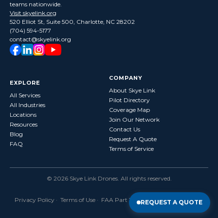
teams nationwide.
Visit skyelink.org
520 Elliot St, Suite 500, Charlotte, NC 28202
(704) 594-5177
contact@skyelink.org
COMPANY
EXPLORE
About Skye Link
All Services
Pilot Directory
All Industries
Coverage Map
Locations
Join Our Network
Resources
Contact Us
Blog
Request A Quote
FAQ
Terms of Service
©
2026
Skye Link Drones
. All rights reserved.
Privacy Policy
·
Terms of Use
· FAA Part 107 Certified · Fully Insured
REQUEST A QUOTE