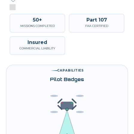
50+
Part 107
MISSIONS COMPLETED
FAA CERTIFIED
Insured
COMMERCIAL LIABILITY
CAPABILITIES
Pilot Badges