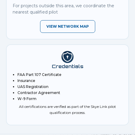
For projects outside this area, we coordinate the
nearest qualified pilot
VIEW NETWORK MAP
Credentials
FAA Part 107 Certificate
Insurance
UAS Registration
Contractor Agreement
W-9 Form
All certifications are verified as part of the Skye Link pilot
qualification process.