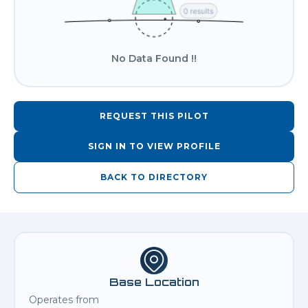
No Data Found !!
REQUEST THIS PILOT
SIGN IN TO VIEW PROFILE
BACK TO DIRECTORY
Base Location
Operates from