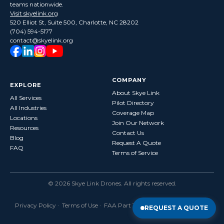
teams nationwide.
Visit skyelink.org
520 Elliot St, Suite 500, Charlotte, NC 28202
(704) 594-5177
contact@skyelink.org
COMPANY
EXPLORE
About Skye Link
All Services
Pilot Directory
All Industries
Coverage Map
Locations
Join Our Network
Resources
Contact Us
Blog
Request A Quote
FAQ
Terms of Service
©
2026
Skye Link Drones
. All rights reserved.
Privacy Policy
·
Terms of Use
· FAA Part 107 Certified · Fully Insured
REQUEST A QUOTE