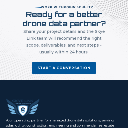
WORK WITH
ROBIN SCHULTZ
Ready for a better
drone data partner?
Share your project details and the Skye
Link team will recommend the right
scope, deliverables, and next steps -
usually within 24 hours.
START A CONVERSATION
Your operating partner for managed drone data solutions, serving
solar, utility, construction, engineering and commercial real estate