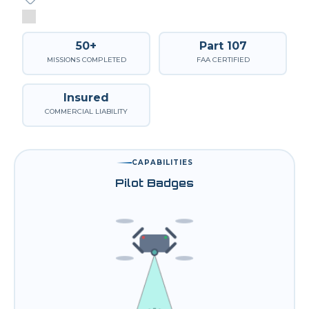
50+
Part 107
MISSIONS COMPLETED
FAA CERTIFIED
Insured
COMMERCIAL LIABILITY
CAPABILITIES
Pilot Badges