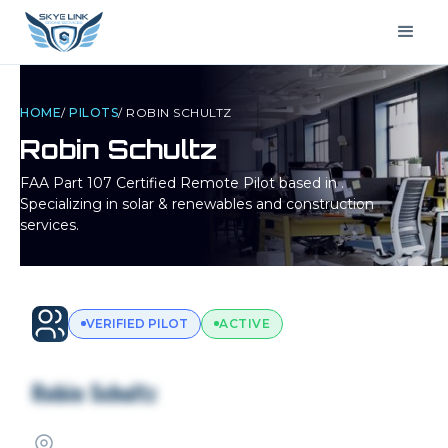
HOME
/
PILOTS
/
ROBIN SCHULTZ
Robin Schultz
FAA Part 107 Certified Remote Pilot based in
.
Specializing in solar & renewables and construction
services.
VERIFIED PILOT
ACTIVE
Robin Schultz