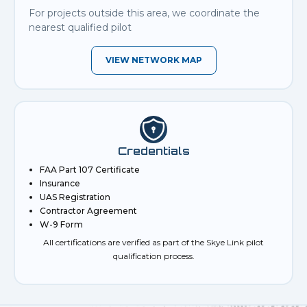
For projects outside this area, we coordinate the
nearest qualified pilot
VIEW NETWORK MAP
Credentials
FAA Part 107 Certificate
Insurance
UAS Registration
Contractor Agreement
W-9 Form
All certifications are verified as part of the Skye Link pilot
qualification process.