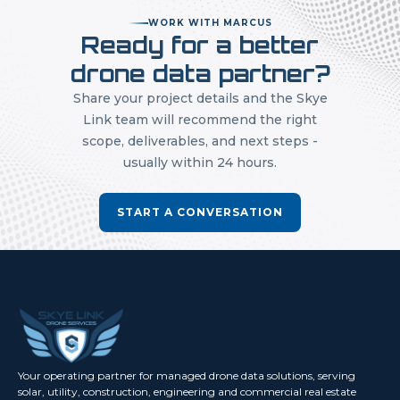
WORK WITH MARCUS
Ready for a better
drone data partner?
Share your project details and the Skye
Link team will recommend the right
scope, deliverables, and next steps -
usually within 24 hours.
START A CONVERSATION
Your operating partner for managed drone data solutions, serving
solar, utility, construction, engineering and commercial real estate