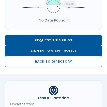
No Data Found !!
REQUEST THIS PILOT
SIGN IN TO VIEW PROFILE
BACK TO DIRECTORY
Base Location
Operates from