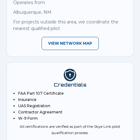
Operates from
Albuquerque, NM
For projects outside this area, we coordinate the
nearest qualified pilot
VIEW NETWORK MAP
Credentials
FAA Part 107 Certificate
Insurance
UAS Registration
Contractor Agreement
W-9 Form
All certifications are verified as part of the Skye Link pilot
qualification process.