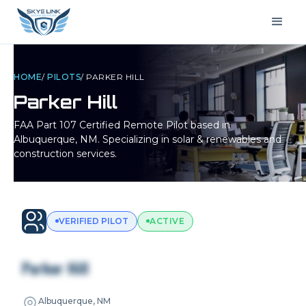
HOME
/
PILOTS
/
PARKER HILL
Parker Hill
FAA Part 107 Certified Remote Pilot based in
Albuquerque, NM
. Specializing in solar & renewables and
construction services.
VERIFIED PILOT
ACTIVE
Parker Hill
Albuquerque, NM