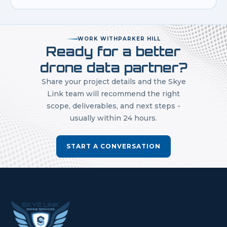
WORK WITH
PARKER HILL
Ready for a better
drone data partner?
Share your project details and the Skye
Link team will recommend the right
scope, deliverables, and next steps -
usually within 24 hours.
START A CONVERSATION