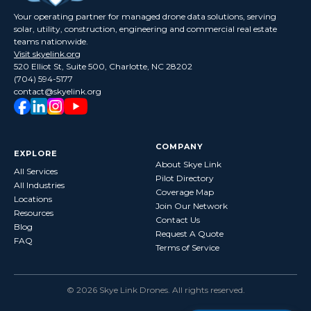
Your operating partner for managed drone data solutions, serving
solar, utility, construction, engineering and commercial real estate
teams nationwide.
Visit skyelink.org
520 Elliot St, Suite 500, Charlotte, NC 28202
(704) 594-5177
contact@skyelink.org
COMPANY
EXPLORE
About Skye Link
All Services
Pilot Directory
All Industries
Coverage Map
Locations
Join Our Network
Resources
Contact Us
Blog
Request A Quote
FAQ
Terms of Service
©
2026
Skye Link Drones
. All rights reserved.