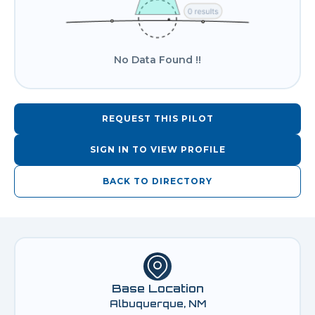
No Data Found !!
REQUEST THIS PILOT
SIGN IN TO VIEW PROFILE
BACK TO DIRECTORY
Base Location
Albuquerque, NM