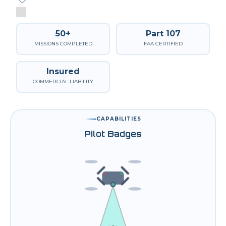
50+
Part 107
MISSIONS COMPLETED
FAA CERTIFIED
Insured
COMMERCIAL LIABILITY
CAPABILITIES
Pilot Badges