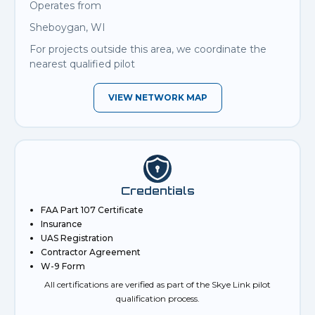
Operates from
Sheboygan, WI
For projects outside this area, we coordinate the
nearest qualified pilot
VIEW NETWORK MAP
Credentials
FAA Part 107 Certificate
Insurance
UAS Registration
Contractor Agreement
W-9 Form
All certifications are verified as part of the Skye Link pilot
qualification process.