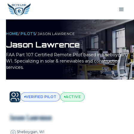
HOME
/
PILOTS
/
JASON LAWRENCE
Jason Lawrence
FAA Part 107 Certified Remote Pilot based in
Sheboygan,
WI
. Specializing in solar & renewables and construction
services.
VERIFIED PILOT
ACTIVE
Jason Lawrence
Sheboygan, WI