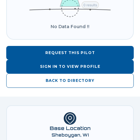
No Data Found !!
REQUEST THIS PILOT
SIGN IN TO VIEW PROFILE
BACK TO DIRECTORY
Base Location
Sheboygan, WI