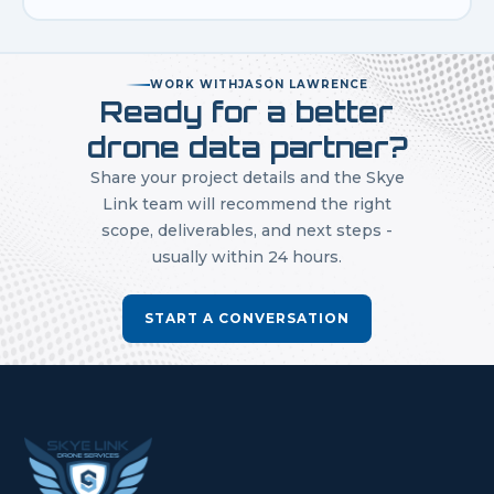
WORK WITH
JASON LAWRENCE
Ready for a better
drone data partner?
Share your project details and the Skye
Link team will recommend the right
scope, deliverables, and next steps -
usually within 24 hours.
START A CONVERSATION