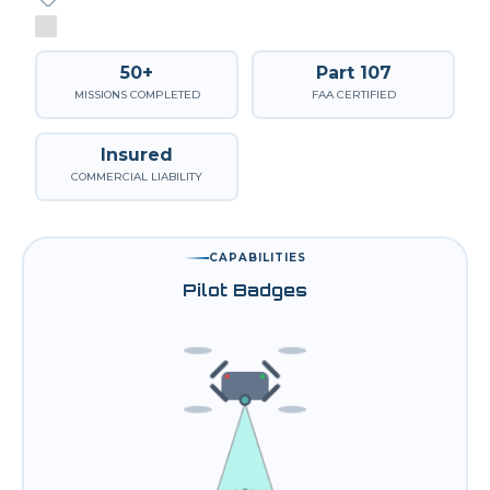
50+
Part 107
MISSIONS COMPLETED
FAA CERTIFIED
Insured
COMMERCIAL LIABILITY
CAPABILITIES
Pilot Badges