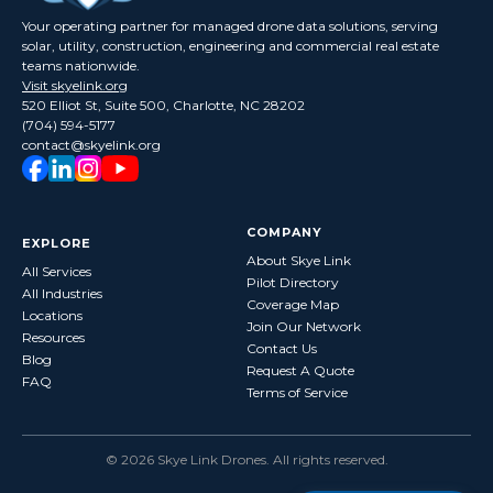
Your operating partner for managed drone data solutions, serving
solar, utility, construction, engineering and commercial real estate
teams nationwide.
Visit skyelink.org
520 Elliot St, Suite 500, Charlotte, NC 28202
(704) 594-5177
contact@skyelink.org
COMPANY
EXPLORE
About Skye Link
All Services
Pilot Directory
All Industries
Coverage Map
Locations
Join Our Network
Resources
Contact Us
Blog
Request A Quote
FAQ
Terms of Service
©
2026
Skye Link Drones
. All rights reserved.