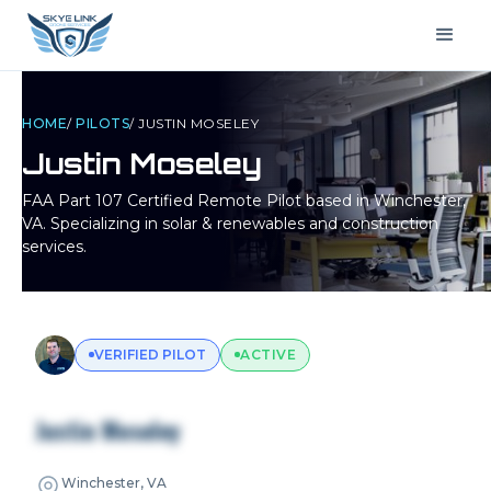
HOME
/
PILOTS
/
JUSTIN MOSELEY
Justin Moseley
FAA Part 107 Certified Remote Pilot based in
Winchester,
VA
. Specializing in solar & renewables and construction
services.
VERIFIED PILOT
ACTIVE
Justin Moseley
Winchester, VA