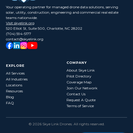
Your operating partner for managed drone data solutions, serving
solar, utility, construction, engineering and commercial real estate
teams nationwide.
Visit skyelink.org
520 Elliot St, Suite 500, Charlotte, NC 28202
(704) 594-5177
contact@skyelink.org
COMPANY
EXPLORE
About Skye Link
All Services
Pilot Directory
All Industries
Coverage Map
Locations
Join Our Network
Resources
Contact Us
Blog
Request A Quote
FAQ
Terms of Service
©
2026
Skye Link Drones
. All rights reserved.