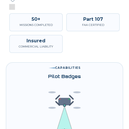
50+
Part 107
MISSIONS COMPLETED
FAA CERTIFIED
Insured
COMMERCIAL LIABILITY
CAPABILITIES
Pilot Badges