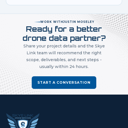
WORK WITH
JUSTIN MOSELEY
Ready for a better
drone data partner?
Share your project details and the Skye
Link team will recommend the right
scope, deliverables, and next steps -
usually within 24 hours.
START A CONVERSATION