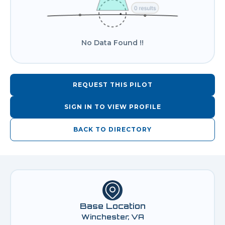
No Data Found !!
REQUEST THIS PILOT
SIGN IN TO VIEW PROFILE
BACK TO DIRECTORY
Base Location
Winchester, VA