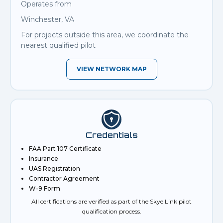
Operates from
Winchester, VA
For projects outside this area, we coordinate the
nearest qualified pilot
VIEW NETWORK MAP
Credentials
FAA Part 107 Certificate
Insurance
UAS Registration
Contractor Agreement
W-9 Form
All certifications are verified as part of the Skye Link pilot
qualification process.