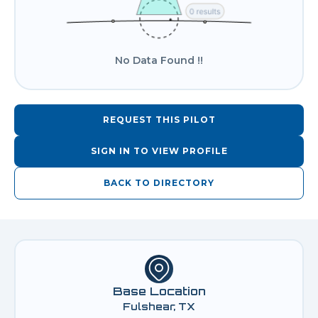
No Data Found !!
REQUEST THIS PILOT
SIGN IN TO VIEW PROFILE
BACK TO DIRECTORY
Base Location
Fulshear, TX