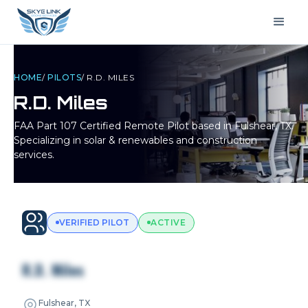
HOME
/
PILOTS
/
R.D. MILES
R.D. Miles
FAA Part 107 Certified Remote Pilot based in
Fulshear, TX
.
Specializing in solar & renewables and construction
services.
VERIFIED PILOT
ACTIVE
R.D. Miles
Fulshear, TX