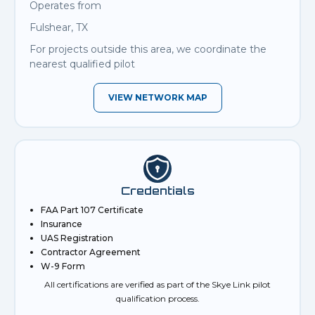
Operates from
Fulshear, TX
For projects outside this area, we coordinate the
nearest qualified pilot
VIEW NETWORK MAP
Credentials
FAA Part 107 Certificate
Insurance
UAS Registration
Contractor Agreement
W-9 Form
All certifications are verified as part of the Skye Link pilot
qualification process.