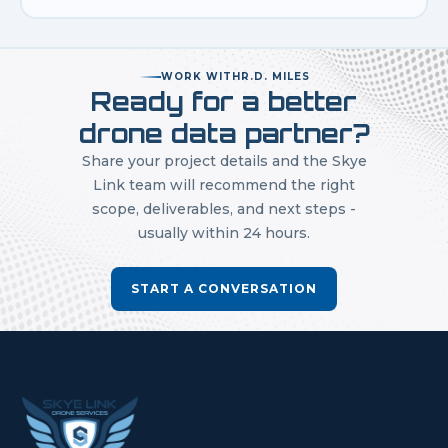
WORK WITH
R.D. MILES
Ready for a better
drone data partner?
Share your project details and the Skye
Link team will recommend the right
scope, deliverables, and next steps -
usually within 24 hours.
START A CONVERSATION