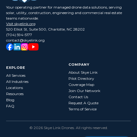
Your operating partner for managed drone data solutions, serving
solar, utility, construction, engineering and commercial real estate
teams nationwide.
Visit skyelink.org
520 Elliot St, Suite 500, Charlotte, NC 28202
(704) 594-5177
contact@skyelink.org
COMPANY
EXPLORE
About Skye Link
All Services
Pilot Directory
All Industries
Coverage Map
Locations
Join Our Network
Resources
Contact Us
Blog
Request A Quote
FAQ
Terms of Service
©
2026
Skye Link Drones
. All rights reserved.