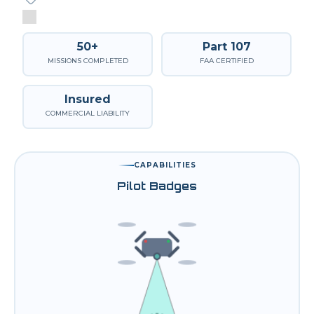
50+
Part 107
MISSIONS COMPLETED
FAA CERTIFIED
Insured
COMMERCIAL LIABILITY
CAPABILITIES
Pilot Badges