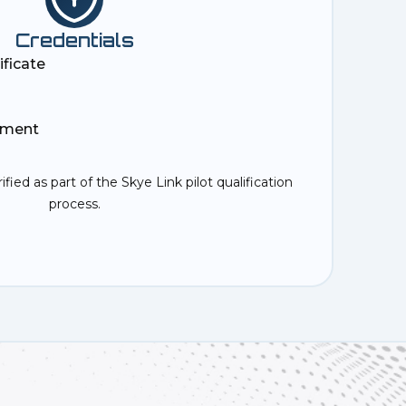
Credentials
ificate
ement
rified as part of the Skye Link pilot qualification
process.