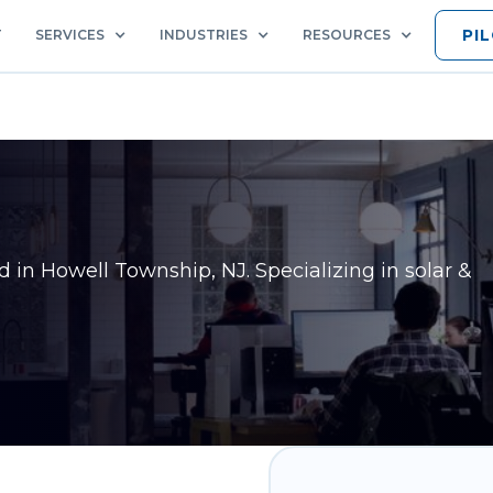
PI
T
SERVICES
INDUSTRIES
RESOURCES
ed in
Howell Township, NJ
. Specializing in solar &