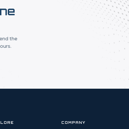
one
mend the
ours.
PLORE
COMPANY