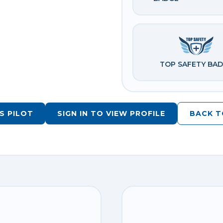
TOP SAFETY BA
S PILOT
SIGN IN TO VIEW PROFILE
BACK T