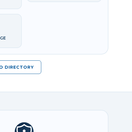
DGE
O DIRECTORY