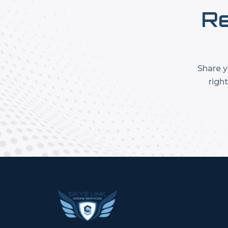
Re
Share y
righ