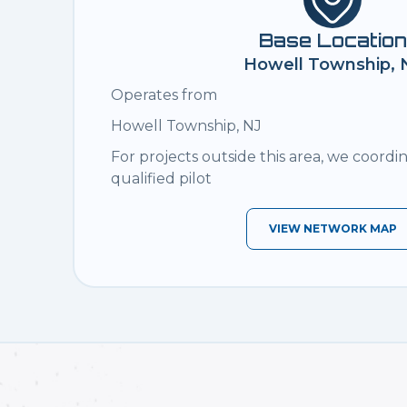
Base Location
Howell Township, 
Operates from
Howell Township, NJ
For projects outside this area, we coordi
qualified pilot
VIEW NETWORK MAP