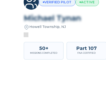
VERIFIED PILOT
ACTIVE
Michael Tynan
Howell Township, NJ
50+
Part 107
MISSIONS COMPLETED
FAA CERTIFIED