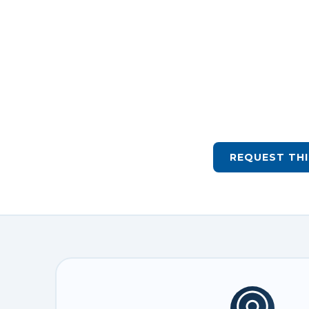
REQUEST THI