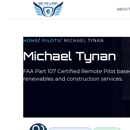
ABOU
/
HOME
/
PILOTS
MICHAEL TYNAN
Michael Tynan
FAA Part 107 Certified Remote Pilot bas
renewables and construction services.