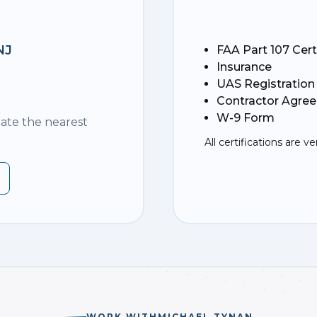
NJ
FAA Part 107 Cert
Insurance
UAS Registration
Contractor Agre
W-9 Form
nate the nearest
All certifications are ve
WORK WITH
MICHAEL TYNAN