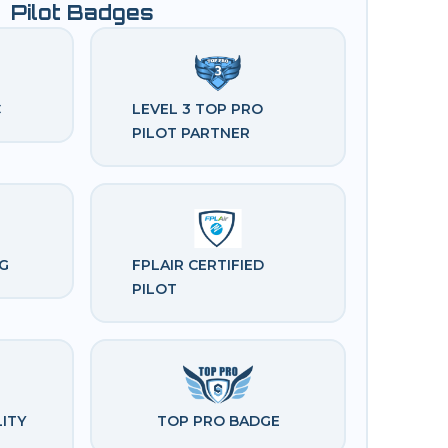
Pilot Badges
C
LEVEL 3 TOP PRO 
PILOT PARTNER
G
FPLAIR CERTIFIED 
PILOT
ITY 
TOP PRO BADGE