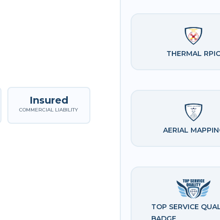
THERMAL RPI
Insured
COMMERCIAL LIABILITY
AERIAL MAPPIN
TOP SERVICE QUAL
BADGE