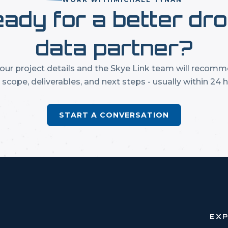
ady for a better dr
data partner?
our project details and the Skye Link team will recom
t scope, deliverables, and next steps - usually within 24 h
START A CONVERSATION
EX