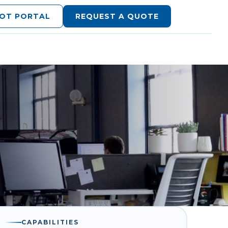
LOT PORTAL
REQUEST A QUOTE
CAPABILITIES