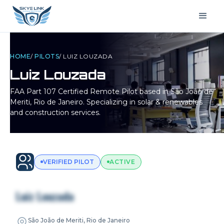
HOME
/
PILOTS
/
LUIZ LOUZADA
Luiz Louzada
FAA Part 107 Certified Remote Pilot based in
São João de
Meriti, Rio de Janeiro
. Specializing in solar & renewables
and construction services.
VERIFIED PILOT
ACTIVE
Luiz Louzada
São João de Meriti, Rio de Janeiro