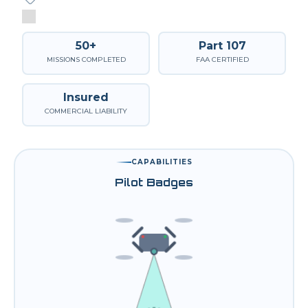
50+
Part 107
MISSIONS COMPLETED
FAA CERTIFIED
Insured
COMMERCIAL LIABILITY
CAPABILITIES
Pilot Badges