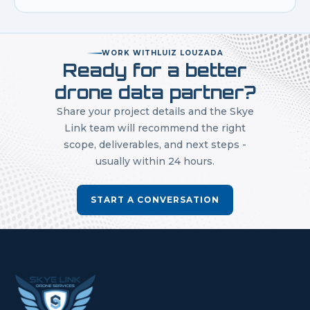
WORK WITH
LUIZ LOUZADA
Ready for a better
drone data partner?
Share your project details and the Skye
Link team will recommend the right
scope, deliverables, and next steps -
usually within 24 hours.
START A CONVERSATION