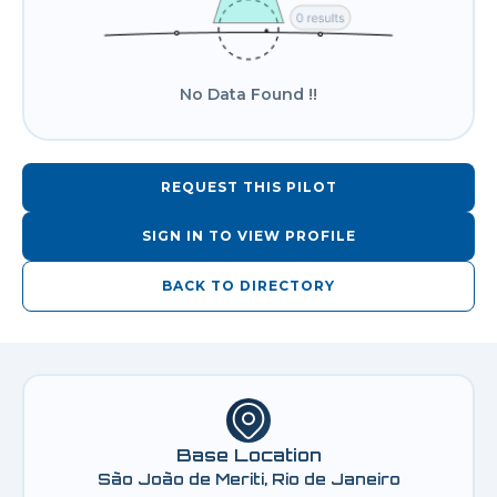
No Data Found !!
REQUEST THIS PILOT
SIGN IN TO VIEW PROFILE
BACK TO DIRECTORY
Base Location
São João de Meriti, Rio de Janeiro