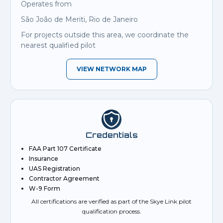
Operates from
São João de Meriti, Rio de Janeiro
For projects outside this area, we coordinate the
nearest qualified pilot
VIEW NETWORK MAP
Credentials
FAA Part 107 Certificate
Insurance
UAS Registration
Contractor Agreement
W-9 Form
All certifications are verified as part of the Skye Link pilot
qualification process.