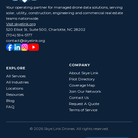
Your operating partner for managed drone data solutions, serving
solar, utility, construction, engineering and commercial real estate
teams nationwide.
Visit skyelink.org
520 Elliot St, Suite 500, Charlotte, NC 28202
(704) 594-5177
contact@skyelink.org
COMPANY
EXPLORE
About Skye Link
All Services
Pilot Directory
All Industries
Coverage Map
Locations
Join Our Network
Resources
Contact Us
Blog
Request A Quote
FAQ
Terms of Service
©
2026
Skye Link Drones
. All rights reserved.