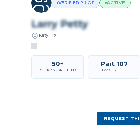
VERIFIED PILOT
ACTIVE
Larry Petty
Katy, TX
50+
Part 107
MISSIONS COMPLETED
FAA CERTIFIED
REQUEST THI