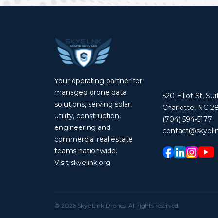
Your operating partner for
managed drone data
520 Elliot St, Su
solutions, serving solar,
Charlotte, NC 2
utility, construction,
(704) 594-5177
engineering and
contact@skyelin
commercial real estate
teams nationwide.
Visit skyelink.org
©
2026
Skye Link Drones
. All rights reserved.