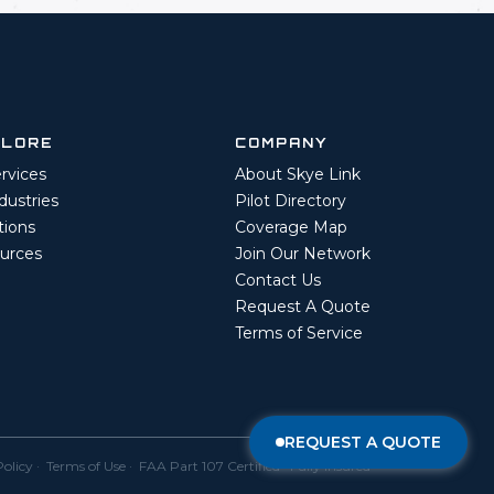
PLORE
COMPANY
ervices
About Skye Link
ndustries
Pilot Directory
tions
Coverage Map
urces
Join Our Network
Contact Us
Request A Quote
Terms of Service
REQUEST A QUOTE
Policy
·
Terms of Use
· FAA Part 107 Certified · Fully Insured