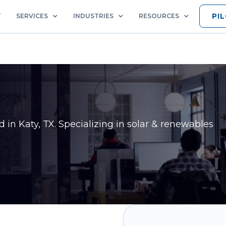
PI
T
SERVICES
INDUSTRIES
RESOURCES
ed in
Katy, TX
. Specializing in solar & renewables