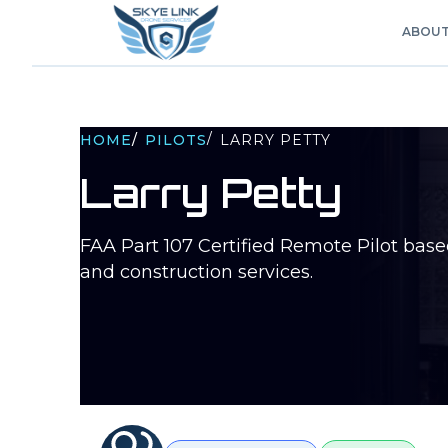
ABOU
/
HOME
/
PILOTS
LARRY PETTY
Larry Petty
FAA Part 107 Certified Remote Pilot bas
and construction services.