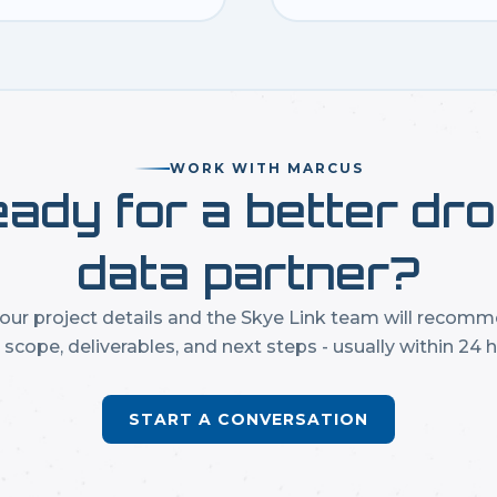
WORK WITH MARCUS
ady for a better dr
data partner?
our project details and the Skye Link team will recom
t scope, deliverables, and next steps - usually within 24 h
START A CONVERSATION