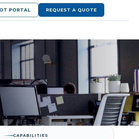
LOT PORTAL
REQUEST A QUOTE
CAPABILITIES