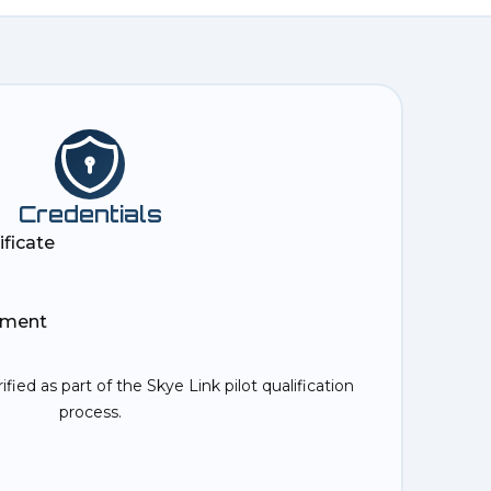
Credentials
ificate
ement
rified as part of the Skye Link pilot qualification
process.