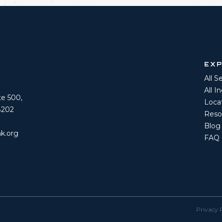
EX
All S
All I
ite 500,
Loca
8202
Reso
Blog
k.org
FAQ
Privacy 