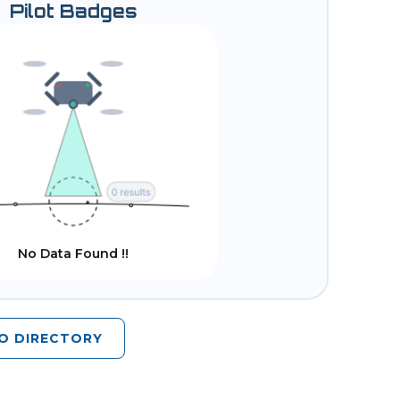
Pilot Badges
No Data Found !!
O DIRECTORY