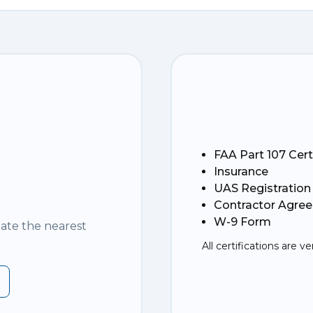
FAA Part 107 Cert
Insurance
UAS Registration
Contractor Agre
W-9 Form
nate the nearest
All certifications are ve