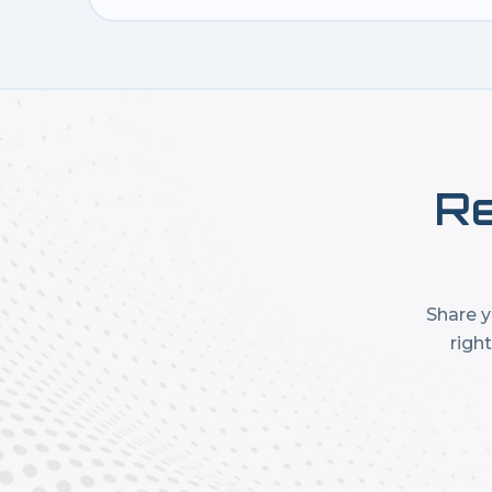
Re
Share y
righ