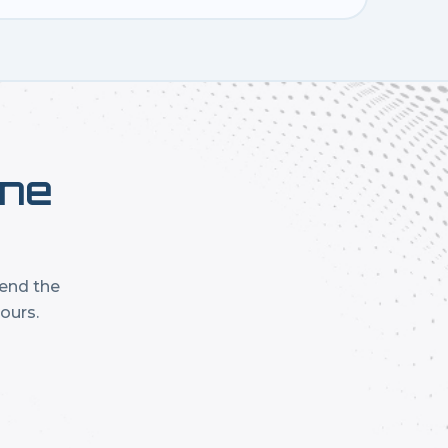
one
mend the
ours.