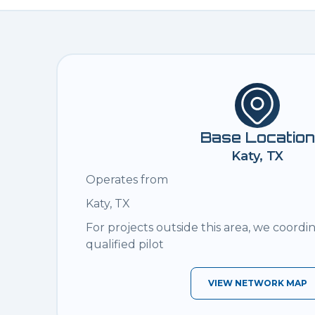
Base Location
Katy, TX
Operates from
Katy, TX
For projects outside this area, we coordi
qualified pilot
VIEW NETWORK MAP