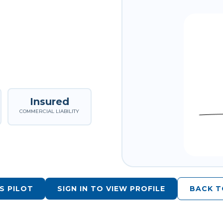
Insured
COMMERCIAL LIABILITY
S PILOT
SIGN IN TO VIEW PROFILE
BACK T