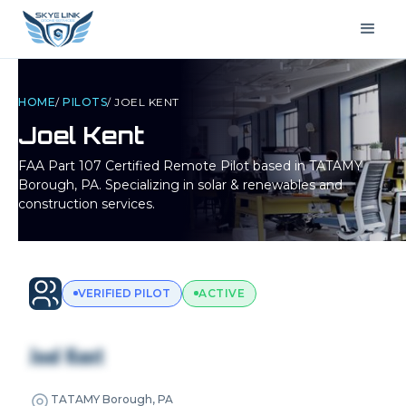
HOME
/
PILOTS
/
JOEL KENT
Joel Kent
FAA Part 107 Certified Remote Pilot based in
TATAMY
Borough, PA
. Specializing in solar & renewables and
construction services.
VERIFIED PILOT
ACTIVE
Joel Kent
TATAMY Borough, PA