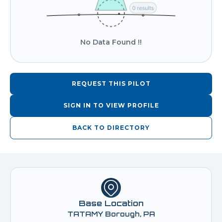
No Data Found !!
REQUEST THIS PILOT
SIGN IN TO VIEW PROFILE
BACK TO DIRECTORY
Base Location
TATAMY Borough, PA