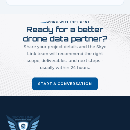
WORK WITH
JOEL KENT
Ready for a better
drone data partner?
Share your project details and the Skye
Link team will recommend the right
scope, deliverables, and next steps -
usually within 24 hours.
START A CONVERSATION