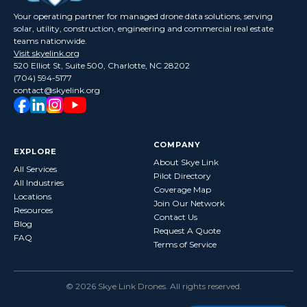
Your operating partner for managed drone data solutions, serving
solar, utility, construction, engineering and commercial real estate
teams nationwide.
Visit skyelink.org
520 Elliot St, Suite 500, Charlotte, NC 28202
(704) 594-5177
contact@skyelink.org
COMPANY
EXPLORE
About Skye Link
All Services
Pilot Directory
All Industries
Coverage Map
Locations
Join Our Network
Resources
Contact Us
Blog
Request A Quote
FAQ
Terms of Service
©
2026
Skye Link Drones
. All rights reserved.