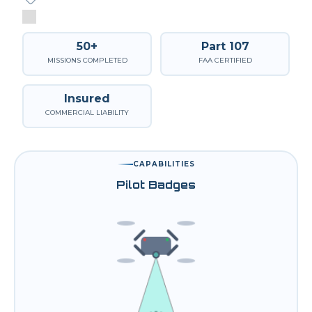
50+
Part 107
MISSIONS COMPLETED
FAA CERTIFIED
Insured
COMMERCIAL LIABILITY
CAPABILITIES
Pilot Badges