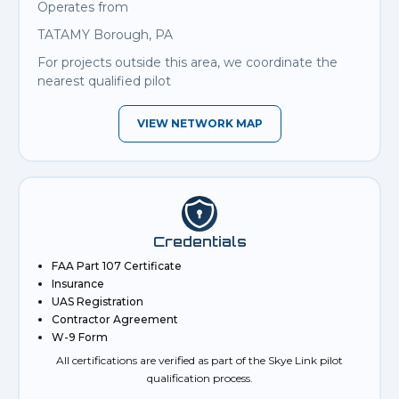
Operates from
TATAMY Borough, PA
For projects outside this area, we coordinate the
nearest qualified pilot
VIEW NETWORK MAP
Credentials
FAA Part 107 Certificate
Insurance
UAS Registration
Contractor Agreement
W-9 Form
All certifications are verified as part of the Skye Link pilot
qualification process.