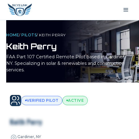
HOME
/
PILOTS
/
KEITH PERRY
Keith Perry
FAA Part 107 Certified Remote Pilot based in
Gardiner,
NY
. Specializing in solar & renewables and construction
services.
VERIFIED PILOT
ACTIVE
Keith Perry
Gardiner, NY