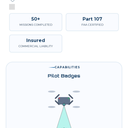
50+
Part 107
MISSIONS COMPLETED
FAA CERTIFIED
Insured
COMMERCIAL LIABILITY
CAPABILITIES
Pilot Badges