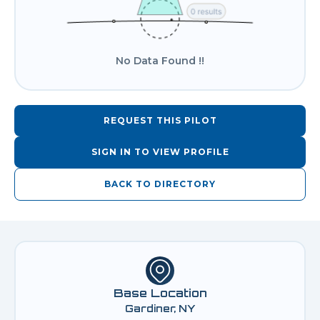
No Data Found !!
REQUEST THIS PILOT
SIGN IN TO VIEW PROFILE
BACK TO DIRECTORY
Base Location
Gardiner, NY