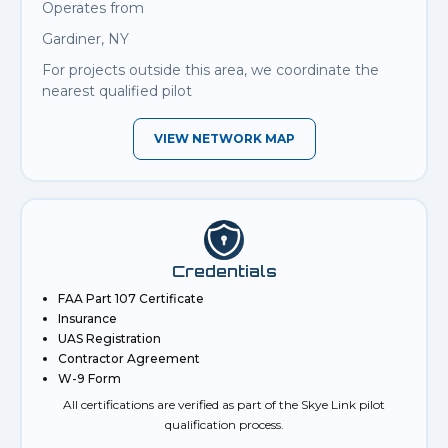
Operates from
Gardiner, NY
For projects outside this area, we coordinate the
nearest qualified pilot
VIEW NETWORK MAP
Credentials
FAA Part 107 Certificate
Insurance
UAS Registration
Contractor Agreement
W-9 Form
All certifications are verified as part of the Skye Link pilot
qualification process.