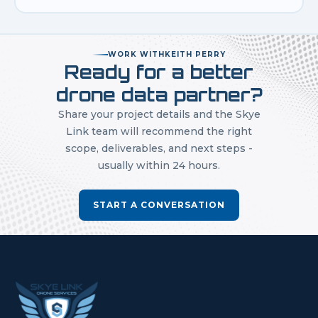
WORK WITH
KEITH PERRY
Ready for a better
drone data partner?
Share your project details and the Skye
Link team will recommend the right
scope, deliverables, and next steps -
usually within 24 hours.
START A CONVERSATION