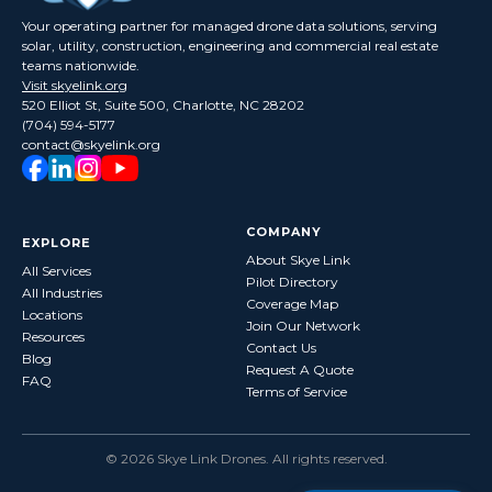
Your operating partner for managed drone data solutions, serving
solar, utility, construction, engineering and commercial real estate
teams nationwide.
Visit skyelink.org
520 Elliot St, Suite 500, Charlotte, NC 28202
(704) 594-5177
contact@skyelink.org
COMPANY
EXPLORE
About Skye Link
All Services
Pilot Directory
All Industries
Coverage Map
Locations
Join Our Network
Resources
Contact Us
Blog
Request A Quote
FAQ
Terms of Service
©
2026
Skye Link Drones
. All rights reserved.