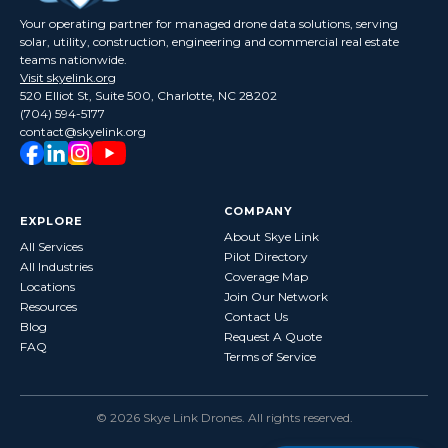
Your operating partner for managed drone data solutions, serving
solar, utility, construction, engineering and commercial real estate
teams nationwide.
Visit skyelink.org
520 Elliot St, Suite 500, Charlotte, NC 28202
(704) 594-5177
contact@skyelink.org
COMPANY
EXPLORE
About Skye Link
All Services
Pilot Directory
All Industries
Coverage Map
Locations
Join Our Network
Resources
Contact Us
Blog
Request A Quote
FAQ
Terms of Service
©
2026
Skye Link Drones
. All rights reserved.