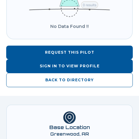
No Data Found !!
REQUEST THIS PILOT
SIGN IN TO VIEW PROFILE
BACK TO DIRECTORY
Base Location
Greenwood, AR