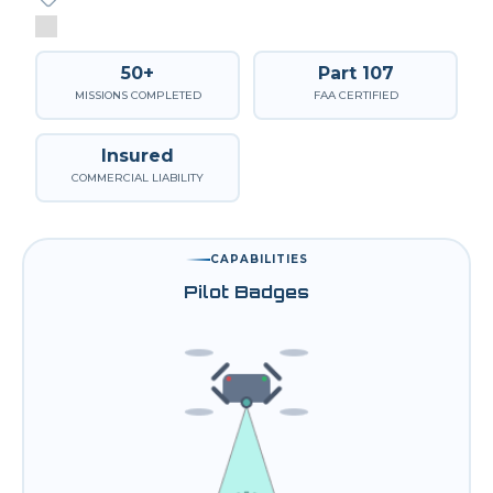
50+
Part 107
MISSIONS COMPLETED
FAA CERTIFIED
Insured
COMMERCIAL LIABILITY
CAPABILITIES
Pilot Badges