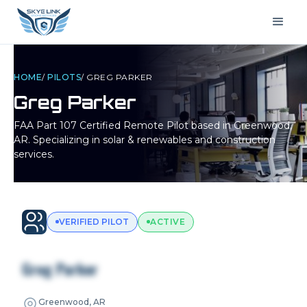
HOME
/
PILOTS
/
GREG PARKER
Greg Parker
FAA Part 107 Certified Remote Pilot based in
Greenwood,
AR
. Specializing in solar & renewables and construction
services.
VERIFIED PILOT
ACTIVE
Greg Parker
Greenwood, AR