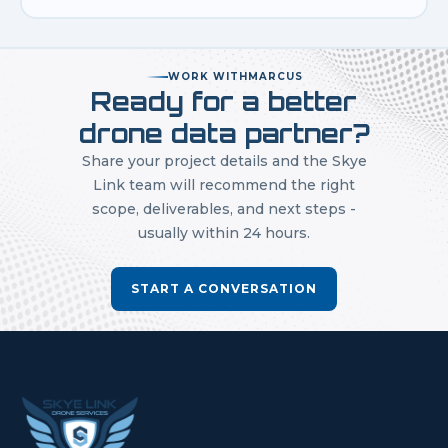
WORK WITH
MARCUS
Ready for a better
drone data partner?
Share your project details and the Skye
Link team will recommend the right
scope, deliverables, and next steps -
usually within 24 hours.
START A CONVERSATION