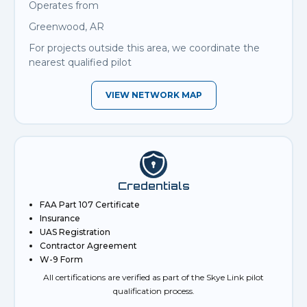
Operates from
Greenwood, AR
For projects outside this area, we coordinate the
nearest qualified pilot
VIEW NETWORK MAP
Credentials
FAA Part 107 Certificate
Insurance
UAS Registration
Contractor Agreement
W-9 Form
All certifications are verified as part of the Skye Link pilot
qualification process.