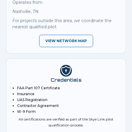
Operates from
Nashville, TN
For projects outside this area, we coordinate the
nearest qualified pilot
VIEW NETWORK MAP
Credentials
FAA Part 107 Certificate
Insurance
UAS Registration
Contractor Agreement
W-9 Form
All certifications are verified as part of the Skye Link pilot
qualification process.