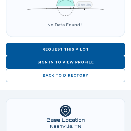
No Data Found !!
REQUEST THIS PILOT
SIGN IN TO VIEW PROFILE
BACK TO DIRECTORY
Base Location
Nashville, TN