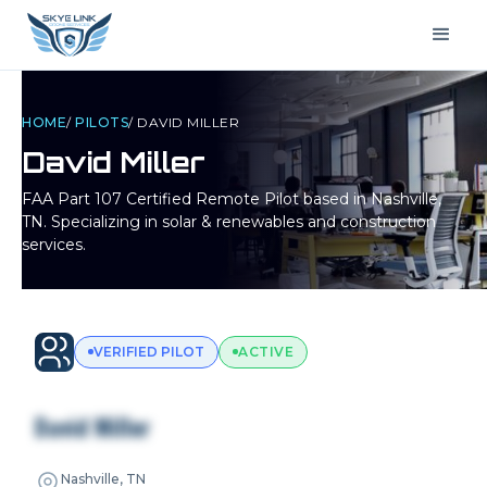
HOME
/
PILOTS
/
DAVID MILLER
David Miller
FAA Part 107 Certified Remote Pilot based in
Nashville,
TN
. Specializing in solar & renewables and construction
services.
VERIFIED PILOT
ACTIVE
David Miller
Nashville, TN