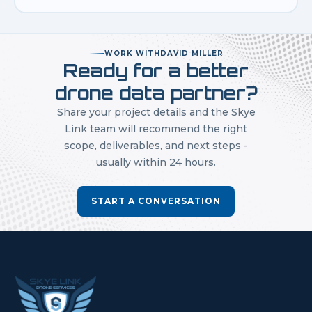
WORK WITH
DAVID MILLER
Ready for a better
drone data partner?
Share your project details and the Skye
Link team will recommend the right
scope, deliverables, and next steps -
usually within 24 hours.
START A CONVERSATION