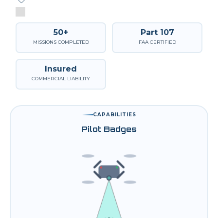
50+
Part 107
MISSIONS COMPLETED
FAA CERTIFIED
Insured
COMMERCIAL LIABILITY
CAPABILITIES
Pilot Badges