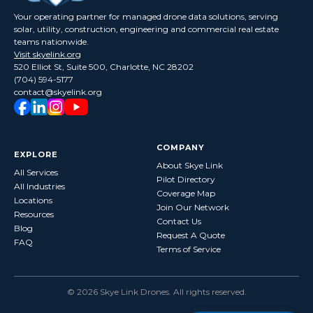
Your operating partner for managed drone data solutions, serving
solar, utility, construction, engineering and commercial real estate
teams nationwide.
Visit skyelink.org
520 Elliot St, Suite 500, Charlotte, NC 28202
(704) 594-5177
contact@skyelink.org
COMPANY
EXPLORE
About Skye Link
All Services
Pilot Directory
All Industries
Coverage Map
Locations
Join Our Network
Resources
Contact Us
Blog
Request A Quote
FAQ
Terms of Service
©
2026
Skye Link Drones
. All rights reserved.