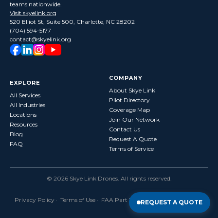
teams nationwide.
Visit skyelink.org
520 Elliot St, Suite 500, Charlotte, NC 28202
(704) 594-5177
contact@skyelink.org
COMPANY
EXPLORE
About Skye Link
All Services
Pilot Directory
All Industries
Coverage Map
Locations
Join Our Network
Resources
Contact Us
Blog
Request A Quote
FAQ
Terms of Service
©
2026
Skye Link Drones
. All rights reserved.
Privacy Policy
·
Terms of Use
· FAA Part 107 Certified · Fully Insured
REQUEST A QUOTE