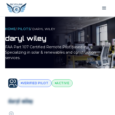
HOME
/
PILOTS
/
DARYL WILEY
daryl wiley
FAA Part 107 Certified Remote Pilot based in
.
Specializing in solar & renewables and construction
services.
VERIFIED PILOT
ACTIVE
daryl wiley