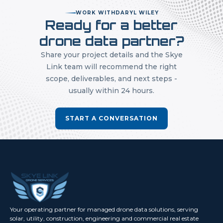
WORK WITH
DARYL WILEY
Ready for a better
drone data partner?
Share your project details and the Skye
Link team will recommend the right
scope, deliverables, and next steps -
usually within 24 hours.
START A CONVERSATION
Your operating partner for managed drone data solutions, serving
solar, utility, construction, engineering and commercial real estate