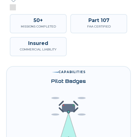
50+
Part 107
MISSIONS COMPLETED
FAA CERTIFIED
Insured
COMMERCIAL LIABILITY
CAPABILITIES
Pilot Badges