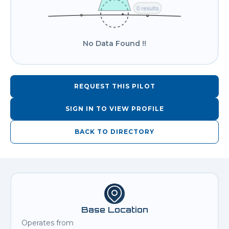
No Data Found !!
REQUEST THIS PILOT
SIGN IN TO VIEW PROFILE
BACK TO DIRECTORY
Base Location
Operates from