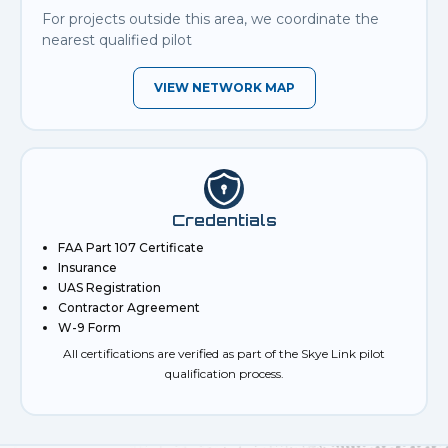
For projects outside this area, we coordinate the
nearest qualified pilot
VIEW NETWORK MAP
Credentials
FAA Part 107 Certificate
Insurance
UAS Registration
Contractor Agreement
W-9 Form
All certifications are verified as part of the Skye Link pilot
qualification process.