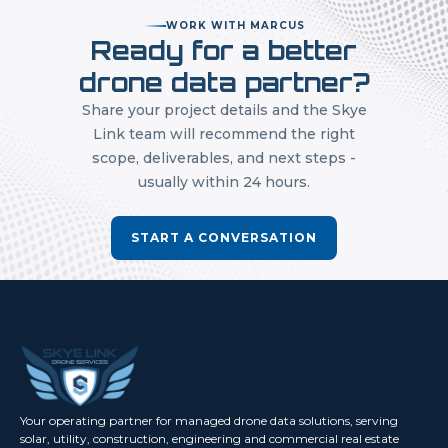
WORK WITH MARCUS
Ready for a better
drone data partner?
Share your project details and the Skye
Link team will recommend the right
scope, deliverables, and next steps -
usually within 24 hours.
START A CONVERSATION
Your operating partner for managed drone data solutions, serving
solar, utility, construction, engineering and commercial real estate