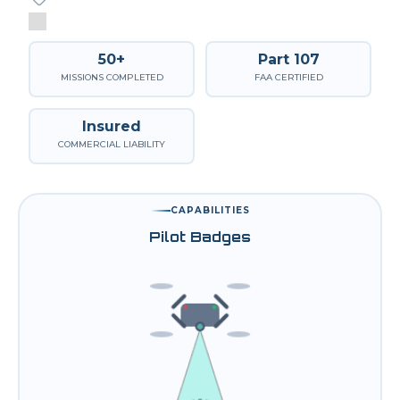
50+
Part 107
MISSIONS COMPLETED
FAA CERTIFIED
Insured
COMMERCIAL LIABILITY
CAPABILITIES
Pilot Badges