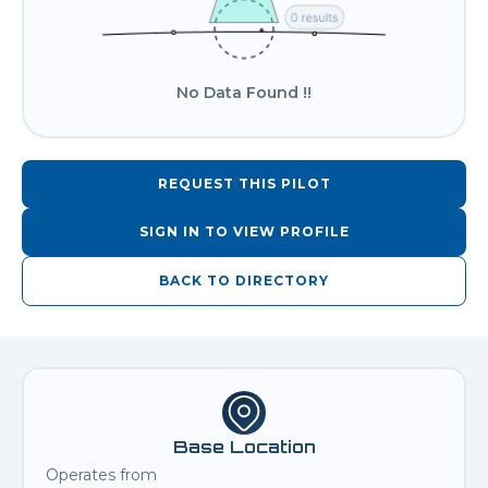
No Data Found !!
REQUEST THIS PILOT
SIGN IN TO VIEW PROFILE
BACK TO DIRECTORY
Base Location
Operates from