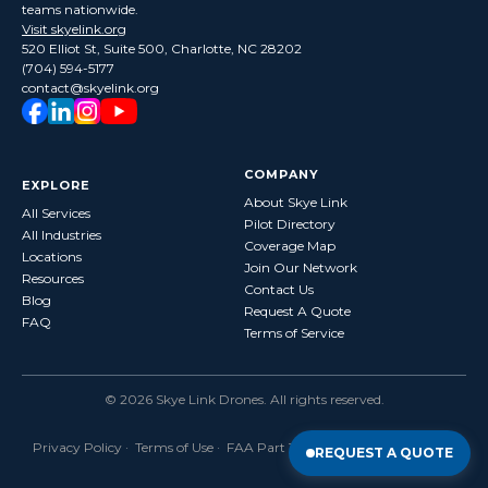
teams nationwide.
Visit skyelink.org
520 Elliot St, Suite 500, Charlotte, NC 28202
(704) 594-5177
contact@skyelink.org
COMPANY
EXPLORE
About Skye Link
All Services
Pilot Directory
All Industries
Coverage Map
Locations
Join Our Network
Resources
Contact Us
Blog
Request A Quote
FAQ
Terms of Service
©
2026
Skye Link Drones
. All rights reserved.
Privacy Policy
·
Terms of Use
· FAA Part 107 Certified · Fully Insured
REQUEST A QUOTE