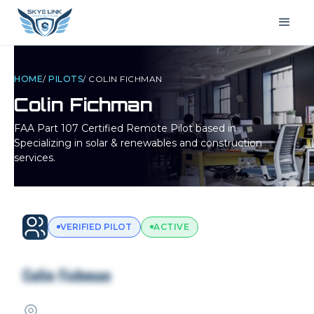
HOME
/
PILOTS
/
COLIN FICHMAN
Colin Fichman
FAA Part 107 Certified Remote Pilot based in
.
Specializing in solar & renewables and construction
services.
VERIFIED PILOT
ACTIVE
Colin Fichman