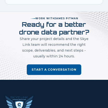
WORK WITH
JAMES PITMAN
Ready for a better
drone data partner?
Share your project details and the Skye
Link team will recommend the right
scope, deliverables, and next steps -
usually within 24 hours.
START A CONVERSATION