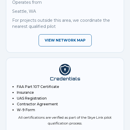
Operates from
Seattle, WA
For projects outside this area, we coordinate the
nearest qualified pilot
VIEW NETWORK MAP
Credentials
FAA Part 107 Certificate
Insurance
UAS Registration
Contractor Agreement
W-9 Form
All certifications are verified as part of the Skye Link pilot
qualification process.