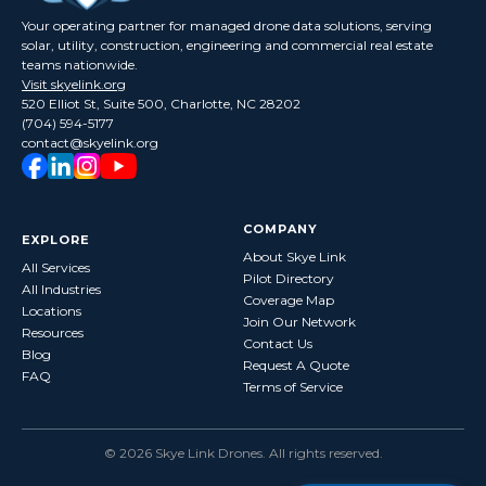
Your operating partner for managed drone data solutions, serving
solar, utility, construction, engineering and commercial real estate
teams nationwide.
Visit skyelink.org
520 Elliot St, Suite 500, Charlotte, NC 28202
(704) 594-5177
contact@skyelink.org
COMPANY
EXPLORE
About Skye Link
All Services
Pilot Directory
All Industries
Coverage Map
Locations
Join Our Network
Resources
Contact Us
Blog
Request A Quote
FAQ
Terms of Service
©
2026
Skye Link Drones
. All rights reserved.