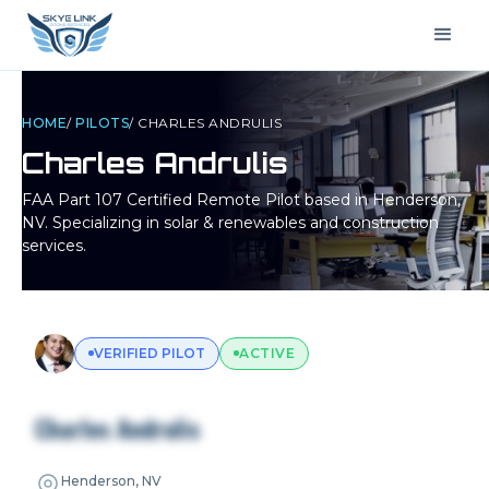
HOME
/
PILOTS
/
CHARLES ANDRULIS
Charles Andrulis
FAA Part 107 Certified Remote Pilot based in
Henderson,
NV
. Specializing in solar & renewables and construction
services.
VERIFIED PILOT
ACTIVE
Charles Andrulis
Henderson, NV