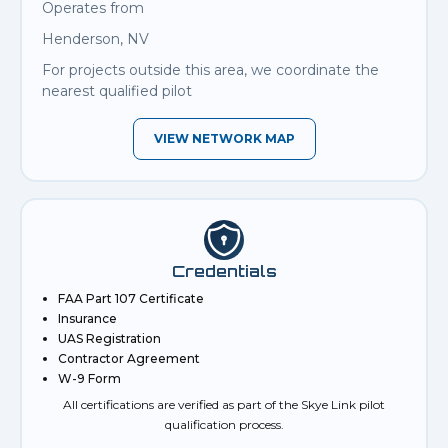
Operates from
Henderson, NV
For projects outside this area, we coordinate the
nearest qualified pilot
VIEW NETWORK MAP
Credentials
FAA Part 107 Certificate
Insurance
UAS Registration
Contractor Agreement
W-9 Form
All certifications are verified as part of the Skye Link pilot
qualification process.