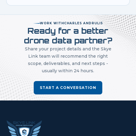
WORK WITH
CHARLES ANDRULIS
Ready for a better
drone data partner?
Share your project details and the Skye
Link team will recommend the right
scope, deliverables, and next steps -
usually within 24 hours.
START A CONVERSATION