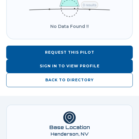
No Data Found !!
REQUEST THIS PILOT
SIGN IN TO VIEW PROFILE
BACK TO DIRECTORY
Base Location
Henderson, NV