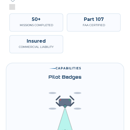
50+
Part 107
MISSIONS COMPLETED
FAA CERTIFIED
Insured
COMMERCIAL LIABILITY
CAPABILITIES
Pilot Badges