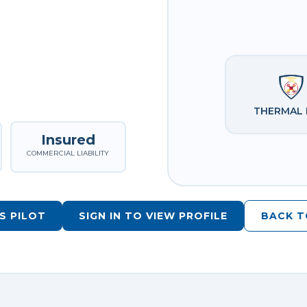
THERMAL 
Insured
COMMERCIAL LIABILITY
S PILOT
SIGN IN TO VIEW PROFILE
BACK T