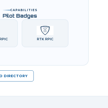
CAPABILITIES
Pilot Badges
RPIC
RTK RPIC
O DIRECTORY