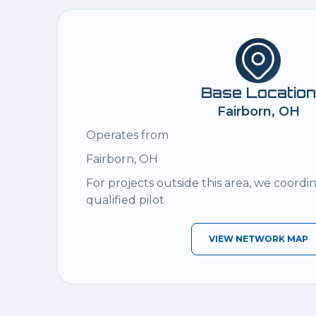
Base Location
Fairborn, OH
Operates from
Fairborn, OH
For projects outside this area, we coordi
qualified pilot
VIEW NETWORK MAP