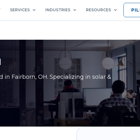
PI
T
SERVICES
INDUSTRIES
RESOURCES
n
ed in
Fairborn, OH
. Specializing in solar &