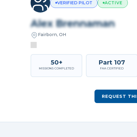
VERIFIED PILOT
ACTIVE
Alex Brennaman
Fairborn, OH
50+
Part 107
MISSIONS COMPLETED
FAA CERTIFIED
REQUEST THI