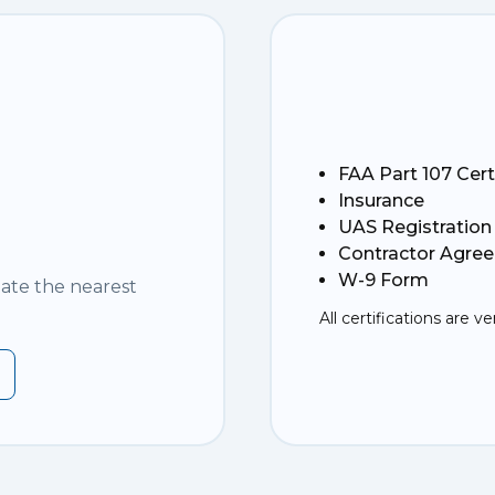
FAA Part 107 Cert
Insurance
UAS Registration
Contractor Agre
W-9 Form
nate the nearest
All certifications are ve