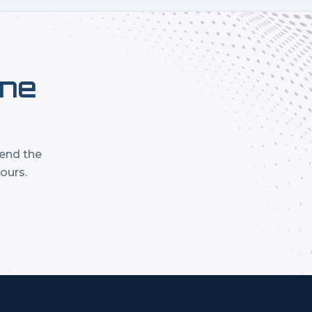
one
mend the
ours.