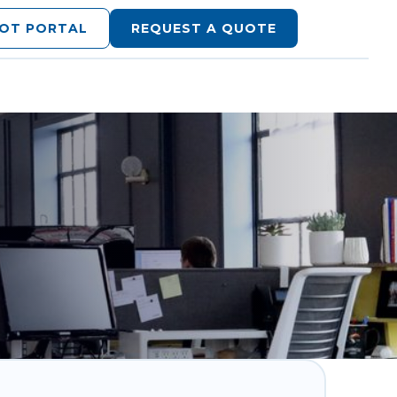
LOT PORTAL
REQUEST A QUOTE