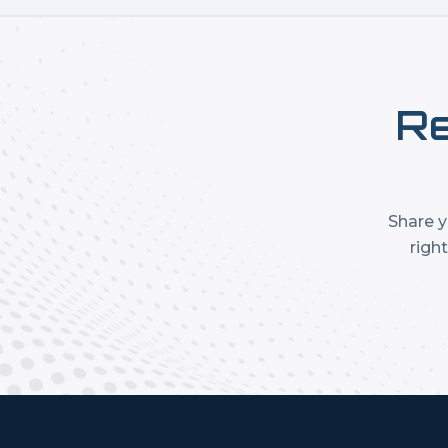
Re
Share y
righ