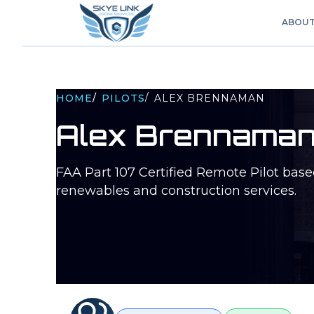
ABOU
/
HOME
/
PILOTS
ALEX BRENNAMAN
Alex Brennama
FAA Part 107 Certified Remote Pilot bas
renewables and construction services.