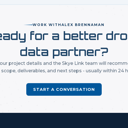
WORK WITH
ALEX BRENNAMAN
ady for a better dr
data partner?
our project details and the Skye Link team will recom
t scope, deliverables, and next steps - usually within 24 h
START A CONVERSATION