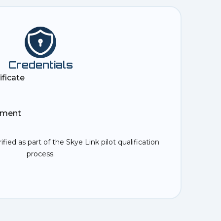
Credentials
ificate
ement
rified as part of the Skye Link pilot qualification
process.