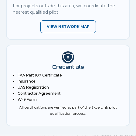
For projects outside this area, we coordinate the
nearest qualified pilot
VIEW NETWORK MAP
Credentials
FAA Part 107 Certificate
Insurance
UAS Registration
Contractor Agreement
W-9 Form
All certifications are verified as part of the Skye Link pilot
qualification process.