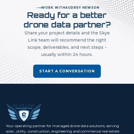
WORK WITH
AUDREY NEWSON
Ready for a better
drone data partner?
Share your project details and the Skye
Link team will recommend the right
scope, deliverables, and next steps -
usually within 24 hours.
START A CONVERSATION
Your operating partner for managed drone data solutions, serving
solar, utility, construction, engineering and commercial real estate