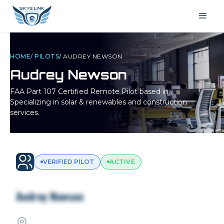
HOME
/
PILOTS
/
AUDREY NEWSON
Audrey Newson
FAA Part 107 Certified Remote Pilot based in
.
Specializing in solar & renewables and construction
services.
VERIFIED PILOT
ACTIVE
Audrey Newson