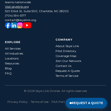
teams nationwide.
Visit skyelink.org
520 Elliot St, Suite 500, Charlotte, NC 28202
(704) 594-5177
contact@skyelink.org
COMPANY
EXPLORE
About Skye Link
All Services
Pilot Directory
All Industries
Coverage Map
Locations
Join Our Network
Resources
Contact Us
Blog
Request A Quote
FAQ
Terms of Service
©
2026
Skye Link Drones
. All rights reserved.
Privacy Policy
·
Terms of Use
· FAA Part 107 Certified · Fully Insured
REQUEST A QUOTE