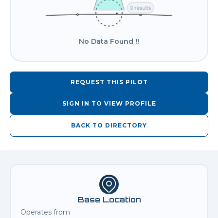
No Data Found !!
REQUEST THIS PILOT
SIGN IN TO VIEW PROFILE
BACK TO DIRECTORY
Base Location
Operates from