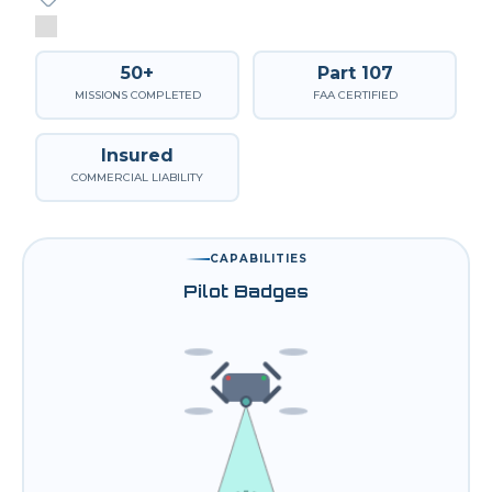
50+
Part 107
MISSIONS COMPLETED
FAA CERTIFIED
Insured
COMMERCIAL LIABILITY
CAPABILITIES
Pilot Badges