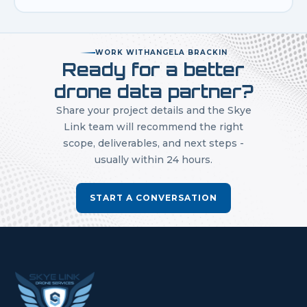
WORK WITH
ANGELA BRACKIN
Ready for a better
drone data partner?
Share your project details and the Skye
Link team will recommend the right
scope, deliverables, and next steps -
usually within 24 hours.
START A CONVERSATION