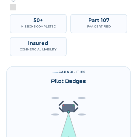
50+
Part 107
MISSIONS COMPLETED
FAA CERTIFIED
Insured
COMMERCIAL LIABILITY
CAPABILITIES
Pilot Badges