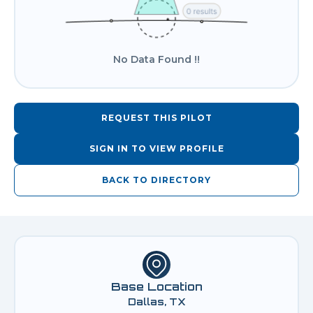
No Data Found !!
REQUEST THIS PILOT
SIGN IN TO VIEW PROFILE
BACK TO DIRECTORY
Base Location
Dallas, TX