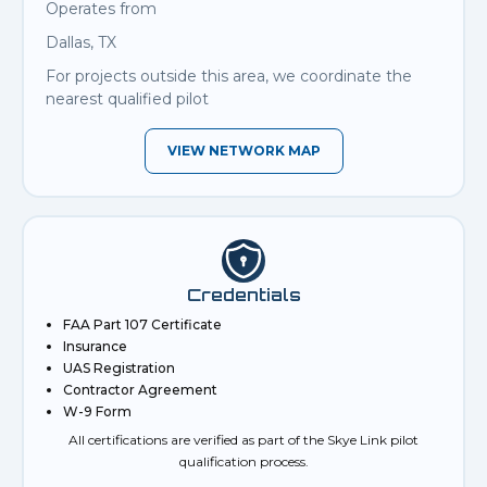
Operates from
Dallas, TX
For projects outside this area, we coordinate the
nearest qualified pilot
VIEW NETWORK MAP
Credentials
FAA Part 107 Certificate
Insurance
UAS Registration
Contractor Agreement
W-9 Form
All certifications are verified as part of the Skye Link pilot
qualification process.