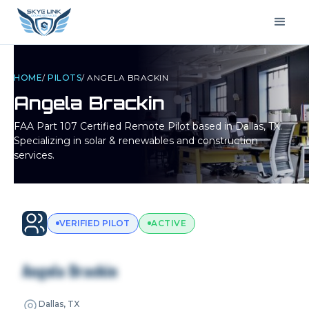
HOME
/
PILOTS
/
ANGELA BRACKIN
Angela Brackin
FAA Part 107 Certified Remote Pilot based in
Dallas, TX
.
Specializing in solar & renewables and construction
services.
VERIFIED PILOT
ACTIVE
Angela Brackin
Dallas, TX