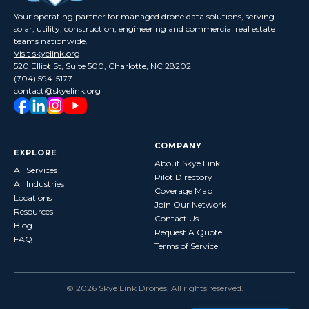
Your operating partner for managed drone data solutions, serving
solar, utility, construction, engineering and commercial real estate
teams nationwide.
Visit skyelink.org
520 Elliot St, Suite 500, Charlotte, NC 28202
(704) 594-5177
contact@skyelink.org
COMPANY
EXPLORE
About Skye Link
All Services
Pilot Directory
All Industries
Coverage Map
Locations
Join Our Network
Resources
Contact Us
Blog
Request A Quote
FAQ
Terms of Service
©
2026
Skye Link Drones
. All rights reserved.