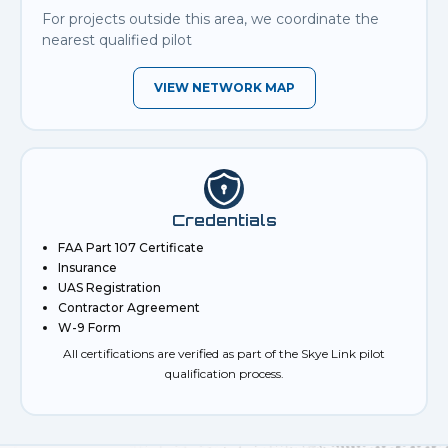
For projects outside this area, we coordinate the
nearest qualified pilot
VIEW NETWORK MAP
Credentials
FAA Part 107 Certificate
Insurance
UAS Registration
Contractor Agreement
W-9 Form
All certifications are verified as part of the Skye Link pilot
qualification process.