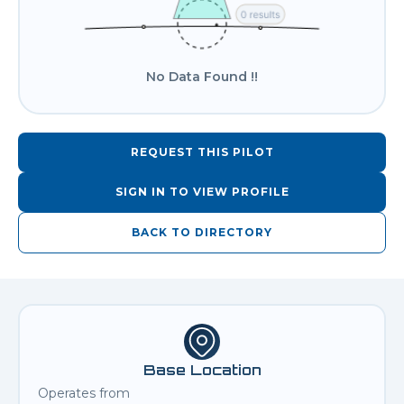
No Data Found !!
REQUEST THIS PILOT
SIGN IN TO VIEW PROFILE
BACK TO DIRECTORY
Base Location
Operates from