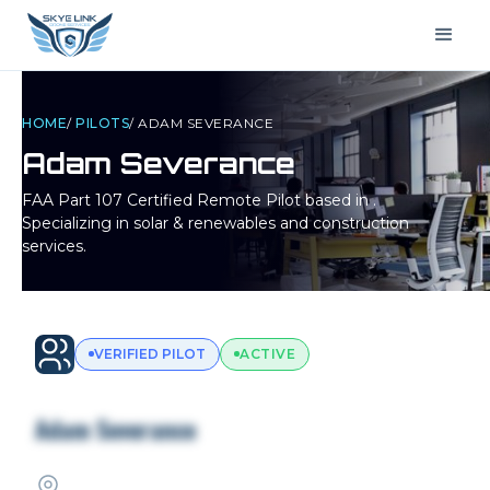
HOME
/
PILOTS
/
ADAM SEVERANCE
Adam Severance
FAA Part 107 Certified Remote Pilot based in
.
Specializing in solar & renewables and construction
services.
VERIFIED PILOT
ACTIVE
Adam Severance