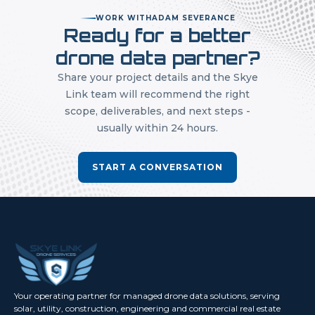
WORK WITH
ADAM SEVERANCE
Ready for a better
drone data partner?
Share your project details and the Skye
Link team will recommend the right
scope, deliverables, and next steps -
usually within 24 hours.
START A CONVERSATION
Your operating partner for managed drone data solutions, serving
solar, utility, construction, engineering and commercial real estate