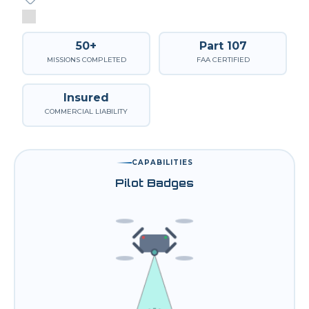
50+
Part 107
MISSIONS COMPLETED
FAA CERTIFIED
Insured
COMMERCIAL LIABILITY
CAPABILITIES
Pilot Badges