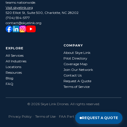
teams nationwide.
Visit skyelink.org
520 Elliot St, Suite 500, Charlotte, NC 28202
(704) 594-5177
contact@skyelink.org
COMPANY
EXPLORE
About Skye Link
All Services
Pilot Directory
All Industries
Coverage Map
Locations
Join Our Network
Resources
Contact Us
Blog
Request A Quote
FAQ
Terms of Service
©
2026
Skye Link Drones
. All rights reserved.
Privacy Policy
·
Terms of Use
· FAA Part 107 Certified · Fully Insured
REQUEST A QUOTE