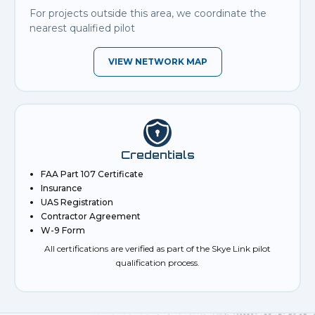
For projects outside this area, we coordinate the
nearest qualified pilot
VIEW NETWORK MAP
Credentials
FAA Part 107 Certificate
Insurance
UAS Registration
Contractor Agreement
W-9 Form
All certifications are verified as part of the Skye Link pilot
qualification process.