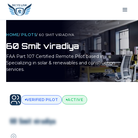
HOME
/
PILOTS
/
60 SMIT VIRADIYA
60 Smit viradiya
FAA Part 107 Certified Remote Pilot based in
.
Specializing in solar & renewables and construction
services.
VERIFIED PILOT
ACTIVE
60 Smit viradiya