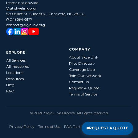
teams nationwide.
Visit skyelink.org
520 Elliot St, Suite 500, Charlotte, NC 28202
(704) 594-5177
contact@skyelink.org
COMPANY
EXPLORE
About Skye Link
All Services
Pilot Directory
All Industries
Coverage Map
Locations
Join Our Network
Resources
Contact Us
Blog
Request A Quote
FAQ
Terms of Service
©
2026
Skye Link Drones
. All rights reserved.
Privacy Policy
·
Terms of Use
· FAA Part 107 Certified · Fully Insured
REQUEST A QUOTE