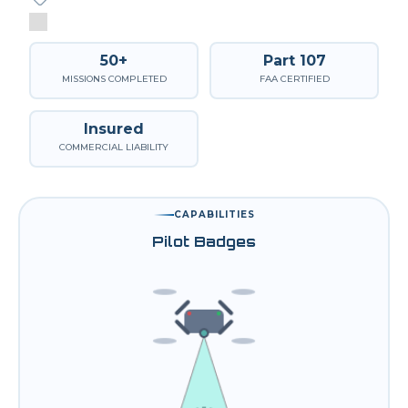
50+
Part 107
MISSIONS COMPLETED
FAA CERTIFIED
Insured
COMMERCIAL LIABILITY
CAPABILITIES
Pilot Badges