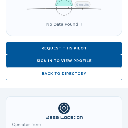
No Data Found !!
REQUEST THIS PILOT
SIGN IN TO VIEW PROFILE
BACK TO DIRECTORY
Base Location
Operates from