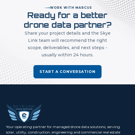
WORK WITH MARCUS
Ready for a better
drone data partner?
Share your project details and the Skye
Link team will recommend the right
scope, deliverables, and next steps -
usually within 24 hours.
START A CONVERSATION
Your operating partner for managed drone data solutions, serving
solar, utility, construction, engineering and commercial real estate